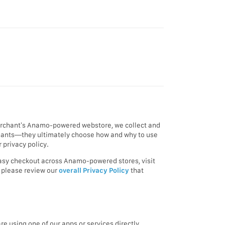
merchant’s Anamo-powered webstore, we collect and
rchants—they ultimately choose how and why to use
 privacy policy.
 easy checkout across Anamo-powered stores, visit
, please review our
overall Privacy Policy
that
e using one of our apps or services directly.