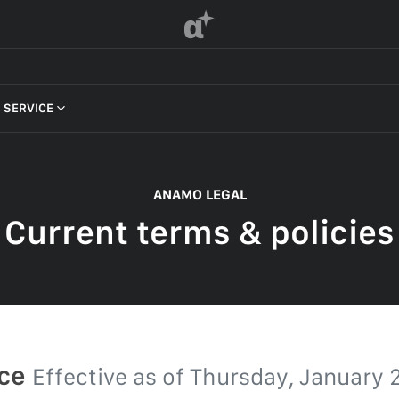
α
 SERVICE
 OF SERVICE
ANAMO LEGAL
Current terms & policies
F SERVICE
POLICY
 OF SERVICE
ice
Effective as of
Thursday, January 2