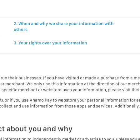
2. When and why we share your information with
others
y
3. Your rights over your information
run their businesses. If you have visited or made a purchase from a 
ular merchant. We only use this information at the direction of our me
specific merchant or webstore uses your information, please visit their
rt), or if you use Anamo Pay to webstore your personal information for
collect and use information from those apps and services. Additionally
ct about you and why
 information to independently market or advertise to you, unless you ar