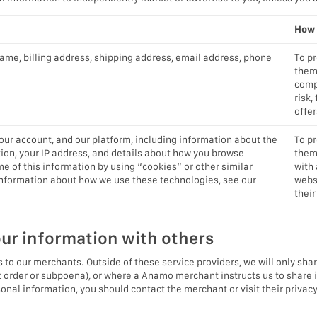
How 
name, billing address, shipping address, email address, phone
To p
them
compl
risk,
offer
ur account, and our platform, including information about the
To p
ion, your IP address, and details about how you browse
them 
e of this information by using “cookies” or other similar
with 
 information about how we use these technologies, see our
webs
their
ur information with others
 to our merchants. Outside of these service providers, we will only shar
rt order or subpoena), or where a Anamo merchant instructs us to share 
al information, you should contact the merchant or visit their privacy