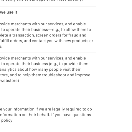
we use it
rovide merchants with our services, and enable
 to operate their business—e.g., to allow them to
ete a transaction, screen orders for fraud and
 fulfill orders, and contact you with new products or
s
rovide merchants with our services, and enable
to operate their business (e.g., to provide them
analytics about how many people visit their
tore, and to help them troubleshoot and improve
 webstore)
e your information if we are legally required to do
information on their behalf. If you have questions
 policy.