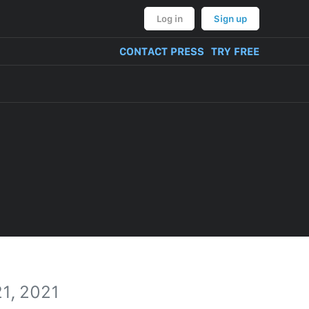
Log in
Sign up
CONTACT PRESS
TRY FREE
1, 2021