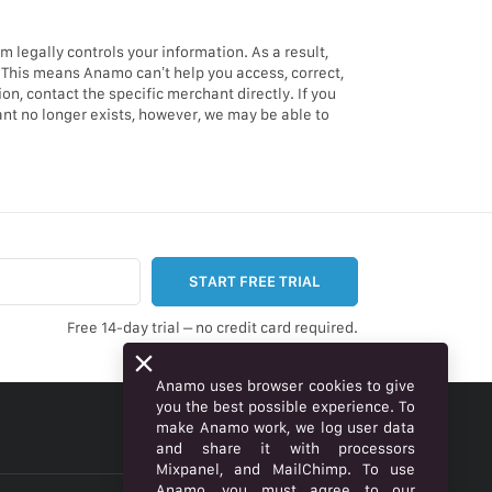
legally controls your information. As a result,
 This means Anamo can’t help you access, correct,
n, contact the specific merchant directly. If you
ant no longer exists, however, we may be able to
START FREE TRIAL
Free 14-day trial – no credit card required.
Anamo uses browser cookies to give
you the best possible experience. To
make Anamo work, we log user data
ENGLISH
and share it with processors
Mixpanel, and MailChimp. To use
Anamo, you must agree to our