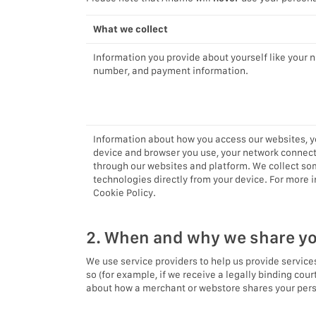
What we collect
Information you provide about yourself like your 
number, and payment information.
Information about how you access our websites, yo
device and browser you use, your network connect
through our websites and platform. We collect som
technologies directly from your device. For more
Cookie Policy.
2. When and why we share yo
We use service providers to help us provide services
so (for example, if we receive a legally binding cou
about how a merchant or webstore shares your person