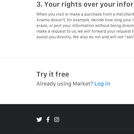
3. Your rights over your info
When you visit or make a purchase from a merchant’
Anamo doesn’t, for example, decide how long your i
erase, or port your information without being direc
make a request to us, we will forward your request 
assist you directly. We also do not and will not “se
Try it free
Already using Market?
Log in