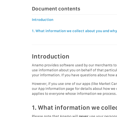
Document contents
Introduction
1. What information we collect about you and wh
Introduction
Anamo provides software used by our merchants to 
use information about you on behalf of that partic
your information. If you have questions about how a 
However, if you use one of our apps (like Market Ca
our App Information page for details about how we 
applies to everyone whose information we process.
1. What information we colle
Please note that Anamo will
never
use your personal