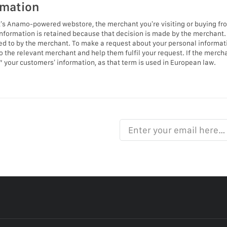
rmation
s Anamo-powered webstore, the merchant you’re visiting or buying from 
nformation is retained because that decision is made by the merchant.
ted to by the merchant. To make a request about your personal informatio
to the relevant merchant and help them fulfil your request. If the merch
ll” your customers’ information, as that term is used in European law.
Enter your email here…