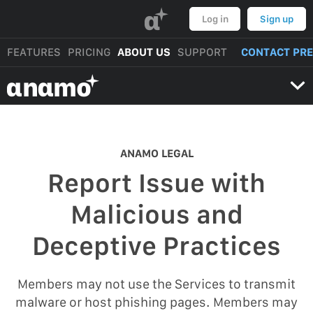
α
Log in
Sign up
FEATURES
PRICING
ABOUT US
SUPPORT
CONTACT PR
αnαmo
ANAMO LEGAL
Report Issue with
Malicious and
Deceptive Practices
Members may not use the Services to transmit
malware or host phishing pages. Members may