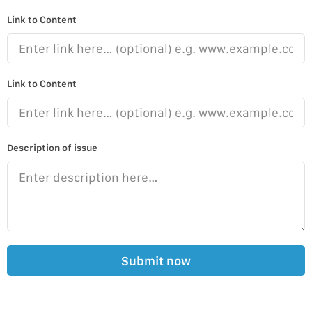
Link to Content
Link to Content
Description of issue
Submit now