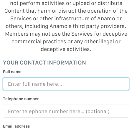
not perform activities or upload or distribute
Content that harm or disrupt the operation of the
Services or other infrastructure of Anamo or
others, including Anamo’s third party providers.
Members may not use the Services for deceptive
commercial practices or any other illegal or
deceptive activities.
YOUR CONTACT INFORMATION
Full name
Telephone number
Email address