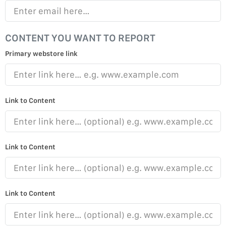
CONTENT YOU WANT TO REPORT
Primary webstore link
Link to Content
Link to Content
Link to Content