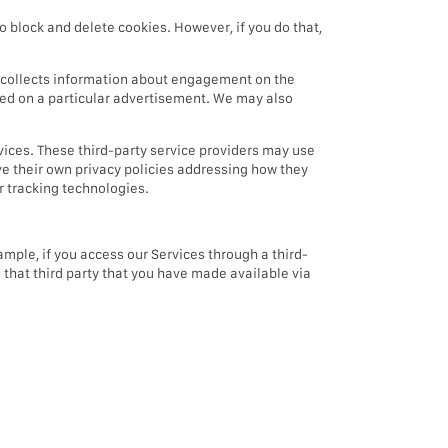
o block and delete cookies. However, if you do that,
t collects information about engagement on the
icked on a particular advertisement. We may also
vices. These third-party service providers may use
ve their own privacy policies addressing how they
er tracking technologies.
mple, if you access our Services through a third-
m that third party that you have made available via