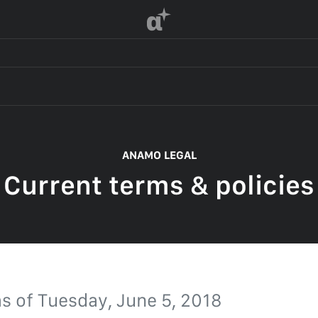
α
 OF SERVICE
ANAMO LEGAL
Current terms & policies
F SERVICE
POLICY
 OF SERVICE
as of
Tuesday, June 5, 2018