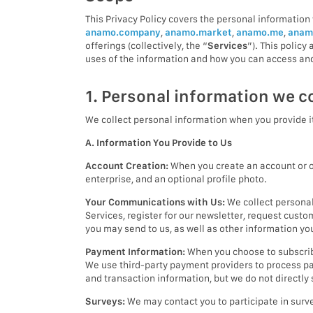
This Privacy Policy covers the personal information 
anamo.company
,
anamo.market
,
anamo.me
,
anam
offerings (collectively, the “
Services
”). This polic
uses of the information and how you can access and
1. Personal information we co
We collect personal information when you provide it
A. Information You Provide to Us
Account Creation:
When you create an account or ot
enterprise, and an optional profile photo.
Your Communications with Us:
We collect personal
Services, register for our newsletter, request cust
you may send to us, as well as other information y
Payment Information:
When you choose to subscribe
We use third-party payment providers to process pa
and transaction information, but we do not directly
Surveys:
We may contact you to participate in surve