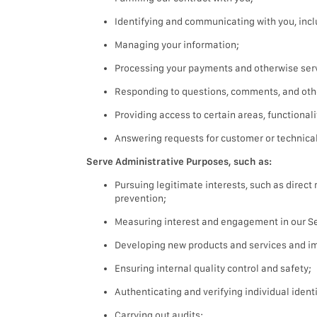
Identifying and communicating with you, incl
Managing your information;
Processing your payments and otherwise serv
Responding to questions, comments, and oth
Providing access to certain areas, functionali
Answering requests for customer or technical
Serve Administrative Purposes, such as:
Pursuing legitimate interests, such as direc
prevention;
Measuring interest and engagement in our Ser
Developing new products and services and im
Ensuring internal quality control and safety;
Authenticating and verifying individual identi
Carrying out audits;