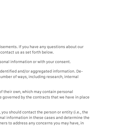
isements. If you have any questions about our
contact us as set forth below.
sonal information or with your consent.
dentified and/or aggregated information. De-
umber of ways, including research, internal
of their own, which may contain personal
be governed by the contracts that we have in place
you should contact the person or entity (i.e., the
sonal information in these cases and determine the
tomers to address any concerns you may have, in