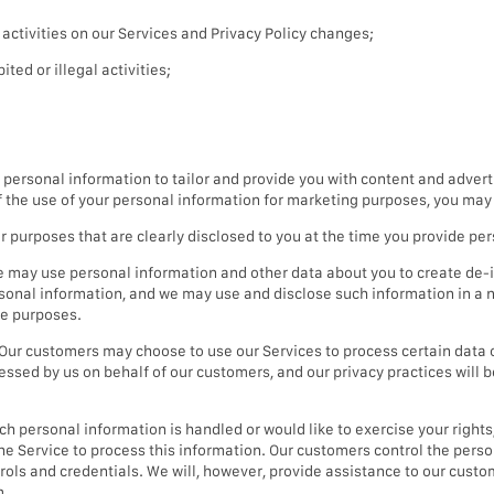
ctivities on our Services and Privacy Policy changes;
ted or illegal activities;
ersonal information to tailor and provide you with content and advert
of the use of your personal information for marketing purposes, you may 
purposes that are clearly disclosed to you at the time you provide per
 may use personal information and other data about you to create de-i
sonal information, and we may use and disclose such information in a n
le purposes.
Our customers may choose to use our Services to process certain data 
essed by us on behalf of our customers, and our privacy practices will 
 personal information is handled or would like to exercise your rights, 
the Service to process this information. Our customers control the per
ntrols and credentials. We will, however, provide assistance to our cus
m.