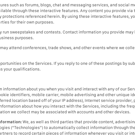
tures such as forums, blogs, chat and messaging services, and social 
lable through these interactive features. Any content you provide via t
cy protections referenced herein. By using these interactive features, 
rties for their own purposes.
run sweepstakes and contests. Contact information you provide may b
business purposes.
may attend conferences, trade shows, and other events where we collec
ortunities on the Services. If you reply to one of these postings by sub
s your qualifications.
n information about you when you visit and interact with any of our Ser
ookie identifiers, mobile carrier, mobile advertising and other unique id
erred location based off of your IP address), Internet service provider, 
 information about how you interact with the Services, including the freq
ation we collect may be associated with accounts and other devices.
nformation:
We, as well as third parties that provide content, advertisin
ologies (“Technologies”) to automatically collect information through th
artners to record certain pieces of information whenever you visit or int