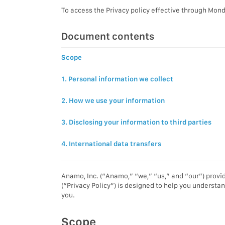
To access the Privacy policy effective through Mond
Document contents
Scope
1. Personal information we collect
2. How we use your information
3. Disclosing your information to third parties
4. International data transfers
Anamo, Inc. (“Anamo,” “we,” “us,” and “our”) provid
(“Privacy Policy”) is designed to help you understan
you.
Scope