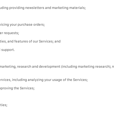
uding providing newsletters and marketing materials;
icing your purchase orders;
er requests;
ties, and features of our Services; and
 support.
t marketing, research and development (including marketing research), 
vices, including analyzing your usage of the Services;
proving the Services;
ties;