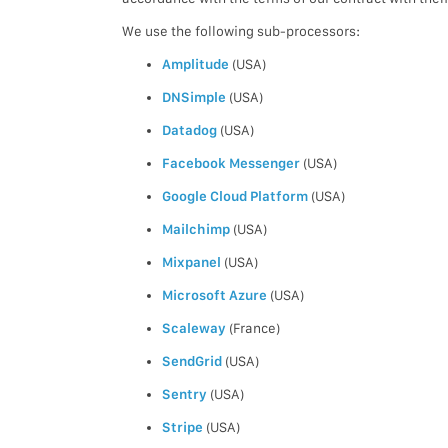
We use the following sub-processors:
Amplitude
(USA)
DNSimple
(USA)
Datadog
(USA)
Facebook Messenger
(USA)
Google Cloud Platform
(USA)
Mailchimp
(USA)
Mixpanel
(USA)
Microsoft Azure
(USA)
Scaleway
(France)
SendGrid
(USA)
Sentry
(USA)
Stripe
(USA)