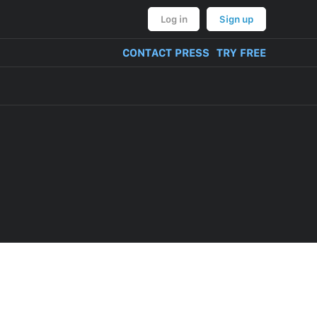
Log in
Sign up
CONTACT PRESS
TRY FREE