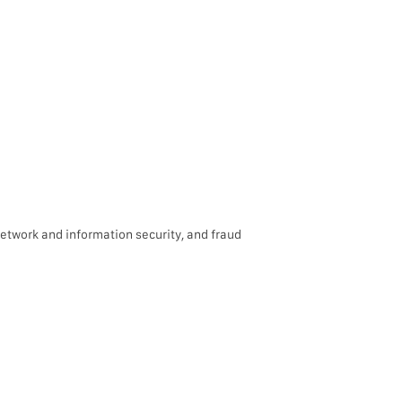
network and information security, and fraud