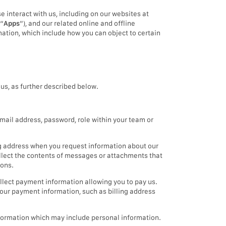
e interact with us, including on our websites at
(“
Apps
”), and our related online and offline
mation, which include how you can object to certain
us, as further described below.
mail address, password, role within your team or
g address when you request information about our
ollect the contents of messages or attachments that
ions.
llect payment information allowing you to pay us.
our payment information, such as billing address
information which may include personal information.