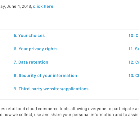
ay, June 4, 2018,
click here
.
5. Your choices
10. C
6. Your privacy rights
11. S
7. Data retention
12. C
8. Security of your information
13. C
9. Third-party websites/applications
es retail and cloud commerce tools allowing everyone to participate an
d how we collect, use and share your personal information and to assist 