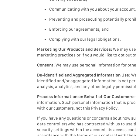
Communicating with you about your account, a
Preventing and prosecuting potentially prohibi
Enforcing our agreements; and
Complying with our legal obligations.
Marketing Our Products and Services:
We may use p
marketing practices or if you would like to opt out 
Consent:
We may use personal information for other 
De-identified and Aggregated Information Use:
We
identified and/or aggregated information is not per
analysis, analytics, and any other legally permissib
Process Information on Behalf of Our Customers:
information. Such personal information that is proc
with our customers, not this Privacy Policy.
If you have any questions or concerns about how such
data controller) who has contracted with us to use 
security settings within the account, its access co
accordance with the terms of our contract with the