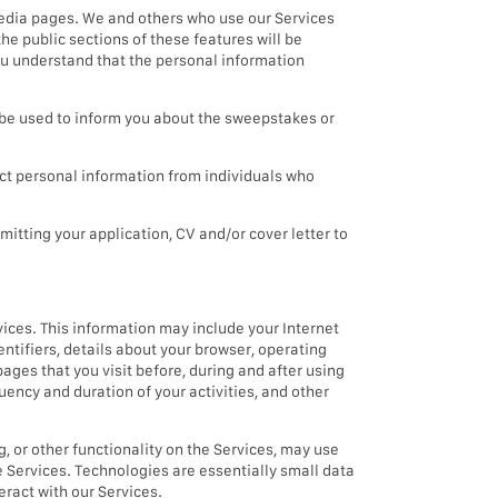
media pages. We and others who use our Services
he public sections of these features will be
you understand that the personal information
e used to inform you about the sweepstakes or
t personal information from individuals who
mitting your application, CV and/or cover letter to
vices. This information may include your Internet
entifiers, details about your browser, operating
pages that you visit before, during and after using
uency and duration of your activities, and other
g, or other functionality on the Services, may use
e Services. Technologies are essentially small data
eract with our Services.