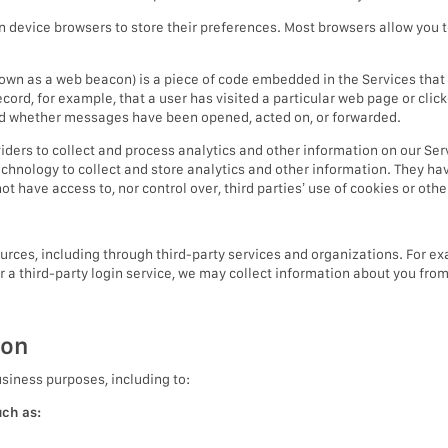
in device browsers to store their preferences. Most browsers allow you t
nown as a web beacon) is a piece of code embedded in the Services tha
record, for example, that a user has visited a particular web page or cl
nd whether messages have been opened, acted on, or forwarded.
iders to collect and process analytics and other information on our Ser
echnology to collect and store analytics and other information. They ha
t have access to, nor control over, third parties’ use of cookies or oth
ces, including through third-party services and organizations. For exa
or a third-party login service, we may collect information about you fro
ion
usiness purposes, including to:
uch as: