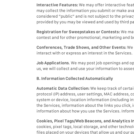
Interactive Features:
We may offer interactive fea
may collect the information you submit or make avai
considered “public” and is not subject to the priva
provided by you may be viewed and used by third pa
Registration for Sweepstakes or Contests:
We may 
contest and for other promotional, marketing and 
Conferences, Trade Shows, and Other Events:
We 
interact with or express an interest in the Services.
Job Applications
. We may post job openings and opp
us, we will collect and use your information to asses
B. Information Collected Automatically
Automatic Data Collection:
We keep track of certai
protocol (IP) address, user settings, MAC address, c
system or device, location information (including inf
the Services, information about the links you click,
information about how you use the Services. Inform
Cookies, Pixel Tags/Web Beacons, and Analytics I
cookies, pixel tags, local storage, and other techn
files placed on your devices that allow us and our p