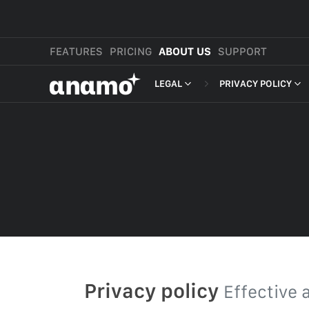
FEATURES
PRICING
ABOUT US
SUPPORT
αnαmo
LEGAL
PRIVACY POLICY
PRESS & MEDIA
MERCHANT TERMS
PRIVACY POLICY
REVIEWS
LEGAL
PAYMENT TERMS
SHOPPER TERMS O
ACCEPTABLE USE 
DEVELOPER TERMS
GDPR
Privacy policy
Effective 