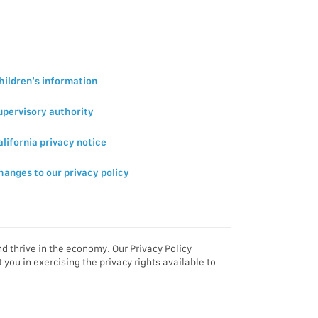
hildren’s information
upervisory authority
alifornia privacy notice
hanges to our privacy policy
d thrive in the economy. Our Privacy Policy
you in exercising the privacy rights available to