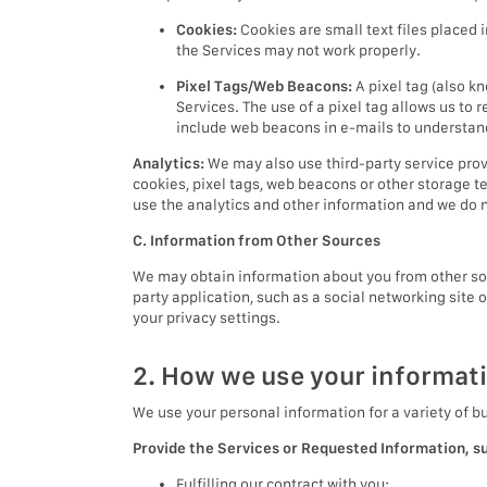
Cookies:
Cookies are small text files placed 
the Services may not work properly.
Pixel Tags/Web Beacons:
A pixel tag (also k
Services. The use of a pixel tag allows us to 
include web beacons in e-mails to understa
Analytics:
We may also use third-party service prov
cookies, pixel tags, web beacons or other storage t
use the analytics and other information and we do no
C. Information from Other Sources
We may obtain information about you from other sour
party application, such as a social networking site 
your privacy settings.
2. How we use your informat
We use your personal information for a variety of b
Provide the Services or Requested Information, s
Fulfilling our contract with you;