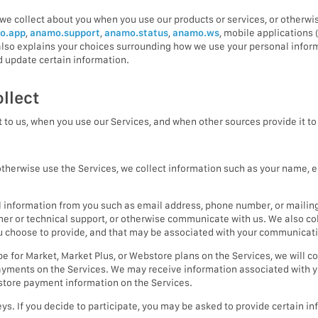
we collect about you when you use our products or services, or otherwis
o.app
,
anamo.support
,
anamo.status
,
anamo.ws
, mobile applications 
y also explains your choices surrounding how we use your personal infor
 update certain information.
llect
 to us, when you use our Services, and when other sources provide it to 
herwise use the Services, we collect information such as your name, e
 information from you such as email address, phone number, or mailin
omer or technical support, or otherwise communicate with us. We also c
ou choose to provide, and that may be associated with your communicat
 for Market, Market Plus, or Webstore plans on the Services, we will co
yments on the Services. We may receive information associated with y
 store payment information on the Services.
ys. If you decide to participate, you may be asked to provide certain 