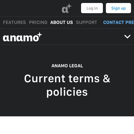
α
Log in
Sign up
FEATURES
PRICING
ABOUT US
SUPPORT
CONTACT PR
αnαmo
ANAMO LEGAL
Current terms &
policies