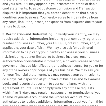
and your site URL may appear in your customers’ credit or debit
card statements. To avoid customer confusion and Transaction
disputes it is important that you enter a description that clearly
identifies your business. You hereby agree to indemnify us from
any costs, liabilities, losses, or expenses from disputes due to your
failure to do so.
3. Verification and Underwriting:
To verify your identity, we may
require additional information, including your company registration
number or business number, your HST, GST, or tax number, and, if
applicable, your date of birth. We may also ask for additional
information to help verify your identity and assess your business
risk, including, but not limited, to business invoices, reseller
authorization or distributor information, a driver’s license or other
government issued identification, or business license, for you or for
any of the owners or principals of your business. We may ask you
for your financial statements. We may request your permission to
do a physical inspection at your place of business and to examine
books and records that pertain to your compliance with this
Agreement. Your failure to comply with any of these requests
within five (5) days may result in suspension or termination of your
Anamo Payments Account and the Processor Account. You
authorize us to retrieve additional information about you from third
parties and other identification services. We reserve the right to