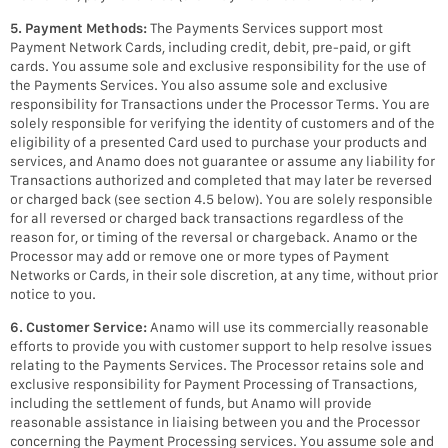
5. Payment Methods:
The Payments Services support most
Payment Network Cards, including credit, debit, pre-paid, or gift
cards. You assume sole and exclusive responsibility for the use of
the Payments Services. You also assume sole and exclusive
responsibility for Transactions under the Processor Terms. You are
solely responsible for verifying the identity of customers and of the
eligibility of a presented Card used to purchase your products and
services, and Anamo does not guarantee or assume any liability for
Transactions authorized and completed that may later be reversed
or charged back (see section 4.5 below). You are solely responsible
for all reversed or charged back transactions regardless of the
reason for, or timing of the reversal or chargeback. Anamo or the
Processor may add or remove one or more types of Payment
Networks or Cards, in their sole discretion, at any time, without prior
notice to you.
6. Customer Service:
Anamo will use its commercially reasonable
efforts to provide you with customer support to help resolve issues
relating to the Payments Services. The Processor retains sole and
exclusive responsibility for Payment Processing of Transactions,
including the settlement of funds, but Anamo will provide
reasonable assistance in liaising between you and the Processor
concerning the Payment Processing services. You assume sole and