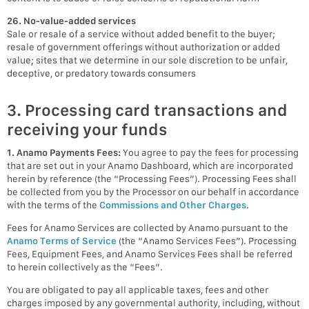
26. No-value-added services
Sale or resale of a service without added benefit to the buyer;
resale of government offerings without authorization or added
value; sites that we determine in our sole discretion to be unfair,
deceptive, or predatory towards consumers
3. Processing card transactions and
receiving your funds
1. Anamo Payments Fees:
You agree to pay the fees for processing
that are set out in your Anamo Dashboard, which are incorporated
herein by reference (the “Processing Fees”). Processing Fees shall
be collected from you by the Processor on our behalf in accordance
with the terms of the
Commissions and Other Charges
.
Fees for Anamo Services are collected by Anamo pursuant to the
Anamo Terms of Service
(the “Anamo Services Fees”). Processing
Fees, Equipment Fees, and Anamo Services Fees shall be referred
to herein collectively as the “Fees”.
You are obligated to pay all applicable taxes, fees and other
charges imposed by any governmental authority, including, without