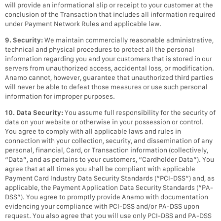
will provide an informational slip or receipt to your customer at the
conclusion of the Transaction that includes all information required
under Payment Network Rules and applicable law.
9. Security:
We maintain commercially reasonable administrative,
technical and physical procedures to protect all the personal
information regarding you and your customers that is stored in our
servers from unauthorized access, accidental loss, or modification.
Anamo cannot, however, guarantee that unauthorized third parties
will never be able to defeat those measures or use such personal
information for improper purposes.
10. Data Security:
You assume full responsibility for the security of
data on your website or otherwise in your possession or control.
You agree to comply with all applicable laws and rules in
connection with your collection, security, and dissemination of any
personal, financial, Card, or Transaction information (collectively,
“Data”, and as pertains to your customers, “Cardholder Data”). You
agree that at all times you shall be compliant with applicable
Payment Card Industry Data Security Standards (“PCI-DSS”) and, as
applicable, the Payment Application Data Security Standards (“PA-
DSS”). You agree to promptly provide Anamo with documentation
evidencing your compliance with PCI-DSS and/or PA-DSS upon
request. You also agree that you will use only PCI-DSS and PA-DSS