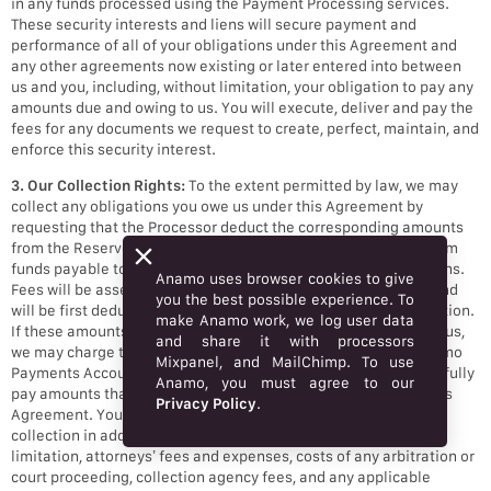
in any funds processed using the Payment Processing services.
These security interests and liens will secure payment and
performance of all of your obligations under this Agreement and
any other agreements now existing or later entered into between
us and you, including, without limitation, your obligation to pay any
amounts due and owing to us. You will execute, deliver and pay the
fees for any documents we request to create, perfect, maintain, and
enforce this security interest.
3. Our Collection Rights:
To the extent permitted by law, we may
collect any obligations you owe us under this Agreement by
requesting that the Processor deduct the corresponding amounts
from the Reserve Account (as that term is defined below) or from
funds payable to you arising from the settlement of Transactions.
Anamo uses browser cookies to give
Fees will be assessed at the time a Transaction is processed and
you the best possible experience. To
will be first deducted from the funds received for such Transaction.
make Anamo work, we log user data
If these amounts are not sufficient to meet your obligations to us,
and share it with processors
we may charge the payment method associated with your Anamo
Mixpanel, and MailChimp. To use
Payments Account for any amounts owed to us. Your failure to fully
Anamo, you must agree to our
pay amounts that you owe us on demand will be a breach of this
Privacy Policy
.
Agreement. You will be liable for our costs associated with
collection in addition to the amount owed, including, without
limitation, attorneys’ fees and expenses, costs of any arbitration or
court proceeding, collection agency fees, and any applicable