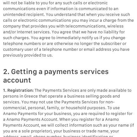
will not be liable to you for any such calls or electronic
communications even if information is communicated to an
unintended recipient. You understand that when you receive such
calls or electronic communications you may incur a charge from the
company that provides you with telecommunications, wireless
and/or Internet services. You agree that we have no liability for
such charges. You agree to immediately notify us if you change
telephone numbers or are otherwise no longer the subscriber or
customary user of a telephone number or email address you have
previously provided to us.
2. Getting a payments services
account
1. Registration:
The Payments Services are only made available to
persons in Greece that operate a business selling goods and
services. You may not use the Payments Services for non-
commercial, personal, family, or household purposes. To use
Anamo Payments for your business, you are required to register for
a Anamo Payments Account. When you register for a Anamo
Payments Account, we will collect information such as your name (if
you are a sole proprietor), your business or trade name, your
address, email, phone number, business identification or