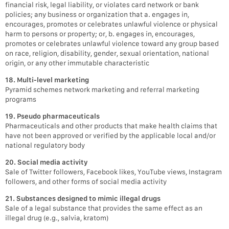
financial risk, legal liability, or violates card network or bank
policies; any business or organization that a. engages in,
encourages, promotes or celebrates unlawful violence or physical
harm to persons or property; or, b. engages in, encourages,
promotes or celebrates unlawful violence toward any group based
on race, religion, disability, gender, sexual orientation, national
origin, or any other immutable characteristic
18. Multi-level marketing
Pyramid schemes network marketing and referral marketing
programs
19. Pseudo pharmaceuticals
Pharmaceuticals and other products that make health claims that
have not been approved or verified by the applicable local and/or
national regulatory body
20. Social media activity
Sale of Twitter followers, Facebook likes, YouTube views, Instagram
followers, and other forms of social media activity
21. Substances designed to mimic illegal drugs
Sale of a legal substance that provides the same effect as an
illegal drug (e.g., salvia, kratom)