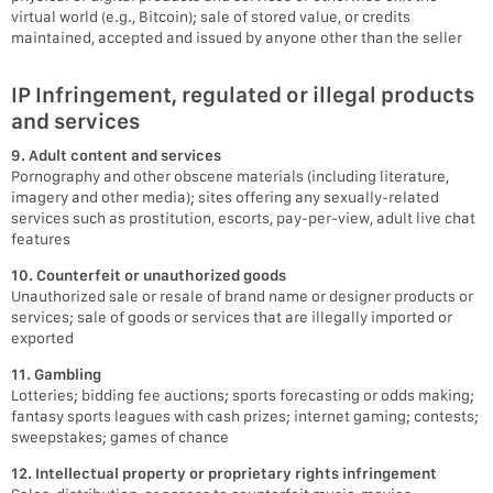
virtual world (e.g., Bitcoin); sale of stored value, or credits
maintained, accepted and issued by anyone other than the seller
IP Infringement, regulated or illegal products
and services
9. Adult content and services
Pornography and other obscene materials (including literature,
imagery and other media); sites offering any sexually-related
services such as prostitution, escorts, pay-per-view, adult live chat
features
10. Counterfeit or unauthorized goods
Unauthorized sale or resale of brand name or designer products or
services; sale of goods or services that are illegally imported or
exported
11. Gambling
Lotteries; bidding fee auctions; sports forecasting or odds making;
fantasy sports leagues with cash prizes; internet gaming; contests;
sweepstakes; games of chance
12. Intellectual property or proprietary rights infringement