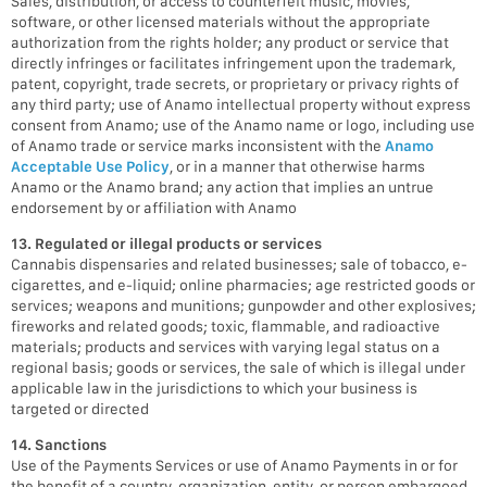
Sales, distribution, or access to counterfeit music, movies,
software, or other licensed materials without the appropriate
authorization from the rights holder; any product or service that
directly infringes or facilitates infringement upon the trademark,
patent, copyright, trade secrets, or proprietary or privacy rights of
any third party; use of Anamo intellectual property without express
consent from Anamo; use of the Anamo name or logo, including use
of Anamo trade or service marks inconsistent with the
Anamo
Acceptable Use Policy
, or in a manner that otherwise harms
Anamo or the Anamo brand; any action that implies an untrue
endorsement by or affiliation with Anamo
13. Regulated or illegal products or services
Cannabis dispensaries and related businesses; sale of tobacco, e-
cigarettes, and e-liquid; online pharmacies; age restricted goods or
services; weapons and munitions; gunpowder and other explosives;
fireworks and related goods; toxic, flammable, and radioactive
materials; products and services with varying legal status on a
regional basis; goods or services, the sale of which is illegal under
applicable law in the jurisdictions to which your business is
targeted or directed
14. Sanctions
Use of the Payments Services or use of Anamo Payments in or for
the benefit of a country, organization, entity, or person embargoed