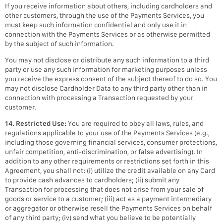
If you receive information about others, including cardholders and
other customers, through the use of the Payments Services, you
must keep such information confidential and only use it in
connection with the Payments Services or as otherwise permitted
by the subject of such information.
You may not disclose or distribute any such information to a third
party or use any such information for marketing purposes unless
you receive the express consent of the subject thereof to do so. You
may not disclose Cardholder Data to any third party other than in
connection with processing a Transaction requested by your
customer.
14. Restricted Use:
You are required to obey all laws, rules, and
regulations applicable to your use of the Payments Services (e.g.,
including those governing financial services, consumer protections,
unfair competition, anti-discrimination, or false advertising). In
addition to any other requirements or restrictions set forth in this
Agreement, you shall not: (i) utilize the credit available on any Card
to provide cash advances to cardholders; (ii) submit any
Transaction for processing that does not arise from your sale of
goods or service to a customer; (iii) act as a payment intermediary
or aggregator or otherwise resell the Payments Services on behalf
of any third party; (iv) send what you believe to be potentially