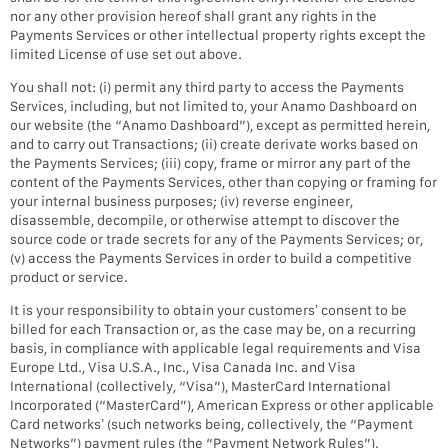
nor any other provision hereof shall grant any rights in the
Payments Services or other intellectual property rights except the
limited License of use set out above.
You shall not: (i) permit any third party to access the Payments
Services, including, but not limited to, your Anamo Dashboard on
our website (the “Anamo Dashboard”), except as permitted herein,
and to carry out Transactions; (ii) create derivate works based on
the Payments Services; (iii) copy, frame or mirror any part of the
content of the Payments Services, other than copying or framing for
your internal business purposes; (iv) reverse engineer,
disassemble, decompile, or otherwise attempt to discover the
source code or trade secrets for any of the Payments Services; or,
(v) access the Payments Services in order to build a competitive
product or service.
It is your responsibility to obtain your customers’ consent to be
billed for each Transaction or, as the case may be, on a recurring
basis, in compliance with applicable legal requirements and Visa
Europe Ltd., Visa U.S.A., Inc., Visa Canada Inc. and Visa
International (collectively, “Visa”), MasterCard International
Incorporated (“MasterCard”), American Express or other applicable
Card networks’ (such networks being, collectively, the “Payment
Networks”) payment rules (the “Payment Network Rules”).