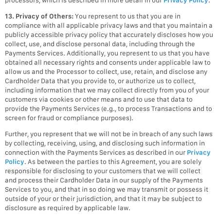
13. Privacy of Others:
You represent to us that you are in
compliance with all applicable privacy laws and that you maintain a
publicly accessible privacy policy that accurately discloses how you
collect, use, and disclose personal data, including through the
Payments Services. Additionally, you represent to us that you have
obtained all necessary rights and consents under applicable law to
allow us and the Processor to collect, use, retain, and disclose any
Cardholder Data that you provide to, or authorize us to collect,
including information that we may collect directly from you of your
customers via cookies or other means and to use that data to
provide the Payments Services (e.g., to process Transactions and to
screen for fraud or compliance purposes).
Further, you represent that we will not be in breach of any such laws
by collecting, receiving, using, and disclosing such information in
connection with the Payments Services as described in our
Privacy
Policy
. As between the parties to this Agreement, you are solely
responsible for disclosing to your customers that we will collect
and process their Cardholder Data in our supply of the Payments
Services to you, and that in so doing we may transmit or possess it
outside of your or their jurisdiction, and that it may be subject to
disclosure as required by applicable law.