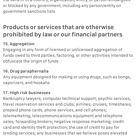
or blocked by any government, including any person/entity on
government sanctions lists
Products or services that are otherwise
prohibited by law or our financial partners
15. Aggregation
Engaging in any form of licensed or unlicensed aggregation of
funds owed to third parties, factoring, or other activities intended to
obfuscate the origin of funds
16. Drug paraphernalia
Any equipment designed for making or using drugs, such as bongs,
vaporizers, and hookahs
17. High risk businesses
Bankruptcy lawyers; computer technical support; psychic services;
travel reservation services and clubs; airlines; cruises; timeshares;
prepaid phone cards, phone services, and cell phones;
telemarketing, telecommunications equipment and telephone
sales; forwarding brokers; negative response marketing; credit
card and identity theft protection; the use of credit to pay for
lending services; any businesses that we believe poses elevated