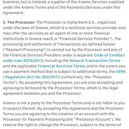
business, but is instead, a supplier of the Anamo Services supplied
under the Anamo Terms and of the Payments Services under this
Agreement.
2. The Processor:
The Processor is Alpha Bank S.A., organized
under the laws of Greece, which is a technical services provider and
may offer the services as an agent of one or more financial
institutions in Greece (each, a “Financial Services Provider”). The
processing and settlement of Transactions (as defined below)
(“Payment Processing”) is carried out by the Processor and any of
the Financial Services Providers under a separate
Code of Conduct
under Law 4224/2013
, including the
General Transaction Terms
and the applicable
Financial Services Terms
, and to the extent you
use a payment method that is subject to additional terms, the
SEPA
/ Regulation (EU) No.260/2012
(collectively, the “Processor
Terms”). By accepting this Agreement, you are also accepting and
agreeing to be bound by the Processor Terms, which is the legal
agreement between you and the Processor.
Anamo is not a party to the Processor Terms and is not liable to you
in respect thereof. By accepting this Agreement and the Processor
Terms you are agreeing to the creation of an account with the
Processor for Payment Processing (the “Processor Account”). We
reserve the right to change the Processor, subject to the terms of