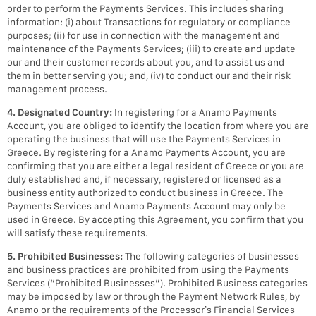
order to perform the Payments Services. This includes sharing
information: (i) about Transactions for regulatory or compliance
purposes; (ii) for use in connection with the management and
maintenance of the Payments Services; (iii) to create and update
our and their customer records about you, and to assist us and
them in better serving you; and, (iv) to conduct our and their risk
management process.
4. Designated Country:
In registering for a Anamo Payments
Account, you are obliged to identify the location from where you are
operating the business that will use the Payments Services in
Greece. By registering for a Anamo Payments Account, you are
confirming that you are either a legal resident of Greece or you are
duly established and, if necessary, registered or licensed as a
business entity authorized to conduct business in Greece. The
Payments Services and Anamo Payments Account may only be
used in Greece. By accepting this Agreement, you confirm that you
will satisfy these requirements.
5. Prohibited Businesses:
The following categories of businesses
and business practices are prohibited from using the Payments
Services (“Prohibited Businesses”). Prohibited Business categories
may be imposed by law or through the Payment Network Rules, by
Anamo or the requirements of the Processor’s Financial Services