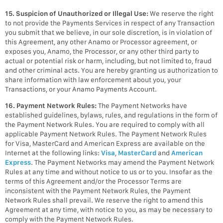
15. Suspicion of Unauthorized or Illegal Use:
We reserve the right
to not provide the Payments Services in respect of any Transaction
you submit that we believe, in our sole discretion, is in violation of
this Agreement, any other Anamo or Processor agreement, or
exposes you, Anamo, the Processor, or any other third party to
actual or potential risk or harm, including, but not limited to, fraud
and other criminal acts. You are hereby granting us authorization to
share information with law enforcement about you, your
Transactions, or your Anamo Payments Account.
16. Payment Network Rules:
The Payment Networks have
established guidelines, bylaws, rules, and regulations in the form of
the Payment Network Rules. You are required to comply with all
applicable Payment Network Rules. The Payment Network Rules
for Visa, MasterCard and American Express are available on the
Internet at the following links:
Visa
,
MasterCard
and
American
Express
. The Payment Networks may amend the Payment Network
Rules at any time and without notice to us or to you. Insofar as the
terms of this Agreement and/or the Processor Terms are
inconsistent with the Payment Network Rules, the Payment
Network Rules shall prevail. We reserve the right to amend this
Agreement at any time, with notice to you, as may be necessary to
comply with the Payment Network Rules.