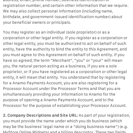
registration number, and certain other information that we require.
We may also collect personal information (including name,
birthdate, and government-issued identification number) about
your beneficial owners or principals.
You may register as an individual (sole proprietor) or as a
corporation or other legal entity. If you register as a corporation or
other legal entity, you must be authorized to act on behalf of such
entity, have the authority to bind the entity to this Agreement, and
you must agree to this Agreement on behalf of such entity. If you
have so agreed, the term “Merchant”, “you” or “your” will mean
you, the natural person acting as a business, if you are a sole
proprietor, or if you have registered as a corporation or other legal
entity, it will mean that entity. You understand that by registering
for a Anamo Payments Account, you are also registering for a
Processor Account under the Processor Terms and that you are
simultaneously providing your information to Anamo for the
purpose of opening a Anamo Payments Account, and to the
Processor for the purpose of establishing your Processor Account.
2. Company Descriptions and Site URL:
As part of your registration,
you must provide the name under which you do business (which
may be the business’ legal name or a “doing business name”) (e.g.
MyStore Online Widgets) and a billing descriptor. These two fields