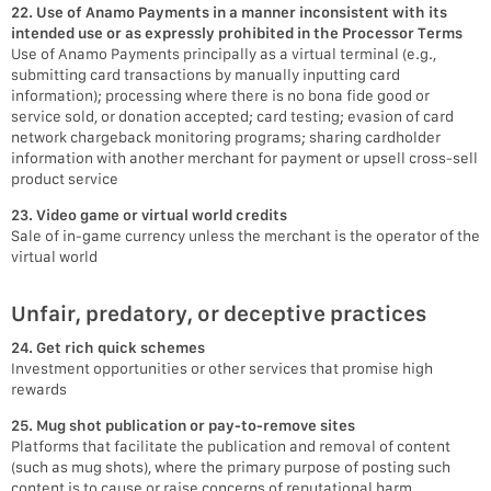
22. Use of Anamo Payments in a manner inconsistent with its
intended use or as expressly prohibited in the Processor Terms
Use of Anamo Payments principally as a virtual terminal (e.g.,
submitting card transactions by manually inputting card
information); processing where there is no bona fide good or
service sold, or donation accepted; card testing; evasion of card
network chargeback monitoring programs; sharing cardholder
information with another merchant for payment or upsell cross-sell
product service
23. Video game or virtual world credits
Sale of in-game currency unless the merchant is the operator of the
virtual world
Unfair, predatory, or deceptive practices
24. Get rich quick schemes
Investment opportunities or other services that promise high
rewards
25. Mug shot publication or pay-to-remove sites
Platforms that facilitate the publication and removal of content
(such as mug shots), where the primary purpose of posting such
content is to cause or raise concerns of reputational harm