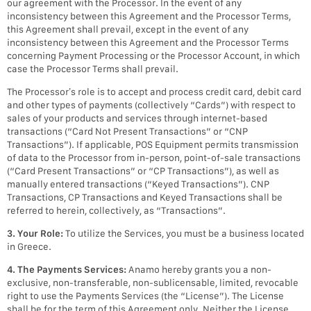
our agreement with the Processor. In the event of any
inconsistency between this Agreement and the Processor Terms,
this Agreement shall prevail, except in the event of any
inconsistency between this Agreement and the Processor Terms
concerning Payment Processing or the Processor Account, in which
case the Processor Terms shall prevail.
The Processor’s role is to accept and process credit card, debit card
and other types of payments (collectively “Cards”) with respect to
sales of your products and services through internet-based
transactions (“Card Not Present Transactions” or “CNP
Transactions”). If applicable, POS Equipment permits transmission
of data to the Processor from in-person, point-of-sale transactions
(“Card Present Transactions” or “CP Transactions”), as well as
manually entered transactions (“Keyed Transactions”). CNP
Transactions, CP Transactions and Keyed Transactions shall be
referred to herein, collectively, as “Transactions”.
3. Your Role:
To utilize the Services, you must be a business located
in Greece.
4. The Payments Services:
Anamo hereby grants you a non-
exclusive, non-transferable, non-sublicensable, limited, revocable
right to use the Payments Services (the “License”). The License
shall be for the term of this Agreement only. Neither the License