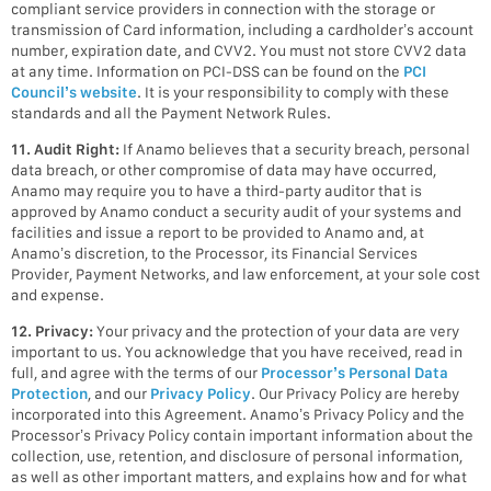
compliant service providers in connection with the storage or
transmission of Card information, including a cardholder’s account
number, expiration date, and CVV2. You must not store CVV2 data
at any time. Information on PCI-DSS can be found on the
PCI
Council’s website
. It is your responsibility to comply with these
standards and all the Payment Network Rules.
11. Audit Right:
If Anamo believes that a security breach, personal
data breach, or other compromise of data may have occurred,
Anamo may require you to have a third-party auditor that is
approved by Anamo conduct a security audit of your systems and
facilities and issue a report to be provided to Anamo and, at
Anamo’s discretion, to the Processor, its Financial Services
Provider, Payment Networks, and law enforcement, at your sole cost
and expense.
12. Privacy:
Your privacy and the protection of your data are very
important to us. You acknowledge that you have received, read in
full, and agree with the terms of our
Processor’s Personal Data
Protection
, and our
Privacy Policy
. Our Privacy Policy are hereby
incorporated into this Agreement. Anamo’s Privacy Policy and the
Processor’s Privacy Policy contain important information about the
collection, use, retention, and disclosure of personal information,
as well as other important matters, and explains how and for what