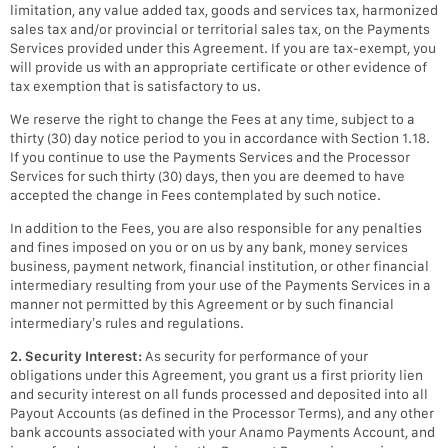
limitation, any value added tax, goods and services tax, harmonized
sales tax and/or provincial or territorial sales tax, on the Payments
Services provided under this Agreement. If you are tax-exempt, you
will provide us with an appropriate certificate or other evidence of
tax exemption that is satisfactory to us.
We reserve the right to change the Fees at any time, subject to a
thirty (30) day notice period to you in accordance with Section 1.18.
If you continue to use the Payments Services and the Processor
Services for such thirty (30) days, then you are deemed to have
accepted the change in Fees contemplated by such notice.
In addition to the Fees, you are also responsible for any penalties
and fines imposed on you or on us by any bank, money services
business, payment network, financial institution, or other financial
intermediary resulting from your use of the Payments Services in a
manner not permitted by this Agreement or by such financial
intermediary’s rules and regulations.
2. Security Interest:
As security for performance of your
obligations under this Agreement, you grant us a first priority lien
and security interest on all funds processed and deposited into all
Payout Accounts (as defined in the Processor Terms), and any other
bank accounts associated with your Anamo Payments Account, and