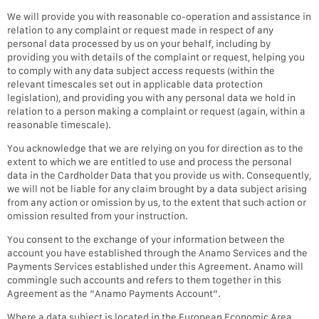
We will provide you with reasonable co-operation and assistance in
relation to any complaint or request made in respect of any
personal data processed by us on your behalf, including by
providing you with details of the complaint or request, helping you
to comply with any data subject access requests (within the
relevant timescales set out in applicable data protection
legislation), and providing you with any personal data we hold in
relation to a person making a complaint or request (again, within a
reasonable timescale).
You acknowledge that we are relying on you for direction as to the
extent to which we are entitled to use and process the personal
data in the Cardholder Data that you provide us with. Consequently,
we will not be liable for any claim brought by a data subject arising
from any action or omission by us, to the extent that such action or
omission resulted from your instruction.
You consent to the exchange of your information between the
account you have established through the Anamo Services and the
Payments Services established under this Agreement. Anamo will
commingle such accounts and refers to them together in this
Agreement as the “Anamo Payments Account”.
Where a data subject is located in the European Economic Area,