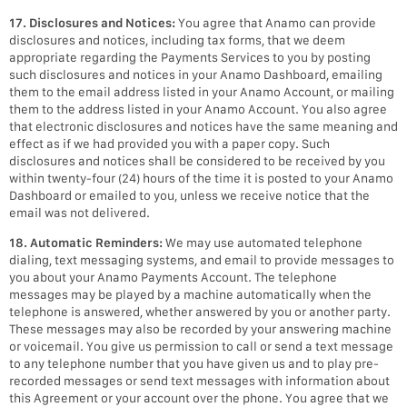
17. Disclosures and Notices:
You agree that Anamo can provide
disclosures and notices, including tax forms, that we deem
appropriate regarding the Payments Services to you by posting
such disclosures and notices in your Anamo Dashboard, emailing
them to the email address listed in your Anamo Account, or mailing
them to the address listed in your Anamo Account. You also agree
that electronic disclosures and notices have the same meaning and
effect as if we had provided you with a paper copy. Such
disclosures and notices shall be considered to be received by you
within twenty-four (24) hours of the time it is posted to your Anamo
Dashboard or emailed to you, unless we receive notice that the
email was not delivered.
18. Automatic Reminders:
We may use automated telephone
dialing, text messaging systems, and email to provide messages to
you about your Anamo Payments Account. The telephone
messages may be played by a machine automatically when the
telephone is answered, whether answered by you or another party.
These messages may also be recorded by your answering machine
or voicemail. You give us permission to call or send a text message
to any telephone number that you have given us and to play pre-
recorded messages or send text messages with information about
this Agreement or your account over the phone. You agree that we