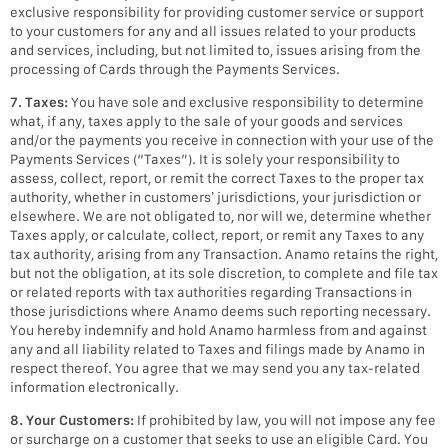
exclusive responsibility for providing customer service or support
to your customers for any and all issues related to your products
and services, including, but not limited to, issues arising from the
processing of Cards through the Payments Services.
7. Taxes:
You have sole and exclusive responsibility to determine
what, if any, taxes apply to the sale of your goods and services
and/or the payments you receive in connection with your use of the
Payments Services (“Taxes”). It is solely your responsibility to
assess, collect, report, or remit the correct Taxes to the proper tax
authority, whether in customers’ jurisdictions, your jurisdiction or
elsewhere. We are not obligated to, nor will we, determine whether
Taxes apply, or calculate, collect, report, or remit any Taxes to any
tax authority, arising from any Transaction. Anamo retains the right,
but not the obligation, at its sole discretion, to complete and file tax
or related reports with tax authorities regarding Transactions in
those jurisdictions where Anamo deems such reporting necessary.
You hereby indemnify and hold Anamo harmless from and against
any and all liability related to Taxes and filings made by Anamo in
respect thereof. You agree that we may send you any tax-related
information electronically.
8. Your Customers:
If prohibited by law, you will not impose any fee
or surcharge on a customer that seeks to use an eligible Card. You