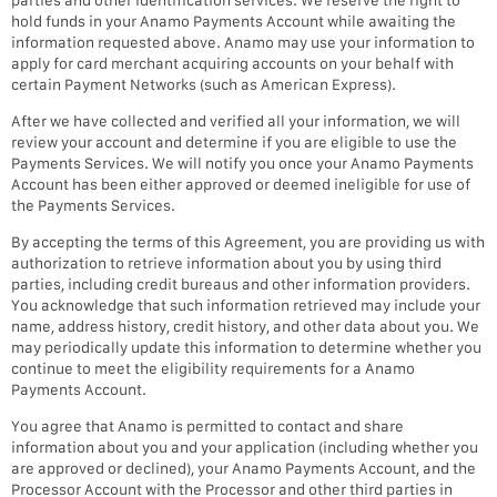
hold funds in your Anamo Payments Account while awaiting the
information requested above. Anamo may use your information to
apply for card merchant acquiring accounts on your behalf with
certain Payment Networks (such as American Express).
After we have collected and verified all your information, we will
review your account and determine if you are eligible to use the
Payments Services. We will notify you once your Anamo Payments
Account has been either approved or deemed ineligible for use of
the Payments Services.
By accepting the terms of this Agreement, you are providing us with
authorization to retrieve information about you by using third
parties, including credit bureaus and other information providers.
You acknowledge that such information retrieved may include your
name, address history, credit history, and other data about you. We
may periodically update this information to determine whether you
continue to meet the eligibility requirements for a Anamo
Payments Account.
You agree that Anamo is permitted to contact and share
information about you and your application (including whether you
are approved or declined), your Anamo Payments Account, and the
Processor Account with the Processor and other third parties in