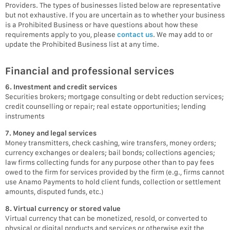
Providers. The types of businesses listed below are representative
but not exhaustive. If you are uncertain as to whether your business
is a Prohibited Business or have questions about how these
requirements apply to you, please
contact us
. We may add to or
update the Prohibited Business list at any time.
Financial and professional services
6. Investment and credit services
Securities brokers; mortgage consulting or debt reduction services;
credit counselling or repair; real estate opportunities; lending
instruments
7. Money and legal services
Money transmitters, check cashing, wire transfers, money orders;
currency exchanges or dealers; bail bonds; collections agencies;
law firms collecting funds for any purpose other than to pay fees
owed to the firm for services provided by the firm (e.g., firms cannot
use Anamo Payments to hold client funds, collection or settlement
amounts, disputed funds, etc.)
8. Virtual currency or stored value
Virtual currency that can be monetized, resold, or converted to
physical or digital products and services or otherwise exit the