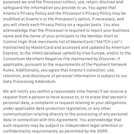
purposes we and the Processor collect, use, retain, disclose and
safeguard the information you provide to us. You agree that
Anamo’s Privacy Policy and the Processor’s Privacy Policy may be
modified at Anamo’s or the Processor’s option, if necessary, and
you will check each Privacy Policy on a regular basis. You also
acknowledge that the Processor is required to report your business
name and the name of your principals to the Member Alert to
Control High-Risk merchants list of MasterCard (“MATCH List”)
maintained by MasterCard and accessed and updated by American
Express, to the VMAS database upheld by Visa Europe, and/or to the
Consortium Merchant Negative File maintained by Discover, if
applicable, pursuant to the requirements of the Payment Network
Rules. Additionally, you agree that Anamo’s collection, use,
retention, and disclosure of personal information is subject to our
Data Processing Addendum.
We will notify you (within a reasonable time frame) if we receive a
request from a person to have access to, or to erase that person’s
personal data, a complaint or request relating to your obligations
under applicable data protection legislation, or any other
communication relating directly to the processing of any personal
data in connection with this Agreement. You acknowledge that
such requests may be subject to independent legal retention or
confidentiality requirements, as permitted by the GDPR.