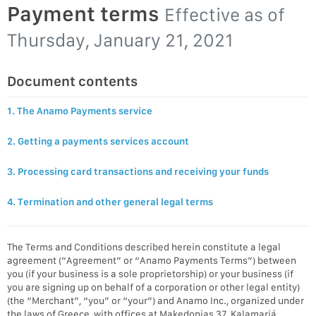
Payment terms
Effective as of
Thursday, January 21, 2021
Document contents
1. The Anamo Payments service
2. Getting a payments services account
3. Processing card transactions and receiving your funds
4. Termination and other general legal terms
The Terms and Conditions described herein constitute a legal
agreement (“Agreement” or “Anamo Payments Terms”) between
you (if your business is a sole proprietorship) or your business (if
you are signing up on behalf of a corporation or other legal entity)
(the “Merchant”, “you” or “your”) and Anamo Inc., organized under
the laws of Greece, with offices at Makedonias 37, Kalamariá,