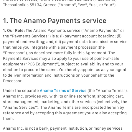
Thessalonikis 551 34, Greece (“Anamo”, “we”, “us”, or “our”).
1. The Anamo Payments service
1. Our Role:
The Anamo Payments service (“Anamo Payments” or
the “Payments Services”) is a: (i) payment account boarding; (ii)
payment underwriting; and, (iii) payment data transmission service
that helps you integrate with a payment processor (the
“Processor”), as described more fully in this Agreement. The
Payments Services may also apply to your use of point-of-sale
equipment (“POS Equipment”), subject to availability and to your
election to procure the same. You hereby appoint us as your agent
to deliver information and instructions on your behalf to the
Processor.
Under the separate
Anamo Terms of Service
(the “Anamo Terms”),
Anamo Inc. provides you with its online storefront, shopping cart,
store management, marketing, and other services (collectively, the
“Anamo Services”). The Anamo Terms are incorporated herein by
reference and by accepting this Agreement you are also accepting
them.
Anamo Inc. is not a bank, payment institution, or money services