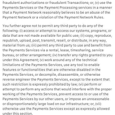
fraudulent authorizations or fraudulent Transactions; or, (v) use the
Payments Services or the Payment Processing services in a manner
that a Payment Network reasonably believes to be an abuse of the
Payment Network or a violation of the Payment Network Rules.
You further agree not to permit any third party to do any of the
following: (i) access or attempt to access our systems, programs, or
data that are not made available for public use; (ii) copy, reproduce,
republish, upload, post, transmit, resell, or distribute, in any way,
material from us; (iii) permit any third party to use and benefit from
the Payments Services via a rental, lease, timesharing, service
bureau, or other arrangement; (iv) transfer any rights granted to you
under this Agreement; (v) work around any of the technical
limitations of the Payments Services, use any tool to enable
features or functionalities that are otherwise disabled in the
Payments Services, or decompile, disassemble, or otherwise
reverse engineer the Payments Services, except to the extent that
such restriction is expressly prohibited by law; (vi) perform or
attempt to perform any actions that would interfere with the proper
working of the Payments Services, prevent access to or use of the
Payments Services by our other users, or impose an unreasonable
or disproportionately large load on our infrastructure; or, (vii)
otherwise use the Payments Services except as expressly allowed
under this section.