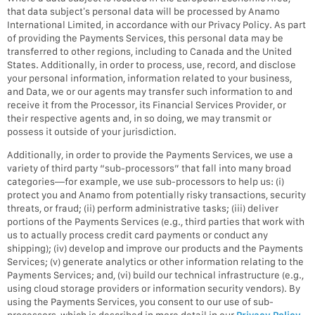
that data subject’s personal data will be processed by Anamo
International Limited, in accordance with our Privacy Policy. As part
of providing the Payments Services, this personal data may be
transferred to other regions, including to Canada and the United
States. Additionally, in order to process, use, record, and disclose
your personal information, information related to your business,
and Data, we or our agents may transfer such information to and
receive it from the Processor, its Financial Services Provider, or
their respective agents and, in so doing, we may transmit or
possess it outside of your jurisdiction.
Additionally, in order to provide the Payments Services, we use a
variety of third party “sub-processors” that fall into many broad
categories—for example, we use sub-processors to help us: (i)
protect you and Anamo from potentially risky transactions, security
threats, or fraud; (ii) perform administrative tasks; (iii) deliver
portions of the Payments Services (e.g., third parties that work with
us to actually process credit card payments or conduct any
shipping); (iv) develop and improve our products and the Payments
Services; (v) generate analytics or other information relating to the
Payments Services; and, (vi) build our technical infrastructure (e.g.,
using cloud storage providers or information security vendors). By
using the Payments Services, you consent to our use of sub-
processors, which is described in more detail in our
Privacy Policy
.