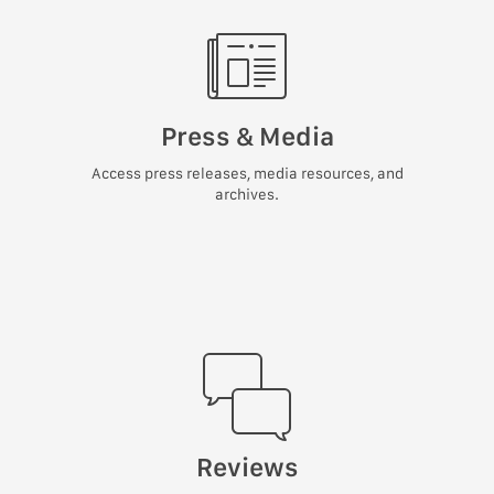
Press & Media
Access press releases, media resources, and
archives.
Reviews