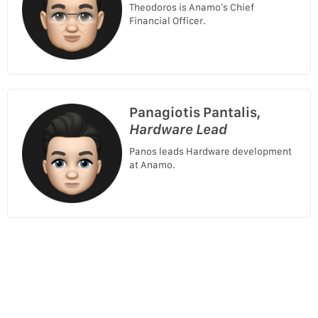
Theodoros is Anamo’s Chief
Financial Officer.
Panagiotis Pantalis,
Hardware Lead
Panos leads Hardware development
at Anamo.