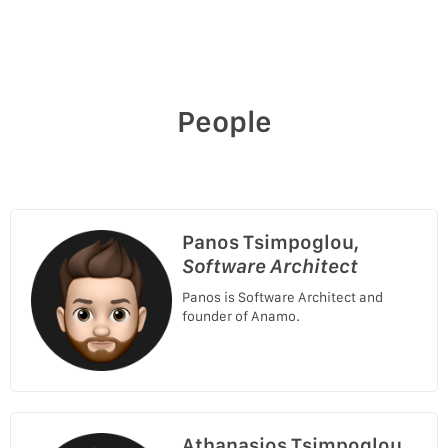
People
Panos Tsimpoglou,
Software Architect
Panos is Software Architect and
founder of Anamo.
Athanasios Tsimpoglou,