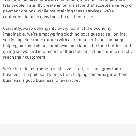
lets people instantly create an online store that accepts a variety of
payment options. While maintaining these services, we’re
continuing to build easy tools for customers, too.
Currently, we’re delving into every realm of the economy
imaginable. We’re empowering clothing boutiques to sell online,
setting up electronics stores with a great advertising campaign,
helping perfume chains print awesome labels for their bottles, and
giving snowboard equipment enthusiasts an online store to directly
reach their customers.
We’re here to help sellers of all sizes start, run, and grow their
business. Our philosophy rings true: helping someone grow their
business is good business for everyone.