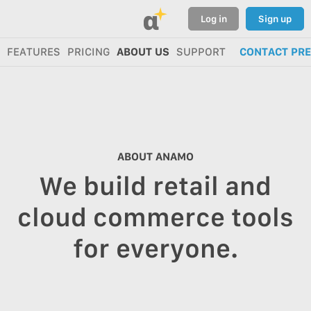
α
Log in
Sign up
FEATURES
PRICING
ABOUT US
SUPPORT
CONTACT PR
ABOUT ANAMO
We build retail and
cloud commerce tools
for everyone.