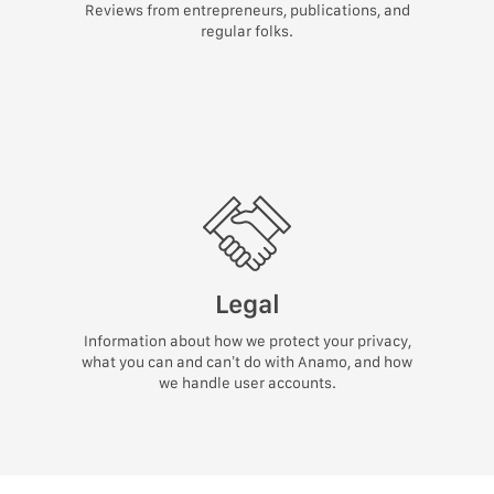
Reviews from entrepreneurs, publications, and
regular folks.
Legal
Information about how we protect your privacy,
what you can and can’t do with Anamo, and how
we handle user accounts.