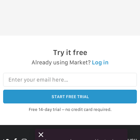
Try it free
Already using Market?
Log in
Enter your email here…
START FREE TRIAL
Free 14-day trial – no credit card required.