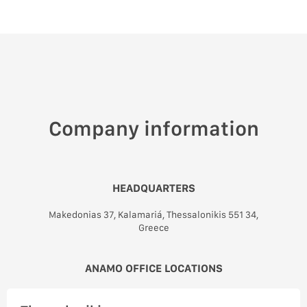
Company information
HEADQUARTERS
Makedonias 37, Kalamariá, Thessalonikis 551 34,
Greece
ANAMO OFFICE LOCATIONS