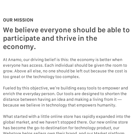
OUR MISSION
We believe everyone should be able to
participate and thrive in the
economy.
At Anamo, our driving belief is this: the economy is better when
everyone has access. Each individual should be given the room to
grow. Above all else, no one should be left out because the cost is
too great or the technology too complex.
Fueled by this objective, we’re building easy tools to empower and
enrich the everyday person. Our tools are designed to shorten the
distance between having an idea and making a living from it —
because we believe in technology that empowers humanity.
What started with a little online store has rapidly expanded into the
global market, and we haven’t stopped there. Our new online store
has become the go-to destination for technology product, our
Webstore helps sellers own their brand, and our Market platform