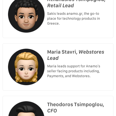
Retail Lead
Sakis leads anamo.gr, the go-to
place for technology products in
Greece.
Maria Stavri,
Webstores
Lead
Maria leads support for Anamo’s
seller facing products including,
Payments, and Webstores.
Theodoros Tsimpoglou,
CFO