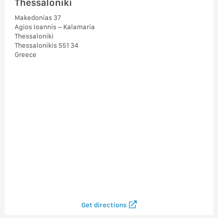
Thessaloniki
Makedonias 37
Agios Ioannis – Kalamaria
Thessaloniki
Thessalonikis 551 34
Greece
Get directions