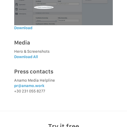
Download
Media
Hero & Screenshots
Download All
Press contacts
Anamo Media Helpline
pr@anamo.work
+30 231 055 8277
Try it free