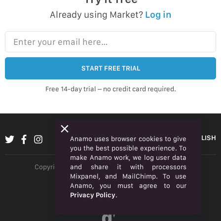
Already using Market?
Log in
Enter your email here…
START FREE TRIAL
Free 14-day trial – no credit card required.
ENGLISH
Anamo uses browser cookies to give
you the best possible experience. To
make Anamo work, we log user data
and share it with processors
Copyright © 2026 Anamo Inc. All rights reserved.
Mixpanel, and MailChimp. To use
Privacy Policy
Anamo, you must agree to our
Privacy Policy
.
Legal
α