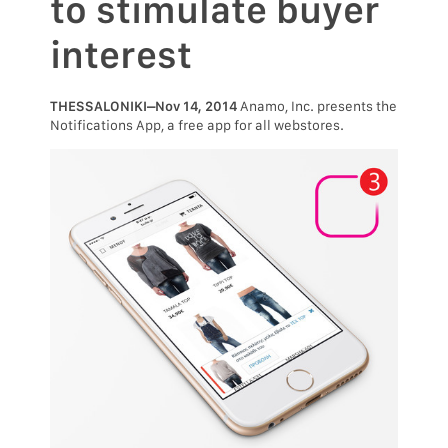
to stimulate buyer
interest
THESSALONIKI–Nov 14, 2014
Anamo, Inc. presents the
Notifications App, a free app for all webstores.