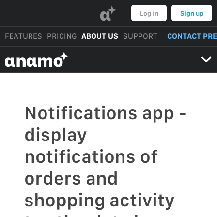
α
Log in
Sign up
FEATURES
PRICING
ABOUT US
SUPPORT
CONTACT PR
αnαmo
Notifications app -
display
notifications of
orders and
shopping activity