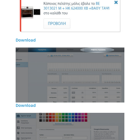
Download
Download