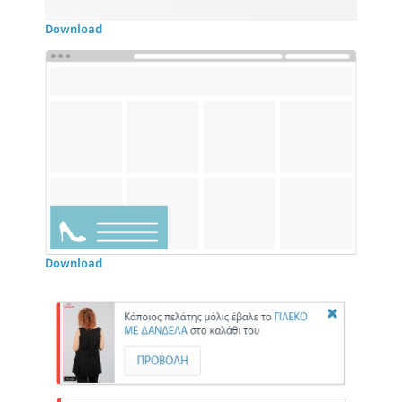
Download
Download