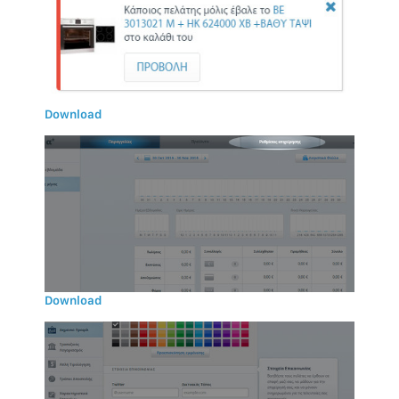
Download
Download