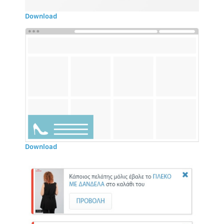
Download
Download