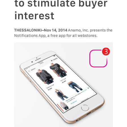
to stimulate buyer
interest
THESSALONIKI–Nov 14, 2014
Anamo, Inc. presents the
Notifications App, a free app for all webstores.