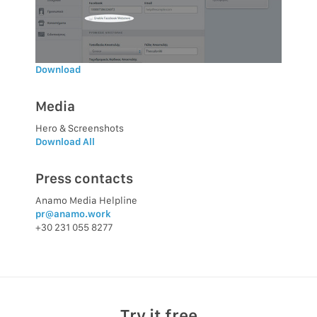
Download
Media
Hero & Screenshots
Download All
Press contacts
Anamo Media Helpline
pr@anamo.work
+30 231 055 8277
Try it free