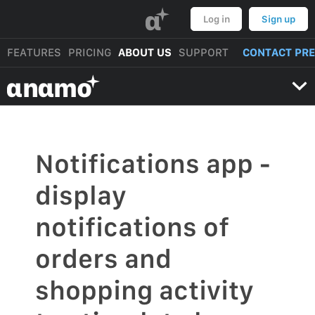
α
Log in
Sign up
FEATURES
PRICING
ABOUT US
SUPPORT
CONTACT PR
αnαmo
Notifications app -
display
notifications of
orders and
shopping activity