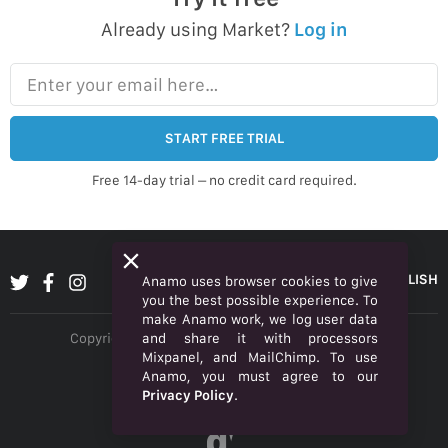
Already using Market?
Log in
Enter your email here…
START FREE TRIAL
Free 14-day trial – no credit card required.
ENGLISH
Anamo uses browser cookies to give
you the best possible experience. To
make Anamo work, we log user data
and share it with processors
Copyright © 2026 Anamo Inc. All rights reserved.
Mixpanel, and MailChimp. To use
Privacy Policy
Anamo, you must agree to our
Privacy Policy
.
Legal
α