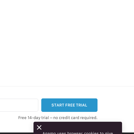
START FREE TRIAL
Free 14-day trial – no credit card required.
Anamo uses browser cookies to give