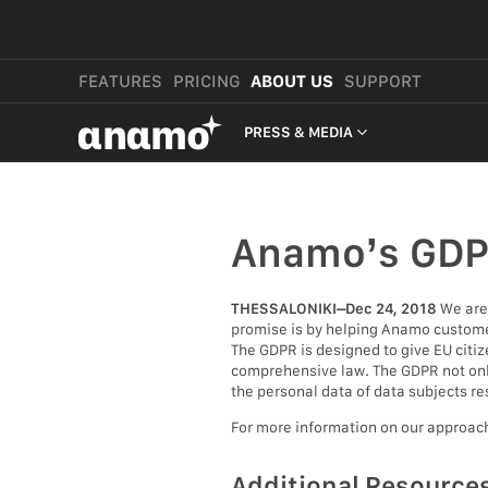
FEATURES
PRICING
ABOUT US
SUPPORT
αnαmo
PRESS & MEDIA
PRESS & MEDIA
REVIEWS
Anamo’s GD
LEGAL
THESSALONIKI–Dec 24, 2018
We are 
promise is by helping Anamo customer
The GDPR is designed to give EU citiz
comprehensive law. The GDPR not only 
the personal data of data subjects re
For more information on our approac
Additional Resource