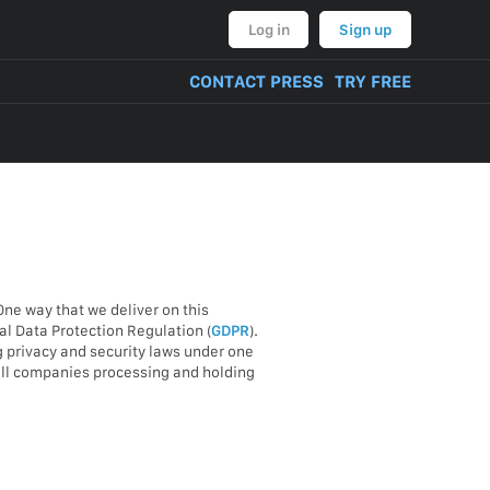
Log in
Sign up
CONTACT PRESS
TRY FREE
One way that we deliver on this
l Data Protection Regulation (
GDPR
).
g privacy and security laws under one
 all companies processing and holding