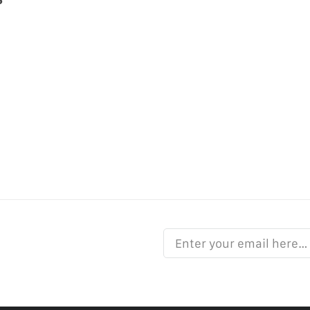
Enter your email here…