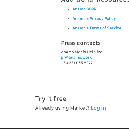
Anamo GDPR
Anamo’s Privacy Policy
Anamo’s Terms of Service
Press contacts
Anamo Media Helpline
pr@anamo.work
+30 231 055 8277
Try it free
Already using Market?
Log in