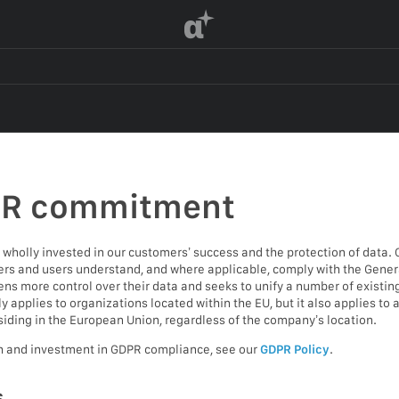
α
PR commitment
wholly invested in our customers’ success and the protection of data. 
s and users understand, and where applicable, comply with the Genera
ens more control over their data and seeks to unify a number of existin
applies to organizations located within the EU, but it also applies to
siding in the European Union, regardless of the company’s location.
h and investment in GDPR compliance, see our
GDPR Policy
.
s