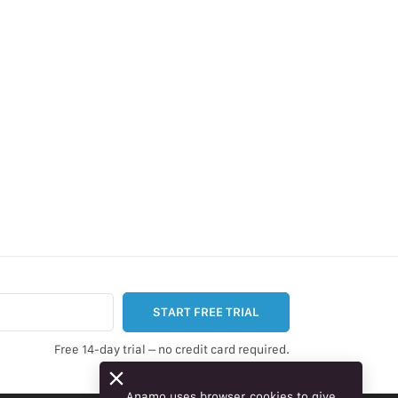
START FREE TRIAL
Free 14-day trial – no credit card required.
Anamo uses browser cookies to give