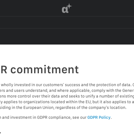
α
PR commitment
wholly invested in our customers’ success and the protection of data. 
s and users understand, and where applicable, comply with the Genera
ens more control over their data and seeks to unify a number of existin
applies to organizations located within the EU, but it also applies to
siding in the European Union, regardless of the company’s location.
h and investment in GDPR compliance, see our
GDPR Policy
.
s