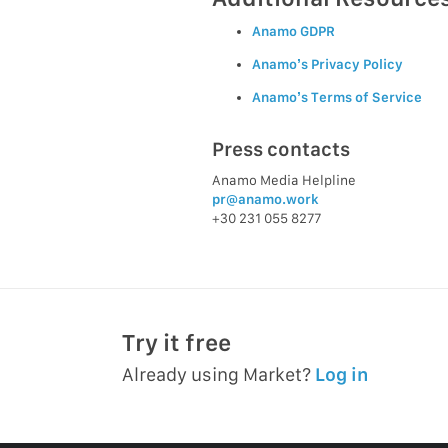
Anamo GDPR
Anamo’s Privacy Policy
Anamo’s Terms of Service
Press contacts
Anamo Media Helpline
pr@anamo.work
+30 231 055 8277
Try it free
Already using Market?
Log in