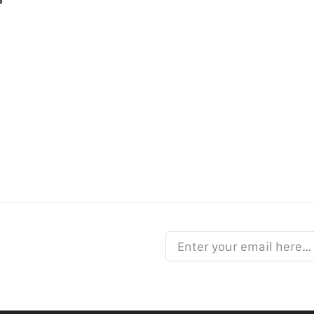
Enter your email here…