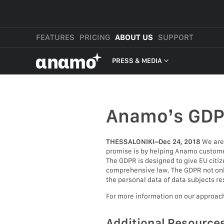
FEATURES
PRICING
ABOUT US
SUPPORT
αnαmo
PRESS & MEDIA
PRESS & MEDIA
REVIEWS
Anamo’s GD
LEGAL
THESSALONIKI–Dec 24, 2018
We are 
promise is by helping Anamo customer
The GDPR is designed to give EU citiz
comprehensive law. The GDPR not only 
the personal data of data subjects re
For more information on our approac
Additional Resource