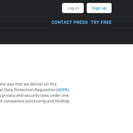
Log in
Sign up
CONTACT PRESS
TRY FREE
One way that we deliver on this
l Data Protection Regulation (
GDPR
).
g privacy and security laws under one
 all companies processing and holding