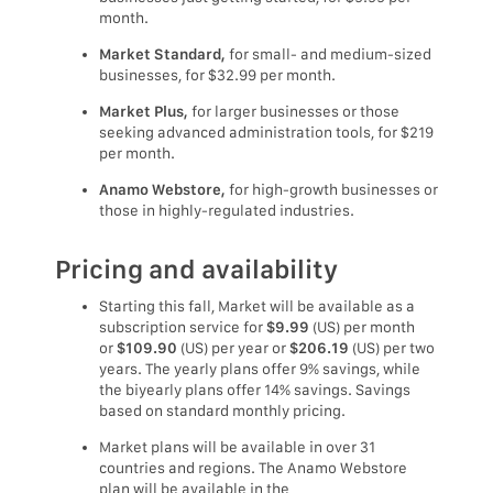
month.
Market Standard,
for small- and medium-sized
businesses, for $32.99 per month.
Market Plus,
for larger businesses or those
seeking advanced administration tools, for $219
per month.
Anamo Webstore,
for high-growth businesses or
those in highly-regulated industries.
Pricing and availability
Starting this fall, Market will be available as a
subscription service for
$9.99
(US) per month
or
$109.90
(US) per year or
$206.19
(US) per two
years. The yearly plans offer 9% savings, while
the biyearly plans offer 14% savings. Savings
based on standard monthly pricing.
Market plans will be available in over 31
countries and regions. The Anamo Webstore
plan will be available in the