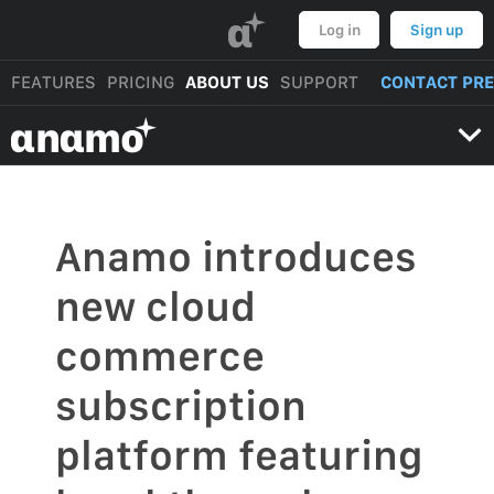
α
Log in
Sign up
FEATURES
PRICING
ABOUT US
SUPPORT
CONTACT PR
αnαmo
Anamo introduces
new cloud
commerce
subscription
platform featuring