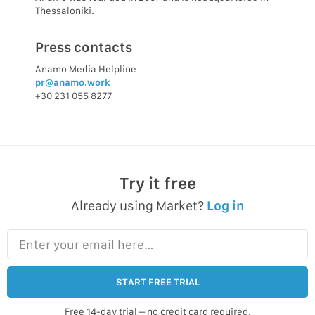
Thessaloniki.
Press contacts
Anamo Media Helpline
pr@anamo.work
+30 231 055 8277
Try it free
Already using Market?
Log in
Enter your email here…
START FREE TRIAL
Free 14-day trial – no credit card required.