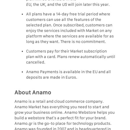
EU,
the
UK,
and the
US
will join later this year.
All plans have a 14-day free trial period where
customers can use all the features of the
selected plan. Once subscribed, customers can
enjoy the services included with Market on any
platform where the services are available for as
long as they want. There is no commitment.
Customers pay for their Market subscription
plan with a card. Plans renew automatically until
cancelled.
Anamo Payments is available in the EU and all
deposits are made in Euros.
About Anamo
Anamo is a retail and cloud commerce company.
Anamo Market has everything you need to start and
grow your business online. Anamo Webstore helps you
build a webstore that’s a perfect fit for your brand.
Anamo.gr is the go-to place for technology products.
Anamo was founded in 2007 and is headquartered in