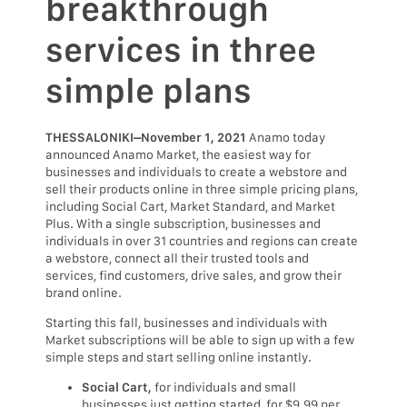
breakthrough
services in three
simple plans
THESSALONIKI–November 1, 2021
Anamo today
announced Anamo Market, the easiest way for
businesses and individuals to create a webstore and
sell their products online in three simple pricing plans,
including Social Cart, Market Standard, and Market
Plus. With a single subscription, businesses and
individuals in over 31 countries and regions can create
a webstore, connect all their trusted tools and
services, find customers, drive sales, and grow their
brand online.
Starting this fall, businesses and individuals with
Market subscriptions will be able to sign up with a few
simple steps and start selling online instantly.
Social Cart,
for individuals and small
businesses just getting started, for $9.99 per