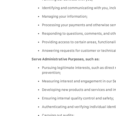
Identifying and communicating with you, incl
Managing your information;
Processing your payments and otherwise serv
Responding to questions, comments, and oth
Providing access to certain areas, functionali
Answering requests for customer or technical
Serve Administrative Purposes, such as:
Pursuing legitimate interests, such as direc
prevention;
Measuring interest and engagement in our Ser
Developing new products and services and im
Ensuring internal quality control and safety;
Authenticating and verifying individual identi
Carrying out audits;