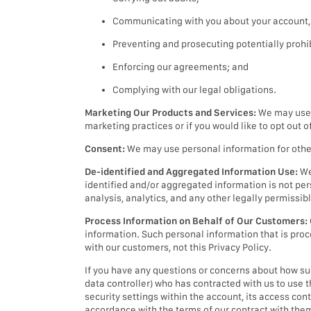
Communicating with you about your account, a
Preventing and prosecuting potentially prohibi
Enforcing our agreements; and
Complying with our legal obligations.
Marketing Our Products and Services:
We may use p
marketing practices or if you would like to opt out 
Consent:
We may use personal information for other 
De-identified and Aggregated Information Use:
We
identified and/or aggregated information is not per
analysis, analytics, and any other legally permissib
Process Information on Behalf of Our Customers:
information. Such personal information that is proc
with our customers, not this Privacy Policy.
If you have any questions or concerns about how such
data controller) who has contracted with us to use 
security settings within the account, its access co
accordance with the terms of our contract with the