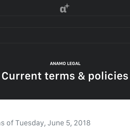
α
 OF SERVICE
ANAMO LEGAL
Current terms & policies
F SERVICE
POLICY
 OF SERVICE
as of
Tuesday, June 5, 2018