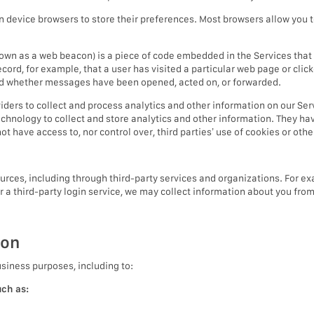
in device browsers to store their preferences. Most browsers allow you t
nown as a web beacon) is a piece of code embedded in the Services tha
record, for example, that a user has visited a particular web page or cl
nd whether messages have been opened, acted on, or forwarded.
iders to collect and process analytics and other information on our Ser
echnology to collect and store analytics and other information. They ha
t have access to, nor control over, third parties’ use of cookies or oth
ces, including through third-party services and organizations. For exa
or a third-party login service, we may collect information about you fro
ion
usiness purposes, including to:
uch as: