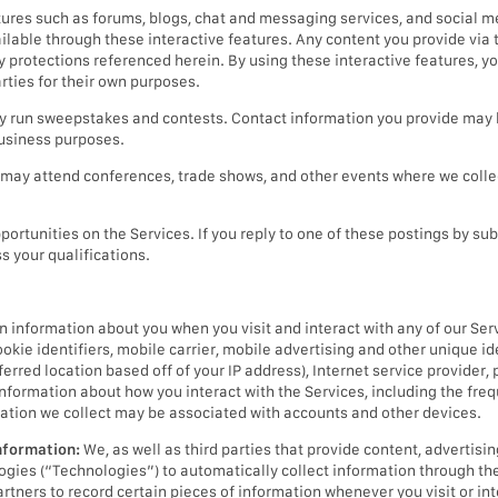
tures such as forums, blogs, chat and messaging services, and social 
lable through these interactive features. Any content you provide via t
cy protections referenced herein. By using these interactive features, 
rties for their own purposes.
run sweepstakes and contests. Contact information you provide may b
business purposes.
may attend conferences, trade shows, and other events where we collec
ortunities on the Services. If you reply to one of these postings by sub
s your qualifications.
n information about you when you visit and interact with any of our Ser
ookie identifiers, mobile carrier, mobile advertising and other unique id
erred location based off of your IP address), Internet service provider, 
 information about how you interact with the Services, including the freq
ation we collect may be associated with accounts and other devices.
nformation:
We, as well as third parties that provide content, advertisin
ologies (“Technologies”) to automatically collect information through th
artners to record certain pieces of information whenever you visit or int