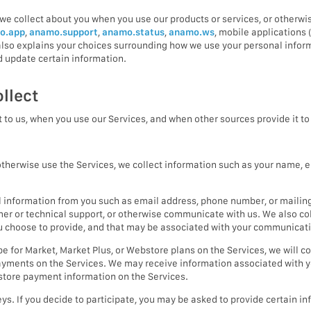
we collect about you when you use our products or services, or otherwis
o.app
,
anamo.support
,
anamo.status
,
anamo.ws
, mobile applications 
y also explains your choices surrounding how we use your personal infor
 update certain information.
llect
 to us, when you use our Services, and when other sources provide it to 
herwise use the Services, we collect information such as your name, e
 information from you such as email address, phone number, or mailin
omer or technical support, or otherwise communicate with us. We also c
ou choose to provide, and that may be associated with your communicat
 for Market, Market Plus, or Webstore plans on the Services, we will co
yments on the Services. We may receive information associated with y
 store payment information on the Services.
ys. If you decide to participate, you may be asked to provide certain 