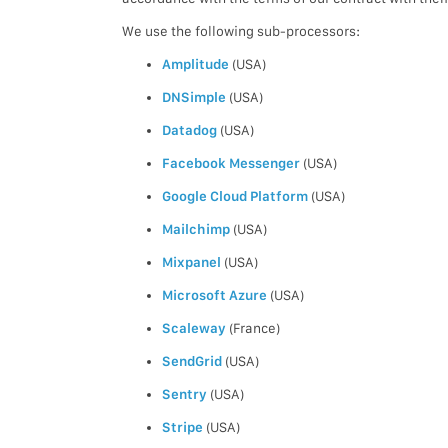
We use the following sub-processors:
Amplitude
(USA)
DNSimple
(USA)
Datadog
(USA)
Facebook Messenger
(USA)
Google Cloud Platform
(USA)
Mailchimp
(USA)
Mixpanel
(USA)
Microsoft Azure
(USA)
Scaleway
(France)
SendGrid
(USA)
Sentry
(USA)
Stripe
(USA)