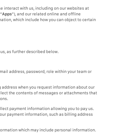
e interact with us, including on our websites at
(“
Apps
”), and our related online and offline
mation, which include how you can object to certain
us, as further described below.
mail address, password, role within your team or
g address when you request information about our
ollect the contents of messages or attachments that
ions.
llect payment information allowing you to pay us.
our payment information, such as billing address
information which may include personal information.