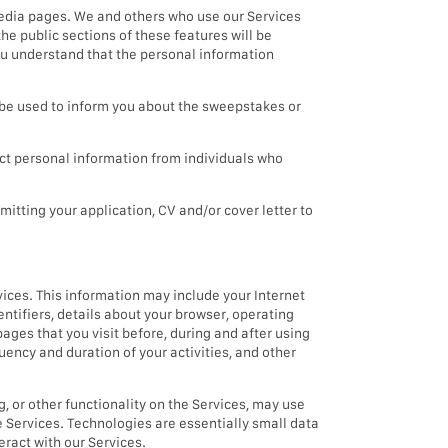
media pages. We and others who use our Services
he public sections of these features will be
you understand that the personal information
e used to inform you about the sweepstakes or
t personal information from individuals who
mitting your application, CV and/or cover letter to
vices. This information may include your Internet
entifiers, details about your browser, operating
pages that you visit before, during and after using
uency and duration of your activities, and other
g, or other functionality on the Services, may use
e Services. Technologies are essentially small data
eract with our Services.