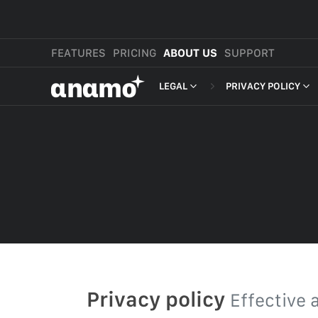
FEATURES
PRICING
ABOUT US
SUPPORT
αnαmo
LEGAL
PRIVACY POLICY
PRESS & MEDIA
MERCHANT TERMS
PRIVACY POLICY
REVIEWS
LEGAL
PAYMENT TERMS
SHOPPER TERMS O
ACCEPTABLE USE 
DEVELOPER TERMS
GDPR
Privacy policy
Effective 