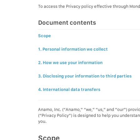
To access the Privacy policy effective through Mond
Document contents
Scope
1. Personal information we collect
2. How we use your information
3. Disclosing your information to third parties
4. International data transfers
Anamo, Inc. (“Anamo,” “we,” “us,” and “our”) provid
(“Privacy Policy”) is designed to help you understan
you.
Scope