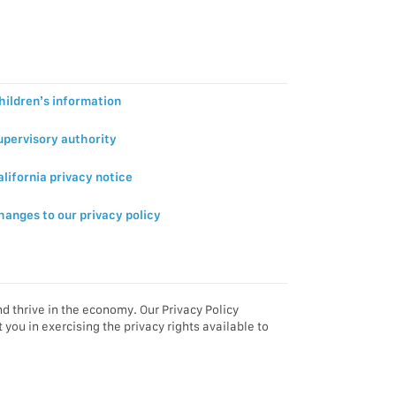
hildren’s information
upervisory authority
alifornia privacy notice
hanges to our privacy policy
d thrive in the economy. Our Privacy Policy
you in exercising the privacy rights available to