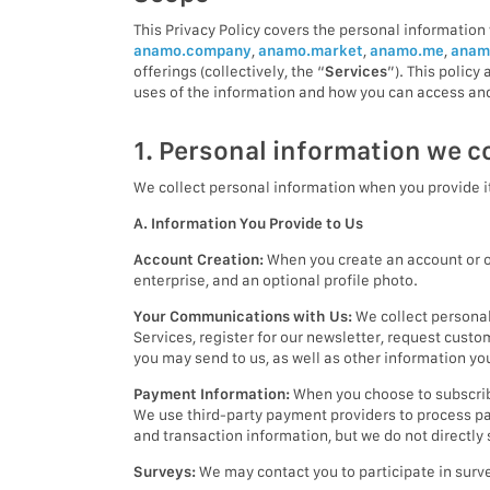
This Privacy Policy covers the personal information 
anamo.company
,
anamo.market
,
anamo.me
,
anam
offerings (collectively, the “
Services
”). This polic
uses of the information and how you can access and
1. Personal information we co
We collect personal information when you provide it
A. Information You Provide to Us
Account Creation:
When you create an account or ot
enterprise, and an optional profile photo.
Your Communications with Us:
We collect personal
Services, register for our newsletter, request cust
you may send to us, as well as other information y
Payment Information:
When you choose to subscribe
We use third-party payment providers to process pa
and transaction information, but we do not directly
Surveys:
We may contact you to participate in surve