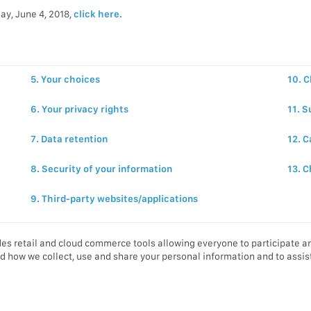
ay, June 4, 2018,
click here
.
5. Your choices
10. C
6. Your privacy rights
11. S
7. Data retention
12. C
8. Security of your information
13. C
9. Third-party websites/applications
es retail and cloud commerce tools allowing everyone to participate an
d how we collect, use and share your personal information and to assist 