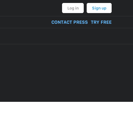
Log in
Sign up
CONTACT PRESS
TRY FREE