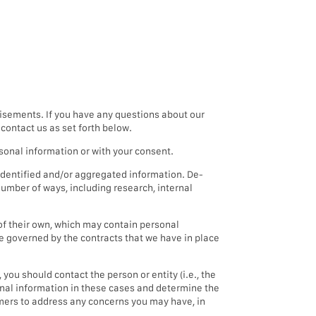
isements. If you have any questions about our
contact us as set forth below.
sonal information or with your consent.
dentified and/or aggregated information. De-
umber of ways, including research, internal
of their own, which may contain personal
be governed by the contracts that we have in place
you should contact the person or entity (i.e., the
sonal information in these cases and determine the
tomers to address any concerns you may have, in