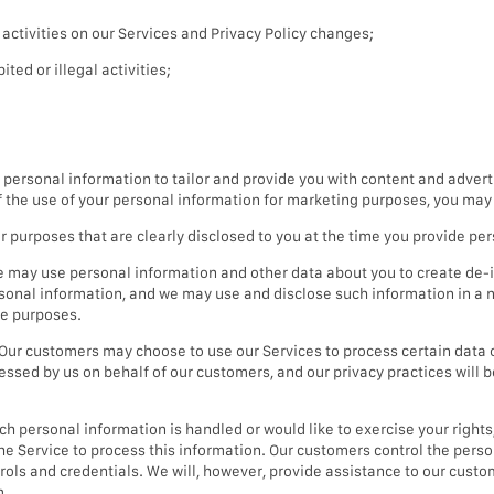
ctivities on our Services and Privacy Policy changes;
ted or illegal activities;
ersonal information to tailor and provide you with content and advert
of the use of your personal information for marketing purposes, you may 
purposes that are clearly disclosed to you at the time you provide per
 may use personal information and other data about you to create de-i
sonal information, and we may use and disclose such information in a n
le purposes.
Our customers may choose to use our Services to process certain data 
essed by us on behalf of our customers, and our privacy practices will 
 personal information is handled or would like to exercise your rights, 
the Service to process this information. Our customers control the per
ntrols and credentials. We will, however, provide assistance to our cus
m.