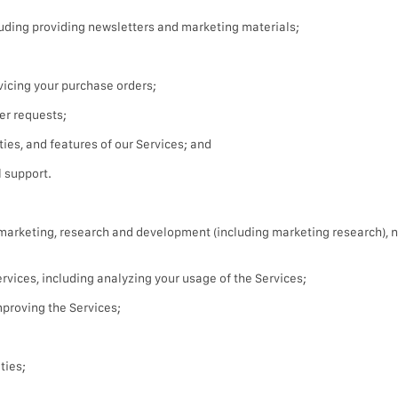
uding providing newsletters and marketing materials;
icing your purchase orders;
er requests;
ties, and features of our Services; and
 support.
t marketing, research and development (including marketing research), 
vices, including analyzing your usage of the Services;
proving the Services;
ties;