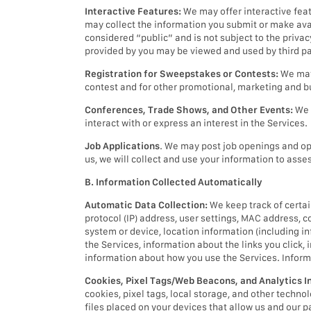
Interactive Features:
We may offer interactive fea
may collect the information you submit or make avai
considered “public” and is not subject to the priva
provided by you may be viewed and used by third pa
Registration for Sweepstakes or Contests:
We may 
contest and for other promotional, marketing and 
Conferences, Trade Shows, and Other Events:
We 
interact with or express an interest in the Services.
Job Applications
. We may post job openings and opp
us, we will collect and use your information to asses
B. Information Collected Automatically
Automatic Data Collection:
We keep track of certai
protocol (IP) address, user settings, MAC address, c
system or device, location information (including inf
the Services, information about the links you click,
information about how you use the Services. Inform
Cookies, Pixel Tags/Web Beacons, and Analytics I
cookies, pixel tags, local storage, and other techn
files placed on your devices that allow us and our p