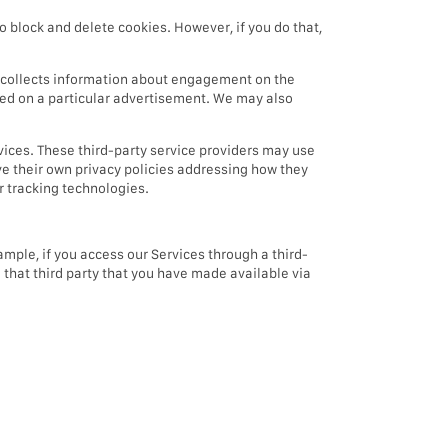
o block and delete cookies. However, if you do that,
t collects information about engagement on the
icked on a particular advertisement. We may also
vices. These third-party service providers may use
ve their own privacy policies addressing how they
er tracking technologies.
mple, if you access our Services through a third-
m that third party that you have made available via