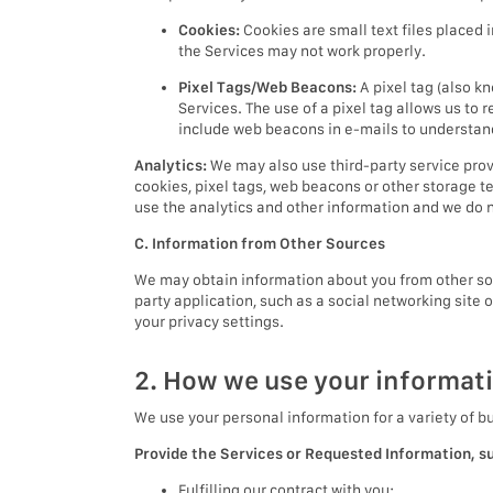
Cookies:
Cookies are small text files placed 
the Services may not work properly.
Pixel Tags/Web Beacons:
A pixel tag (also k
Services. The use of a pixel tag allows us to 
include web beacons in e-mails to understa
Analytics:
We may also use third-party service prov
cookies, pixel tags, web beacons or other storage t
use the analytics and other information and we do no
C. Information from Other Sources
We may obtain information about you from other sour
party application, such as a social networking site 
your privacy settings.
2. How we use your informat
We use your personal information for a variety of b
Provide the Services or Requested Information, s
Fulfilling our contract with you;