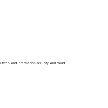
network and information security, and fraud