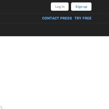
Log in
Sign up
CONTACT PRESS
TRY FREE
VERY OF PRODUCT
NT, BULLYING,
ON AND THREATS
CONTENT
TIVITIES
TUAL PROPERTY
M