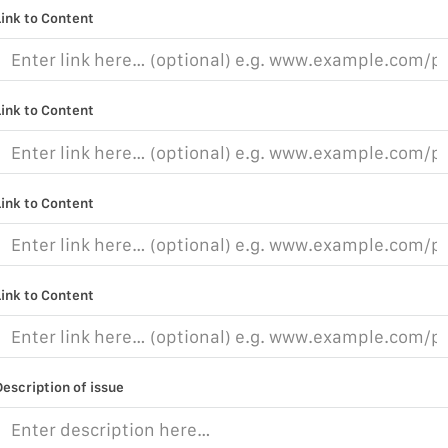
Link to Content
Link to Content
Link to Content
Link to Content
Description of issue