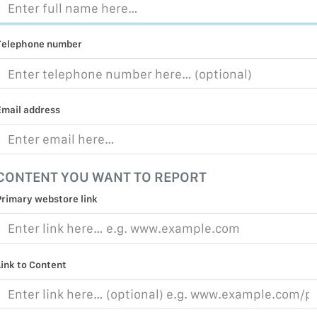
MALICIOUS
PRACTICE
Telephone number
CHILD EXP
PERSONAL,
PROTECTE
Email address
TERRORIS
COVID-19
CONTENT YOU WANT TO REPORT
RESTRICTE
Primary webstore link
Link to Content