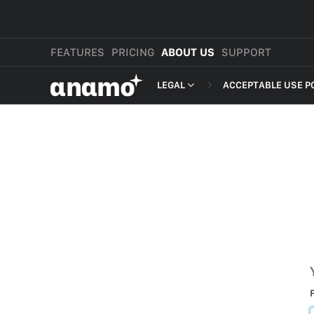
FEATURES
PRICING
ABOUT US
SUPPORT
αnαmo
LEGAL
ACCEPTABLE USE P
PRESS & MEDIA
MERCHANT TERMS
REVIEWS
PRIVACY POLICY
LEGAL
PAYMENT TERMS
SHOPPER TERMS O
ACCEPTABLE USE 
DEVELOPER TERMS
GDPR