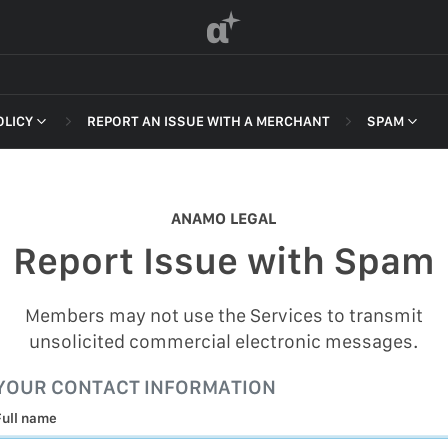
α
OLICY
REPORT AN ISSUE WITH A MERCHANT
SPAM
 OF SERVICE
NON-DELI
HARASSME
ANAMO LEGAL
DEFAMATI
Report Issue with Spam
HATEFUL 
F SERVICE
ILLEGAL AC
Members may not use the Services to transmit
POLICY
unsolicited commercial electronic messages.
INTELLEC
 OF SERVICE
YOUR CONTACT INFORMATION
SELF HAR
Full name
SPAM