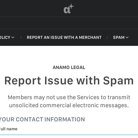
α
OLICY
REPORT AN ISSUE WITH A MERCHANT
SPAM
 OF SERVICE
NON-DELI
HARASSME
ANAMO LEGAL
DEFAMATI
Report Issue with Spam
HATEFUL 
F SERVICE
ILLEGAL AC
Members may not use the Services to transmit
POLICY
unsolicited commercial electronic messages.
INTELLEC
 OF SERVICE
YOUR CONTACT INFORMATION
SELF HAR
Full name
SPAM