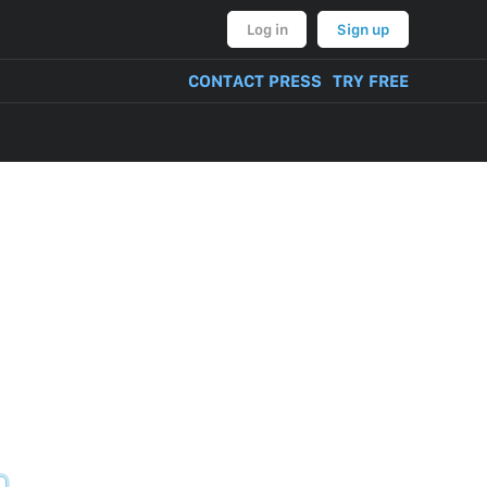
Log in
Sign up
CONTACT PRESS
TRY FREE
VERY OF PRODUCT
NT, BULLYING,
ON AND THREATS
CONTENT
TIVITIES
TUAL PROPERTY
M