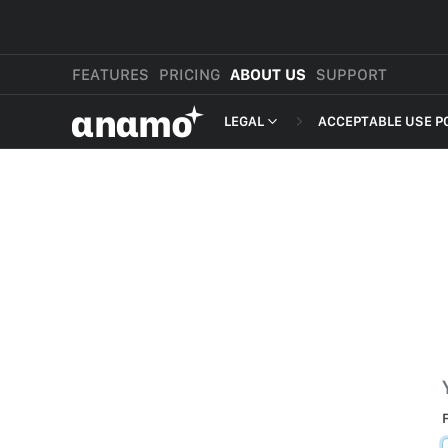
FEATURES
PRICING
ABOUT US
SUPPORT
αnαmo
LEGAL
ACCEPTABLE USE P
PRESS & MEDIA
MERCHANT TERMS
REVIEWS
PRIVACY POLICY
LEGAL
PAYMENT TERMS
SHOPPER TERMS O
ACCEPTABLE USE 
DEVELOPER TERMS
GDPR