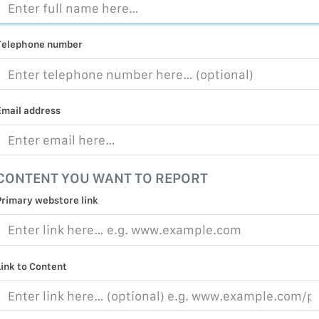
MALICIOUS
PRACTICE
Telephone number
CHILD EXP
PERSONAL,
PROTECTE
Email address
TERRORIS
COVID-19
CONTENT YOU WANT TO REPORT
RESTRICTE
Primary webstore link
Link to Content