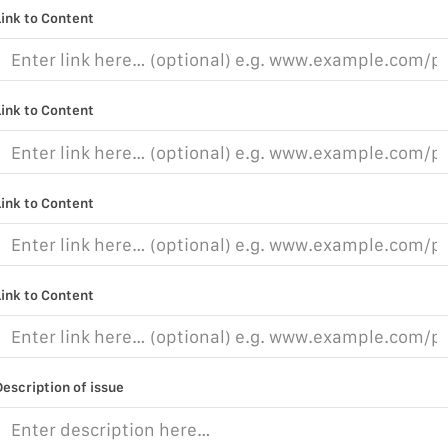
Link to Content
Link to Content
Link to Content
Link to Content
Description of issue