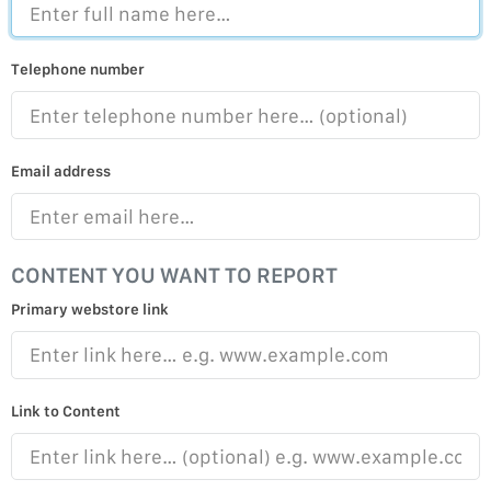
Telephone number
Email address
CONTENT YOU WANT TO REPORT
Primary webstore link
Link to Content