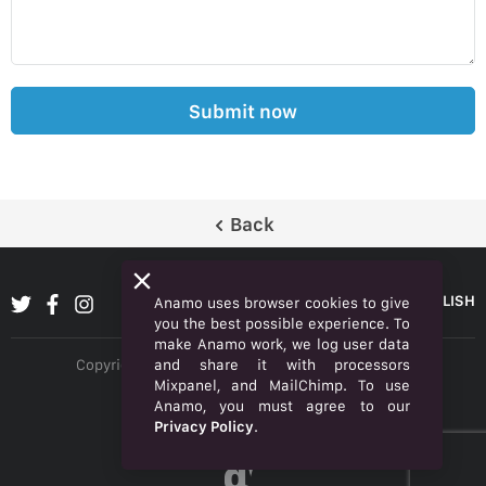
Submit now
Back
ENGLISH
Anamo uses browser cookies to give
you the best possible experience. To
make Anamo work, we log user data
and share it with processors
Copyright © 2026 Anamo Inc. All rights reserved.
Mixpanel, and MailChimp. To use
Privacy Policy
Anamo, you must agree to our
Privacy Policy
.
Legal
α