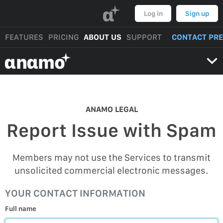
α
Log in
Sign up
FEATURES
PRICING
ABOUT US
SUPPORT
CONTACT PR
αnαmo
ANAMO LEGAL
Report Issue with Spam
Members may not use the Services to transmit
unsolicited commercial electronic messages.
YOUR CONTACT INFORMATION
Full name