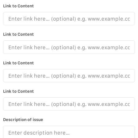
Link to Content
Link to Content
Link to Content
Link to Content
Description of issue