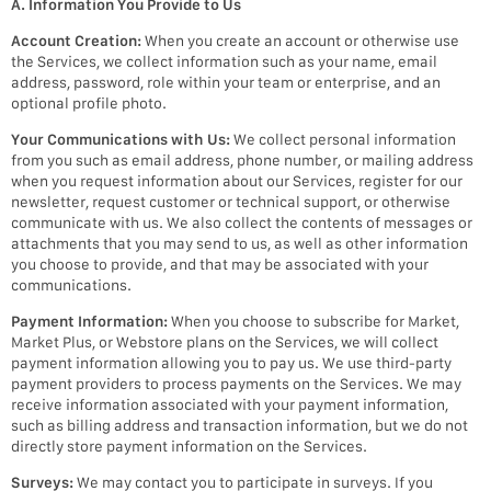
A. Information You Provide to Us
Account Creation:
When you create an account or otherwise use
the Services, we collect information such as your name, email
address, password, role within your team or enterprise, and an
optional profile photo.
Your Communications with Us:
We collect personal information
from you such as email address, phone number, or mailing address
when you request information about our Services, register for our
newsletter, request customer or technical support, or otherwise
communicate with us. We also collect the contents of messages or
attachments that you may send to us, as well as other information
you choose to provide, and that may be associated with your
communications.
Payment Information:
When you choose to subscribe for Market,
Market Plus, or Webstore plans on the Services, we will collect
payment information allowing you to pay us. We use third-party
payment providers to process payments on the Services. We may
receive information associated with your payment information,
such as billing address and transaction information, but we do not
directly store payment information on the Services.
Surveys:
We may contact you to participate in surveys. If you