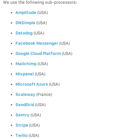
We use the following sub-processors:
Amplitude
(USA)
DNSimple
(USA)
Datadog
(USA)
Facebook Messenger
(USA)
Google Cloud Platform
(USA)
Mailchimp
(USA)
Mixpanel
(USA)
Microsoft Azure
(USA)
Scaleway
(France)
SendGrid
(USA)
Sentry
(USA)
Stripe
(USA)
Twilio
(USA)