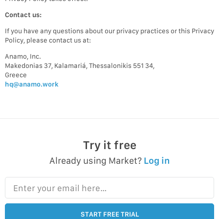
Contact us:
If you have any questions about our privacy practices or this Privacy
Policy, please contact us at:
Anamo, Inc.
Makedonias 37, Kalamariá, Thessalonikis 551 34,
Greece
hq@anamo.work
Try it free
Already using Market?
Log in
Enter your email here…
START FREE TRIAL