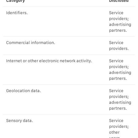
Category
Disclosed
Identifiers.
Service
providers;
advertising
partners.
Commercial information.
Service
providers.
Internet or other electronic network activity.
Service
providers;
advertising
partners.
Geolocation data.
Service
providers;
advertising
partners.
Sensory data.
Service
providers;
other