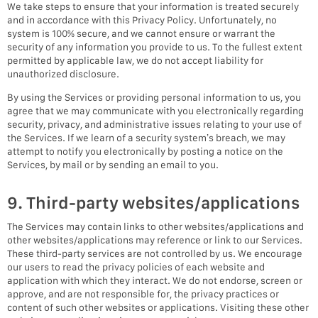
We take steps to ensure that your information is treated securely
and in accordance with this Privacy Policy. Unfortunately, no
system is 100% secure, and we cannot ensure or warrant the
security of any information you provide to us. To the fullest extent
permitted by applicable law, we do not accept liability for
unauthorized disclosure.
By using the Services or providing personal information to us, you
agree that we may communicate with you electronically regarding
security, privacy, and administrative issues relating to your use of
the Services. If we learn of a security system’s breach, we may
attempt to notify you electronically by posting a notice on the
Services, by mail or by sending an email to you.
9. Third-party websites/applications
The Services may contain links to other websites/applications and
other websites/applications may reference or link to our Services.
These third-party services are not controlled by us. We encourage
our users to read the privacy policies of each website and
application with which they interact. We do not endorse, screen or
approve, and are not responsible for, the privacy practices or
content of such other websites or applications. Visiting these other