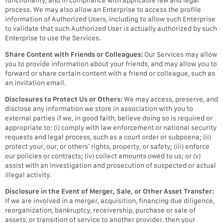
functionality, and in compliance with applicable law and legal
process. We may also allow an Enterprise to access the profile
information of Authorized Users, including to allow such Enterprise
to validate that such Authorized User is actually authorized by such
Enterprise to use the Services.
Share Content with Friends or Colleagues:
Our Services may allow
you to provide information about your friends, and may allow you to
forward or share certain content with a friend or colleague, such as
an invitation email.
Disclosures to Protect Us or Others:
We may access, preserve, and
disclose any information we store in association with you to
external parties if we, in good faith, believe doing so is required or
appropriate to: (i) comply with law enforcement or national security
requests and legal process, such as a court order or subpoena; (ii)
protect your, our, or others’ rights, property, or safety; (iii) enforce
our policies or contracts; (iv) collect amounts owed to us; or (v)
assist with an investigation and prosecution of suspected or actual
illegal activity.
Disclosure in the Event of Merger, Sale, or Other Asset Transfer:
If we are involved in a merger, acquisition, financing due diligence,
reorganization, bankruptcy, receivership, purchase or sale of
assets, or transition of service to another provider, then your