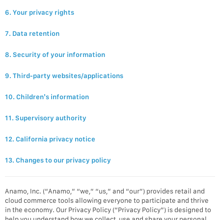
6. Your privacy rights
7. Data retention
8. Security of your information
9. Third-party websites/applications
10. Children’s information
11. Supervisory authority
12. California privacy notice
13. Changes to our privacy policy
Anamo, Inc. (“Anamo,” “we,” “us,” and “our”) provides retail and
cloud commerce tools allowing everyone to participate and thrive
in the economy. Our Privacy Policy (“Privacy Policy”) is designed to
help you understand how we collect, use and share your personal