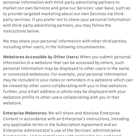
personal information with third-party advertising partners to
market our own Services and grow our Services’ user base, such as
to provide targeted marketing about our own Services via third-
party services. If you prefer not to share your personal information
with third-party advertising partners, you may follow the
instructions below.
We may share your personal information with other third parties,
including other users, in the following circumstances:
Webstores Accessible by Other Users:
When you submit personal
information in a webstore that can be accessed by others, such
personal information may be displayed to other users in the same
or connected webstores. For example, your personal information
may be included in your notes or reminders in a webstore which can
be viewed by other users collaborating with you in that webstore.
Further, your email address or photo may be displayed with your
webstore profile to other users collaborating with you in that
webstore.
Enterprise Webstores:
We will share and disclose Enterprise
Content in accordance with an Enterprise’s instructions, including
any applicable terms in the Subscription Agreement and an
Enterprise administrator’s use of the Services’ administrative