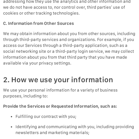
addressing how they use the analytics and other information and
we do not have access to, nor control over, third parties’ use of
cookies or other tracking technologies.
C. Information from Other Sources
We may obtain information about you from other sources, including
through third-party services and organizations. For example, if you
access our Services through a third-party application, such as a
social networking site or a third-party login service, we may collect
information about you from that third party that you have made
available via your privacy settings.
2. How we use your information
We use your personal information for a variety of business
purposes, including to:
Provide the Services or Requested Information, such as:
Fulfilling our contract with you;
Identifying and communicating with you, including providing
newsletters and marketing materials;