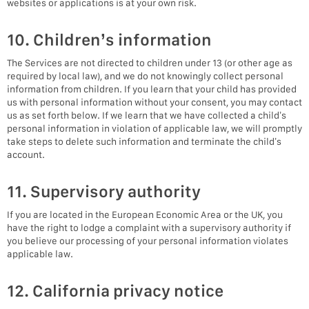
websites or applications is at your own risk.
10. Children’s information
The Services are not directed to children under 13 (or other age as
required by local law), and we do not knowingly collect personal
information from children. If you learn that your child has provided
us with personal information without your consent, you may contact
us as set forth below. If we learn that we have collected a child’s
personal information in violation of applicable law, we will promptly
take steps to delete such information and terminate the child’s
account.
11. Supervisory authority
If you are located in the European Economic Area or the UK, you
have the right to lodge a complaint with a supervisory authority if
you believe our processing of your personal information violates
applicable law.
12. California privacy notice