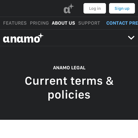
α
Log in
Sign up
FEATURES
PRICING
ABOUT US
SUPPORT
CONTACT PR
αnαmo
ANAMO LEGAL
Current terms &
policies