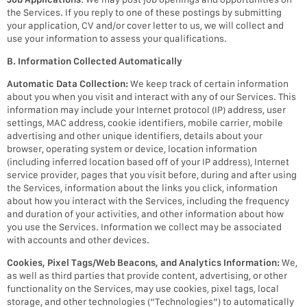
the Services. If you reply to one of these postings by submitting
your application, CV and/or cover letter to us, we will collect and
use your information to assess your qualifications.
B. Information Collected Automatically
Automatic Data Collection:
We keep track of certain information
about you when you visit and interact with any of our Services. This
information may include your Internet protocol (IP) address, user
settings, MAC address, cookie identifiers, mobile carrier, mobile
advertising and other unique identifiers, details about your
browser, operating system or device, location information
(including inferred location based off of your IP address), Internet
service provider, pages that you visit before, during and after using
the Services, information about the links you click, information
about how you interact with the Services, including the frequency
and duration of your activities, and other information about how
you use the Services. Information we collect may be associated
with accounts and other devices.
Cookies, Pixel Tags/Web Beacons, and Analytics Information:
We,
as well as third parties that provide content, advertising, or other
functionality on the Services, may use cookies, pixel tags, local
storage, and other technologies (“Technologies”) to automatically