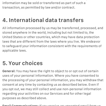
information may be sold or transferred as part of such a
transaction, as permitted by law and/or contract.
4. International data transfers
All information processed by us may be transferred, processed, and
stored anywhere in the world, including but not limited to, the
United States or other countries, which may have data protection
laws that are different from the laws where you live. We endeavor
to safeguard your information consistent with the requirements of
applicable laws.
5. Your choices
General:
You may have the right to object to or opt out of certain
uses of your personal information. Where you have consented to
the processing of your personal information, you may withdraw that
consent at any time by contacting us as described below. Even if
you opt out, we may still collect and use non-personal information
regarding your activities on our Services and for other legal
purposes as described above.
Email Communications:
If you receive an unwanted email from us,