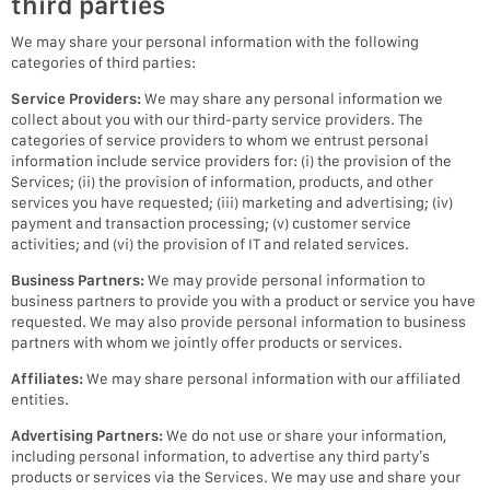
third parties
We may share your personal information with the following
categories of third parties:
Service Providers:
We may share any personal information we
collect about you with our third-party service providers. The
categories of service providers to whom we entrust personal
information include service providers for: (i) the provision of the
Services; (ii) the provision of information, products, and other
services you have requested; (iii) marketing and advertising; (iv)
payment and transaction processing; (v) customer service
activities; and (vi) the provision of IT and related services.
Business Partners:
We may provide personal information to
business partners to provide you with a product or service you have
requested. We may also provide personal information to business
partners with whom we jointly offer products or services.
Affiliates:
We may share personal information with our affiliated
entities.
Advertising Partners:
We do not use or share your information,
including personal information, to advertise any third party’s
products or services via the Services. We may use and share your