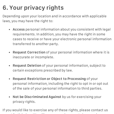
6. Your privacy rights
Depending upon your location and in accordance with applicable
laws, you may have the right to:
Access
personal information about you consistent with legal
requirements. In addition, you may have the right in some
cases to receive or have your electronic personal information
transferred to another party.
Request Correction
of your personal information where it is
inaccurate or incomplete.
Request Deletion
of your personal information, subject to
certain exceptions prescribed by law.
Request Restriction or Object to Processing
of your
personal information, including the right to opt in or opt out
of the sale of your personal information to third parties.
Not be Discriminated Against
by us for exercising your
privacy rights.
If you would like to exercise any of these rights, please contact us