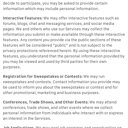
decide to participate, you may be asked to provide certain
information which may include personal information.
Interactive Features:
We may offer interactive features such as
forums, blogs, chat and messaging services, and social media
pages. We and others who use our Services may collect the
information you submit or make available through these interactive
features. Any content you provide via the public sections of these
features will be considered “public” and is not subject to the
privacy protections referenced herein. By using these interactive
features, you understand that the personal information provided by
you may be viewed and used by third parties for their own
purposes.
Registration for Sweepstakes or Contests:
We may run
sweepstakes and contests. Contact information you provide may
be used to inform you about the sweepstakes or contest and for
other promotional, marketing and business purposes.
Conferences, Trade Shows, and Other Events:
We may attend
conferences, trade shows, and other events where we collect
personal information from individuals who interact with or express
an interest in the Services.
Job Applications
. We may post job openings and opportunities on