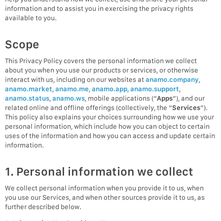
information and to assist you in exercising the privacy rights
available to you.
Scope
This Privacy Policy covers the personal information we collect
about you when you use our products or services, or otherwise
interact with us, including on our websites at
anamo.company
,
anamo.market
,
anamo.me
,
anamo.app
,
anamo.support
,
anamo.status
,
anamo.ws
, mobile applications (“
Apps
”), and our
related online and offline offerings (collectively, the “
Services
”).
This policy also explains your choices surrounding how we use your
personal information, which include how you can object to certain
uses of the information and how you can access and update certain
information.
1. Personal information we collect
We collect personal information when you provide it to us, when
you use our Services, and when other sources provide it to us, as
further described below.