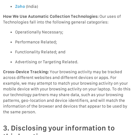
Zoho
(India)
How We Use Automatic Collection Technologies:
Our uses of
Technologies fall into the following general categories:
Operationally Necessary;
Performance Related;
Functionality Related; and
Advertising or Targeting Related.
Cross-Device Tracking:
Your browsing activity may be tracked
across different websites and different devices or apps. For
example, we may attempt to match your browsing activity on your
mobile device with your browsing activity on your laptop. To do this
our technology partners may share data, such as your browsing
patterns, geo-location and device identifiers, and will match the
information of the browser and devices that appear to be used by
the same person.
3. Disclosing your information to