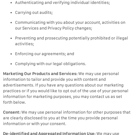
Authenticating and verifying individual identities;
Carrying out audits;
Communicating with you about your account, activities on
our Services and Privacy Policy changes;
Preventing and prosecuting potentially prohibited or illegal
activities;
Enforcing our agreements; and
Complying with our legal obligations.
Marketing Our Products and Services:
We may use personal
information to tailor and provide you with content and
advertisements. If you have any questions about our marketing
practices or if you would like to opt out of the use of your personal
information for marketing purposes, you may contact us as set
forth below.
Consent:
We may use personal information for other purposes that
are clearly disclosed to you at the time you provide personal
information or with your consent.
De-identified and Aggregated Information Use:
We may use