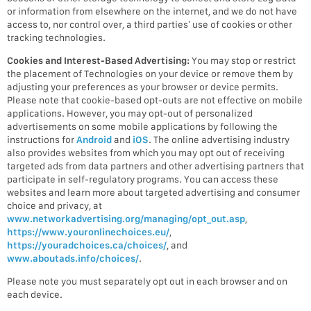
or information from elsewhere on the internet, and we do not have
access to, nor control over, a third parties’ use of cookies or other
tracking technologies.
Cookies and Interest-Based Advertising:
You may stop or restrict
the placement of Technologies on your device or remove them by
adjusting your preferences as your browser or device permits.
Please note that cookie-based opt-outs are not effective on mobile
applications. However, you may opt-out of personalized
advertisements on some mobile applications by following the
instructions for
Android
and
iOS
. The online advertising industry
also provides websites from which you may opt out of receiving
targeted ads from data partners and other advertising partners that
participate in self-regulatory programs. You can access these
websites and learn more about targeted advertising and consumer
choice and privacy, at
www.networkadvertising.org/managing/opt_out.asp
,
https://www.youronlinechoices.eu/
,
https://youradchoices.ca/choices/
, and
www.aboutads.info/choices/
.
Please note you must separately opt out in each browser and on
each device.