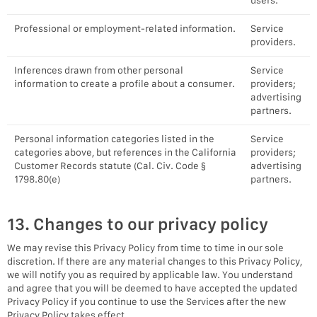
users.
Professional or employment-related information.
Service
providers.
Inferences drawn from other personal
Service
information to create a profile about a consumer.
providers;
advertising
partners.
Personal information categories listed in the
Service
categories above, but references in the California
providers;
Customer Records statute (Cal. Civ. Code §
advertising
1798.80(e)
partners.
13. Changes to our privacy policy
We may revise this Privacy Policy from time to time in our sole
discretion. If there are any material changes to this Privacy Policy,
we will notify you as required by applicable law. You understand
and agree that you will be deemed to have accepted the updated
Privacy Policy if you continue to use the Services after the new
Privacy Policy takes effect.