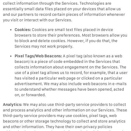
collect information through the Services. Technologies are
essentially small data files placed on your devices that allow us
and our partners to record certain pieces of information whenever
you visit or interact with our Services.
Cookies:
Cookies are small text files placed in device
browsers to store their preferences. Most browsers allow you
to block and delete cookies. However, if you do that, the
Services may not work properly.
Pixel Tags/Web Beacons:
A pixel tag (also known as a web
beacon) is a piece of code embedded in the Services that
collects information about engagement on the Services. The
use of a pixel tag allows us to record, for example, that a user
has visited a particular web page or clicked on a particular
advertisement. We may also include web beacons in e-mails
to understand whether messages have been opened, acted
on, or forwarded.
Analytics:
We may also use third-party service providers to collect
and process analytics and other information on our Services. These
third-party service providers may use cookies, pixel tags, web
beacons or other storage technology to collect and store analytics
and other information. They have their own privacy policies