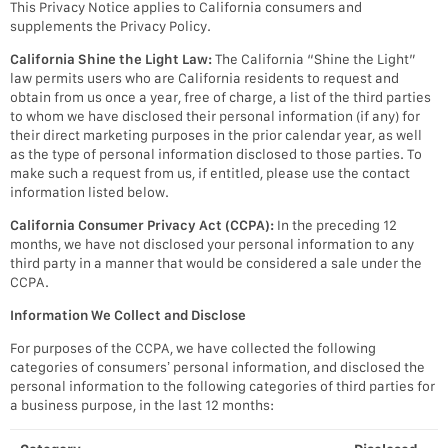
This Privacy Notice applies to California consumers and
supplements the Privacy Policy.
California Shine the Light Law:
The California “Shine the Light”
law permits users who are California residents to request and
obtain from us once a year, free of charge, a list of the third parties
to whom we have disclosed their personal information (if any) for
their direct marketing purposes in the prior calendar year, as well
as the type of personal information disclosed to those parties. To
make such a request from us, if entitled, please use the contact
information listed below.
California Consumer Privacy Act (CCPA):
In the preceding 12
months, we have not disclosed your personal information to any
third party in a manner that would be considered a sale under the
CCPA.
Information We Collect and Disclose
For purposes of the CCPA, we have collected the following
categories of consumers’ personal information, and disclosed the
personal information to the following categories of third parties for
a business purpose, in the last 12 months: