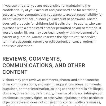
If you use this site, you are responsible for maintaining the
confidentiality of your account and password and for restricting
access to your computer, and you agree to accept responsibility for
all activities that occur under your account or password. Anamo
does sell products for children, but it sells them to adults, who can
purchase with a credit card or other permitted payment method. If
you are under 18, you may use Anamo only with involvement of a
parent or guardian. Anamo reserves the right to refuse service,
terminate accounts, remove or edit content, or cancel orders in
their sole discretion.
REVIEWS, COMMENTS,
COMMUNICATIONS, AND OTHER
CONTENT
Visitors may post reviews, comments, photos, and other content;
other communications; and submit suggestions, ideas, comments,
questions, or other information, so long as the content is not illegal,
obscene, threatening, defamatory, invasive of privacy, infringing of
intellectual property rights, or otherwise injurious to third parties or
objectionable and does not consist of or contain software viruses,