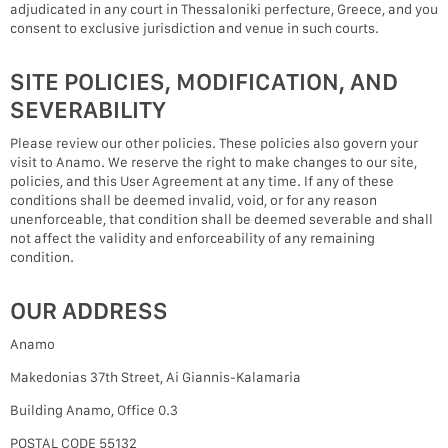
adjudicated in any court in Thessaloniki perfecture, Greece, and you
consent to exclusive jurisdiction and venue in such courts.
SITE POLICIES, MODIFICATION, AND
SEVERABILITY
Please review our other policies. These policies also govern your
visit to Anamo. We reserve the right to make changes to our site,
policies, and this User Agreement at any time. If any of these
conditions shall be deemed invalid, void, or for any reason
unenforceable, that condition shall be deemed severable and shall
not affect the validity and enforceability of any remaining
condition.
OUR ADDRESS
Anamo
Makedonias 37th Street, Ai Giannis-Kalamaria
Building Anamo, Office 0.3
POSTAL CODE 55132