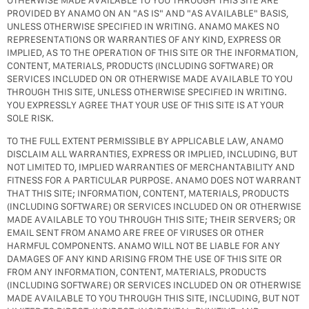
OTHERWISE MADE AVAILABLE TO YOU THROUGH THIS SITE ARE
PROVIDED BY ANAMO ON AN "AS IS" AND "AS AVAILABLE" BASIS,
UNLESS OTHERWISE SPECIFIED IN WRITING. ANAMO MAKES NO
REPRESENTATIONS OR WARRANTIES OF ANY KIND, EXPRESS OR
IMPLIED, AS TO THE OPERATION OF THIS SITE OR THE INFORMATION,
CONTENT, MATERIALS, PRODUCTS (INCLUDING SOFTWARE) OR
SERVICES INCLUDED ON OR OTHERWISE MADE AVAILABLE TO YOU
THROUGH THIS SITE, UNLESS OTHERWISE SPECIFIED IN WRITING.
YOU EXPRESSLY AGREE THAT YOUR USE OF THIS SITE IS AT YOUR
SOLE RISK.
TO THE FULL EXTENT PERMISSIBLE BY APPLICABLE LAW, ANAMO
DISCLAIM ALL WARRANTIES, EXPRESS OR IMPLIED, INCLUDING, BUT
NOT LIMITED TO, IMPLIED WARRANTIES OF MERCHANTABILITY AND
FITNESS FOR A PARTICULAR PURPOSE. ANAMO DOES NOT WARRANT
THAT THIS SITE; INFORMATION, CONTENT, MATERIALS, PRODUCTS
(INCLUDING SOFTWARE) OR SERVICES INCLUDED ON OR OTHERWISE
MADE AVAILABLE TO YOU THROUGH THIS SITE; THEIR SERVERS; OR
EMAIL SENT FROM ANAMO ARE FREE OF VIRUSES OR OTHER
HARMFUL COMPONENTS. ANAMO WILL NOT BE LIABLE FOR ANY
DAMAGES OF ANY KIND ARISING FROM THE USE OF THIS SITE OR
FROM ANY INFORMATION, CONTENT, MATERIALS, PRODUCTS
(INCLUDING SOFTWARE) OR SERVICES INCLUDED ON OR OTHERWISE
MADE AVAILABLE TO YOU THROUGH THIS SITE, INCLUDING, BUT NOT