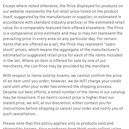
Except where noted otherwise, the Price displayed for products on
our website represents the full retail price listed on the product
itself, suggested by the manufacturer or supplier, or estimated in
accordance with standard industry practice; or the estimated retail
value for a comparably featured item offered elsewhere. The Price
is a comparative price estimate and may or may not represent the
prevailing price in every area on any particular day. For certain
items that are offered as a set, the Price may represent "open-
stock" prices, which means the aggregate of the manufacturer's
estimated or suggested retail price for each of the items included
in the set. Where an item is offered for sale by one of our
merchants, the List Price may be provided by the merchant.
With respect to items sold by Anamo, we cannot confirm the price
of an item until you order; however, we do NOT charge your credit
card until after your order has entered the shipping process.
Despite our best efforts, a small number of the items in our catalog
may be mispriced. If an item's correct price is higher than our
stated price, we will, at our discretion, either contact you for
instructions before shipping or cancel your order and notify you of
such cancellation.
Please note that this policy applies only to products sold and
shipped by Anamo. Your purchases from third-party sellers using