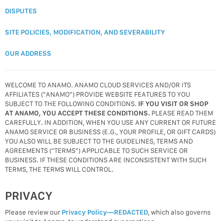
DISPUTES
SITE POLICIES, MODIFICATION, AND SEVERABILITY
OUR ADDRESS
WELCOME TO ANAMO. ANAMO CLOUD SERVICES AND/OR ITS
AFFILIATES ("ANAMO") PROVIDE WEBSITE FEATURES TO YOU
SUBJECT TO THE FOLLOWING CONDITIONS.
IF YOU VISIT OR SHOP
AT ANAMO, YOU ACCEPT THESE CONDITIONS.
PLEASE READ THEM
CAREFULLY. IN ADDITION, WHEN YOU USE ANY CURRENT OR FUTURE
ANAMO SERVICE OR BUSINESS (E.G., YOUR PROFILE, OR GIFT CARDS)
YOU ALSO WILL BE SUBJECT TO THE GUIDELINES, TERMS AND
AGREEMENTS ("TERMS") APPLICABLE TO SUCH SERVICE OR
BUSINESS. IF THESE CONDITIONS ARE INCONSISTENT WITH SUCH
TERMS, THE TERMS WILL CONTROL.
PRIVACY
Please review our
Privacy Policy—REDACTED
, which also governs