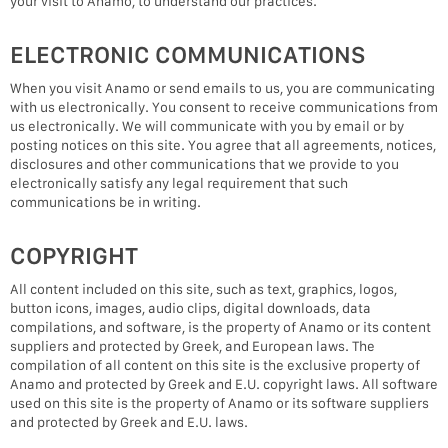
your visit to Anamo, to understand our practices.
ELECTRONIC COMMUNICATIONS
When you visit Anamo or send emails to us, you are communicating
with us electronically. You consent to receive communications from
us electronically. We will communicate with you by email or by
posting notices on this site. You agree that all agreements, notices,
disclosures and other communications that we provide to you
electronically satisfy any legal requirement that such
communications be in writing.
COPYRIGHT
All content included on this site, such as text, graphics, logos,
button icons, images, audio clips, digital downloads, data
compilations, and software, is the property of Anamo or its content
suppliers and protected by Greek, and European laws. The
compilation of all content on this site is the exclusive property of
Anamo and protected by Greek and E.U. copyright laws. All software
used on this site is the property of Anamo or its software suppliers
and protected by Greek and E.U. laws.