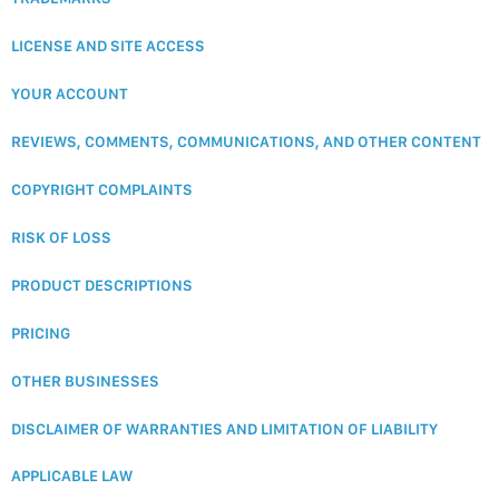
LICENSE AND SITE ACCESS
YOUR ACCOUNT
REVIEWS, COMMENTS, COMMUNICATIONS, AND OTHER CONTENT
COPYRIGHT COMPLAINTS
RISK OF LOSS
PRODUCT DESCRIPTIONS
PRICING
OTHER BUSINESSES
DISCLAIMER OF WARRANTIES AND LIMITATION OF LIABILITY
APPLICABLE LAW