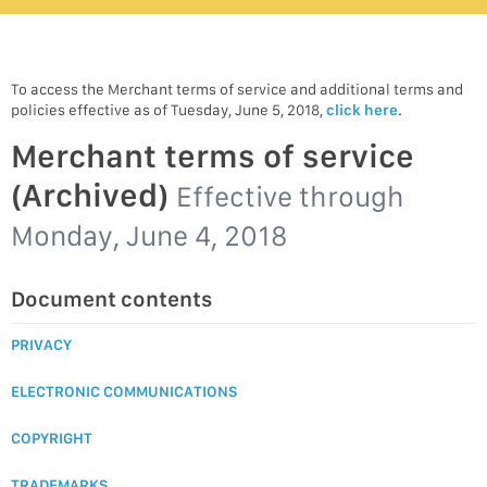
To access the Merchant terms of service and additional terms and
policies effective as of Tuesday, June 5, 2018,
click here
.
Merchant terms of service
(Archived)
Effective through
Monday, June 4, 2018
Document contents
PRIVACY
ELECTRONIC COMMUNICATIONS
COPYRIGHT
TRADEMARKS