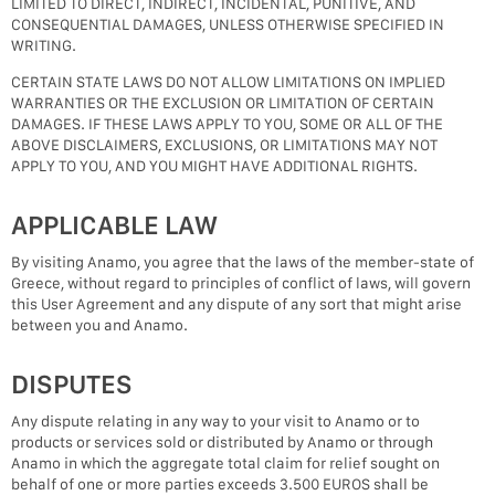
LIMITED TO DIRECT, INDIRECT, INCIDENTAL, PUNITIVE, AND
CONSEQUENTIAL DAMAGES, UNLESS OTHERWISE SPECIFIED IN
WRITING.
CERTAIN STATE LAWS DO NOT ALLOW LIMITATIONS ON IMPLIED
WARRANTIES OR THE EXCLUSION OR LIMITATION OF CERTAIN
DAMAGES. IF THESE LAWS APPLY TO YOU, SOME OR ALL OF THE
ABOVE DISCLAIMERS, EXCLUSIONS, OR LIMITATIONS MAY NOT
APPLY TO YOU, AND YOU MIGHT HAVE ADDITIONAL RIGHTS.
APPLICABLE LAW
By visiting Anamo, you agree that the laws of the member-state of
Greece, without regard to principles of conflict of laws, will govern
this User Agreement and any dispute of any sort that might arise
between you and Anamo.
DISPUTES
Any dispute relating in any way to your visit to Anamo or to
products or services sold or distributed by Anamo or through
Anamo in which the aggregate total claim for relief sought on
behalf of one or more parties exceeds 3.500 EUROS shall be