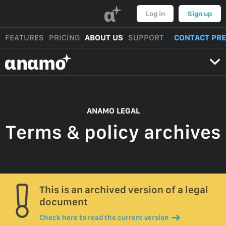
α
Log in
Sign up
FEATURES
PRICING
ABOUT US
SUPPORT
CONTACT PR
αnαmo
ANAMO LEGAL
Terms & policy archives
This is an archived version of a legal
document
Check here to read the current version