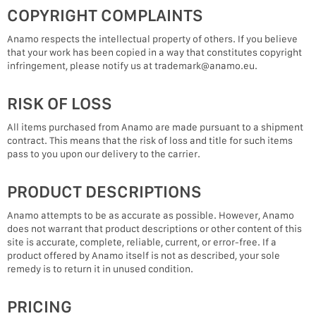
COPYRIGHT COMPLAINTS
Anamo respects the intellectual property of others. If you believe
that your work has been copied in a way that constitutes copyright
infringement, please notify us at trademark@anamo.eu.
RISK OF LOSS
All items purchased from Anamo are made pursuant to a shipment
contract. This means that the risk of loss and title for such items
pass to you upon our delivery to the carrier.
PRODUCT DESCRIPTIONS
Anamo attempts to be as accurate as possible. However, Anamo
does not warrant that product descriptions or other content of this
site is accurate, complete, reliable, current, or error-free. If a
product offered by Anamo itself is not as described, your sole
remedy is to return it in unused condition.
PRICING