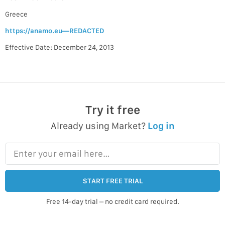
Greece
https://anamo.eu—REDACTED
Effective Date: December 24, 2013
Try it free
Already using Market?
Log in
Enter your email here…
START FREE TRIAL
Free 14-day trial – no credit card required.