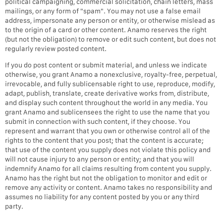
political campaigning, commercial solicitation, chain letters, mass
mailings, or any form of "spam". You may not use a false email
address, impersonate any person or entity, or otherwise mislead as
to the origin of a card or other content. Anamo reserves the right
(but not the obligation) to remove or edit such content, but does not
regularly review posted content.
If you do post content or submit material, and unless we indicate
otherwise, you grant Anamo a nonexclusive, royalty-free, perpetual,
irrevocable, and fully sublicensable right to use, reproduce, modify,
adapt, publish, translate, create derivative works from, distribute,
and display such content throughout the world in any media. You
grant Anamo and sublicensees the right to use the name that you
submit in connection with such content, if they choose. You
represent and warrant that you own or otherwise control all of the
rights to the content that you post; that the content is accurate;
that use of the content you supply does not violate this policy and
will not cause injury to any person or entity; and that you will
indemnify Anamo for all claims resulting from content you supply.
Anamo has the right but not the obligation to monitor and edit or
remove any activity or content. Anamo takes no responsibility and
assumes no liability for any content posted by you or any third
party.