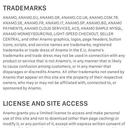
TRADEMARKS
ANAMO, ANAMO.EU, ANAMO.GR, ANAMO.CO.UK, ANAMO.COM.TR,
ANAMO.DE, ANAMO.FR, ANAMO.IT, ANAMO.SP, ANAMO.BG, ANAMO
PAYMENTS, ANAMO CLOUD SERVICES, ACS, ANAMO SIMPLE MYSQL,
ANAMO MONKEYSOURCING, LIGHT-SPEED CHECKOUT, SELLER
CENTRAL, and other Anamo graphics, logos, page headers, button
icons, scripts, and service names are trademarks, registered
trademarks or trade dress of Anamo in the E.U. Anamo's
trademarks and trade dress may not be used in connection with any
product or service that is not Anamo's, in any manner that is likely
to cause confusion among customers, or in any manner that
disparages or discredits Anamo. All other trademarks not owned by
Anamo that appear on this site are the property of their respective
owners, who may or may not be affiliated with, connected to, or
sponsored by Anamo.
LICENSE AND SITE ACCESS
Anamo grants you a limited license to access and make personal
use of this site and not to download (other than page caching) or
modify it, or any portion of it, except with express written consent of