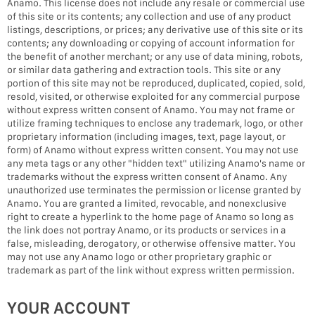
Anamo. This license does not include any resale or commercial use
of this site or its contents; any collection and use of any product
listings, descriptions, or prices; any derivative use of this site or its
contents; any downloading or copying of account information for
the benefit of another merchant; or any use of data mining, robots,
or similar data gathering and extraction tools. This site or any
portion of this site may not be reproduced, duplicated, copied, sold,
resold, visited, or otherwise exploited for any commercial purpose
without express written consent of Anamo. You may not frame or
utilize framing techniques to enclose any trademark, logo, or other
proprietary information (including images, text, page layout, or
form) of Anamo without express written consent. You may not use
any meta tags or any other "hidden text" utilizing Anamo's name or
trademarks without the express written consent of Anamo. Any
unauthorized use terminates the permission or license granted by
Anamo. You are granted a limited, revocable, and nonexclusive
right to create a hyperlink to the home page of Anamo so long as
the link does not portray Anamo, or its products or services in a
false, misleading, derogatory, or otherwise offensive matter. You
may not use any Anamo logo or other proprietary graphic or
trademark as part of the link without express written permission.
YOUR ACCOUNT