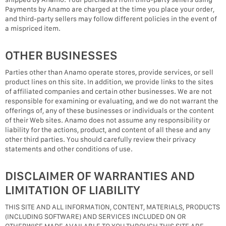
Payments by Anamo are charged at the time you place your order,
and third-party sellers may follow different policies in the event of
a mispriced item.
OTHER BUSINESSES
Parties other than Anamo operate stores, provide services, or sell
product lines on this site. In addition, we provide links to the sites
of affiliated companies and certain other businesses. We are not
responsible for examining or evaluating, and we do not warrant the
offerings of, any of these businesses or individuals or the content
of their Web sites. Anamo does not assume any responsibility or
liability for the actions, product, and content of all these and any
other third parties. You should carefully review their privacy
statements and other conditions of use.
DISCLAIMER OF WARRANTIES AND
LIMITATION OF LIABILITY
THIS SITE AND ALL INFORMATION, CONTENT, MATERIALS, PRODUCTS
(INCLUDING SOFTWARE) AND SERVICES INCLUDED ON OR