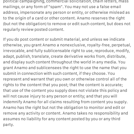
political campaigning, commercial solicitation, chain letters, mass
mailings, or any form of "spam". You may not use a false email
address, impersonate any person or entity, or otherwise mislead as
to the origin of a card or other content. Anamo reserves the right
(but not the obligation) to remove or edit such content, but does not
regularly review posted content.
If you do post content or submit material, and unless we indicate
otherwise, you grant Anamo a nonexclusive, royalty-free, perpetual,
irrevocable, and fully sublicensable right to use, reproduce, modify,
adapt, publish, translate, create derivative works from, distribute,
and display such content throughout the world in any media. You
grant Anamo and sublicensees the right to use the name that you
submit in connection with such content, if they choose. You
represent and warrant that you own or otherwise control all of the
rights to the content that you post; that the content is accurate;
that use of the content you supply does not violate this policy and
will not cause injury to any person or entity; and that you will
indemnify Anamo for all claims resulting from content you supply.
Anamo has the right but not the obligation to monitor and edit or
remove any activity or content. Anamo takes no responsibility and
assumes no liability for any content posted by you or any third
party.