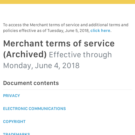
To access the Merchant terms of service and additional terms and
policies effective as of Tuesday, June 5, 2018,
click here
.
Merchant terms of service
(Archived)
Effective through
Monday, June 4, 2018
Document contents
PRIVACY
ELECTRONIC COMMUNICATIONS
COPYRIGHT
TRADEMARKS