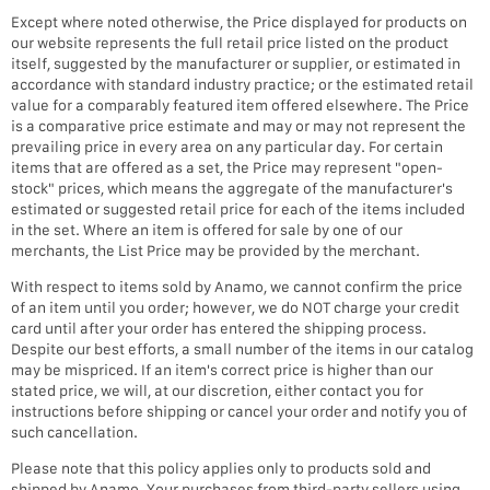
Except where noted otherwise, the Price displayed for products on
our website represents the full retail price listed on the product
itself, suggested by the manufacturer or supplier, or estimated in
accordance with standard industry practice; or the estimated retail
value for a comparably featured item offered elsewhere. The Price
is a comparative price estimate and may or may not represent the
prevailing price in every area on any particular day. For certain
items that are offered as a set, the Price may represent "open-
stock" prices, which means the aggregate of the manufacturer's
estimated or suggested retail price for each of the items included
in the set. Where an item is offered for sale by one of our
merchants, the List Price may be provided by the merchant.
With respect to items sold by Anamo, we cannot confirm the price
of an item until you order; however, we do NOT charge your credit
card until after your order has entered the shipping process.
Despite our best efforts, a small number of the items in our catalog
may be mispriced. If an item's correct price is higher than our
stated price, we will, at our discretion, either contact you for
instructions before shipping or cancel your order and notify you of
such cancellation.
Please note that this policy applies only to products sold and
shipped by Anamo. Your purchases from third-party sellers using