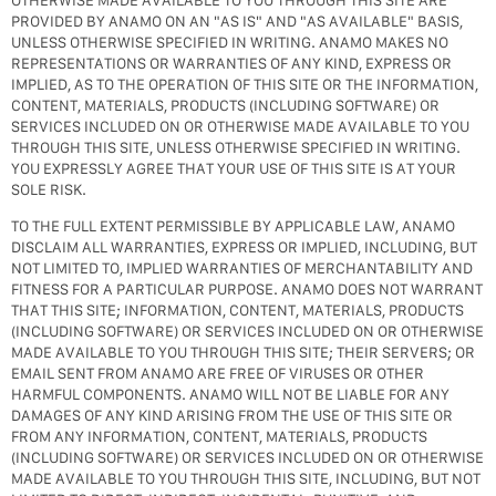
OTHERWISE MADE AVAILABLE TO YOU THROUGH THIS SITE ARE
PROVIDED BY ANAMO ON AN "AS IS" AND "AS AVAILABLE" BASIS,
UNLESS OTHERWISE SPECIFIED IN WRITING. ANAMO MAKES NO
REPRESENTATIONS OR WARRANTIES OF ANY KIND, EXPRESS OR
IMPLIED, AS TO THE OPERATION OF THIS SITE OR THE INFORMATION,
CONTENT, MATERIALS, PRODUCTS (INCLUDING SOFTWARE) OR
SERVICES INCLUDED ON OR OTHERWISE MADE AVAILABLE TO YOU
THROUGH THIS SITE, UNLESS OTHERWISE SPECIFIED IN WRITING.
YOU EXPRESSLY AGREE THAT YOUR USE OF THIS SITE IS AT YOUR
SOLE RISK.
TO THE FULL EXTENT PERMISSIBLE BY APPLICABLE LAW, ANAMO
DISCLAIM ALL WARRANTIES, EXPRESS OR IMPLIED, INCLUDING, BUT
NOT LIMITED TO, IMPLIED WARRANTIES OF MERCHANTABILITY AND
FITNESS FOR A PARTICULAR PURPOSE. ANAMO DOES NOT WARRANT
THAT THIS SITE; INFORMATION, CONTENT, MATERIALS, PRODUCTS
(INCLUDING SOFTWARE) OR SERVICES INCLUDED ON OR OTHERWISE
MADE AVAILABLE TO YOU THROUGH THIS SITE; THEIR SERVERS; OR
EMAIL SENT FROM ANAMO ARE FREE OF VIRUSES OR OTHER
HARMFUL COMPONENTS. ANAMO WILL NOT BE LIABLE FOR ANY
DAMAGES OF ANY KIND ARISING FROM THE USE OF THIS SITE OR
FROM ANY INFORMATION, CONTENT, MATERIALS, PRODUCTS
(INCLUDING SOFTWARE) OR SERVICES INCLUDED ON OR OTHERWISE
MADE AVAILABLE TO YOU THROUGH THIS SITE, INCLUDING, BUT NOT