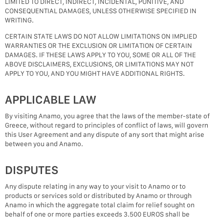
LIMITED TO DIRECT, INDIRECT, INCIDENTAL, PUNITIVE, AND
CONSEQUENTIAL DAMAGES, UNLESS OTHERWISE SPECIFIED IN
WRITING.
CERTAIN STATE LAWS DO NOT ALLOW LIMITATIONS ON IMPLIED
WARRANTIES OR THE EXCLUSION OR LIMITATION OF CERTAIN
DAMAGES. IF THESE LAWS APPLY TO YOU, SOME OR ALL OF THE
ABOVE DISCLAIMERS, EXCLUSIONS, OR LIMITATIONS MAY NOT
APPLY TO YOU, AND YOU MIGHT HAVE ADDITIONAL RIGHTS.
APPLICABLE LAW
By visiting Anamo, you agree that the laws of the member-state of
Greece, without regard to principles of conflict of laws, will govern
this User Agreement and any dispute of any sort that might arise
between you and Anamo.
DISPUTES
Any dispute relating in any way to your visit to Anamo or to
products or services sold or distributed by Anamo or through
Anamo in which the aggregate total claim for relief sought on
behalf of one or more parties exceeds 3.500 EUROS shall be