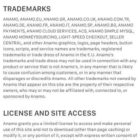
TRADEMARKS
ANAMO, ANAMO.EU, ANAMO.GR, ANAMO.CO.UK, ANAMO.COM.TR,
ANAMO.DE, ANAMO.FR, ANAMO.IT, ANAMO.SP, ANAMO.BG, ANAMO
PAYMENTS, ANAMO CLOUD SERVICES, ACS, ANAMO SIMPLE MYSQL,
ANAMO MONKEYSOURCING, LIGHT-SPEED CHECKOUT, SELLER
CENTRAL, and other Anamo graphics, logos, page headers, button
icons, scripts, and service names are trademarks, registered
trademarks or trade dress of Anamo in the E.U. Anamo's
trademarks and trade dress may not be used in connection with any
product or service that is not Anamo's, in any manner that is likely
to cause confusion among customers, or in any manner that
disparages or discredits Anamo. All other trademarks not owned by
Anamo that appear on this site are the property of their respective
owners, who may or may not be affiliated with, connected to, or
sponsored by Anamo.
LICENSE AND SITE ACCESS
Anamo grants you a limited license to access and make personal
use of this site and not to download (other than page caching) or
modify it, or any portion of it, except with express written consent of