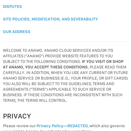
DISPUTES
SITE POLICIES, MODIFICATION, AND SEVERABILITY
OUR ADDRESS
WELCOME TO ANAMO. ANAMO CLOUD SERVICES AND/OR ITS
AFFILIATES ("ANAMO") PROVIDE WEBSITE FEATURES TO YOU
SUBJECT TO THE FOLLOWING CONDITIONS.
IF YOU VISIT OR SHOP
AT ANAMO, YOU ACCEPT THESE CONDITIONS.
PLEASE READ THEM
CAREFULLY. IN ADDITION, WHEN YOU USE ANY CURRENT OR FUTURE
ANAMO SERVICE OR BUSINESS (E.G., YOUR PROFILE, OR GIFT CARDS)
YOU ALSO WILL BE SUBJECT TO THE GUIDELINES, TERMS AND
AGREEMENTS ("TERMS") APPLICABLE TO SUCH SERVICE OR
BUSINESS. IF THESE CONDITIONS ARE INCONSISTENT WITH SUCH
TERMS, THE TERMS WILL CONTROL.
PRIVACY
Please review our
Privacy Policy—REDACTED
, which also governs