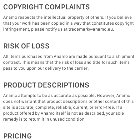
COPYRIGHT COMPLAINTS
Anamo respects the intellectual property of others. If you believe
that your work has been copied in a way that constitutes copyright
infringement, please notify us at trademark@anamo.eu.
RISK OF LOSS
All items purchased from Anamo are made pursuant to a shipment
contract. This means that the risk of loss and title for such items
pass to you upon our delivery to the carrier.
PRODUCT DESCRIPTIONS
Anamo attempts to be as accurate as possible. However, Anamo
does not warrant that product descriptions or other content of this
site is accurate, complete, reliable, current, or error-free. If a
product offered by Anamo itself is not as described, your sole
remedy is to return it in unused condition.
PRICING