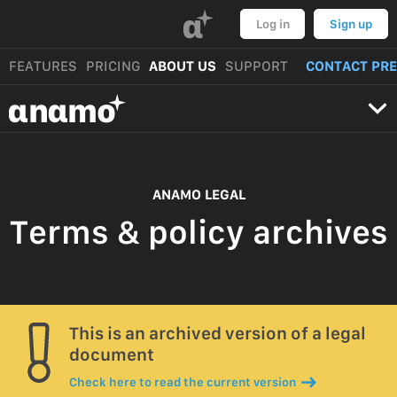
α
Log in
Sign up
FEATURES
PRICING
ABOUT US
SUPPORT
CONTACT PR
αnαmo
ANAMO LEGAL
Terms & policy archives
This is an archived version of a legal
document
Check here to read the current version