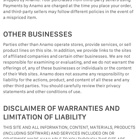
Payments by Anamo are charged at the time you place your order,
and third-party sellers may follow different policies in the event of
a mispriced item.
OTHER BUSINESSES
Parties other than Anamo operate stores, provide services, or sell
product lines on this site. In addition, we provide links to the sites
of affiliated companies and certain other businesses. We are not
responsible for examining or evaluating, and we do not warrant the
offerings of, any of these businesses or individuals or the content
of their Web sites. Anamo does not assume any responsibility or
liability for the actions, product, and content of all these and any
other third parties. You should carefully review their privacy
statements and other conditions of use.
DISCLAIMER OF WARRANTIES AND
LIMITATION OF LIABILITY
THIS SITE AND ALL INFORMATION, CONTENT, MATERIALS, PRODUCTS
(INCLUDING SOFTWARE) AND SERVICES INCLUDED ON OR