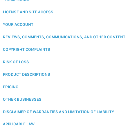
LICENSE AND SITE ACCESS
YOUR ACCOUNT
REVIEWS, COMMENTS, COMMUNICATIONS, AND OTHER CONTENT
COPYRIGHT COMPLAINTS
RISK OF LOSS
PRODUCT DESCRIPTIONS
PRICING
OTHER BUSINESSES
DISCLAIMER OF WARRANTIES AND LIMITATION OF LIABILITY
APPLICABLE LAW