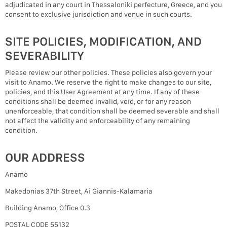
adjudicated in any court in Thessaloniki perfecture, Greece, and you
consent to exclusive jurisdiction and venue in such courts.
SITE POLICIES, MODIFICATION, AND
SEVERABILITY
Please review our other policies. These policies also govern your
visit to Anamo. We reserve the right to make changes to our site,
policies, and this User Agreement at any time. If any of these
conditions shall be deemed invalid, void, or for any reason
unenforceable, that condition shall be deemed severable and shall
not affect the validity and enforceability of any remaining
condition.
OUR ADDRESS
Anamo
Makedonias 37th Street, Ai Giannis-Kalamaria
Building Anamo, Office 0.3
POSTAL CODE 55132