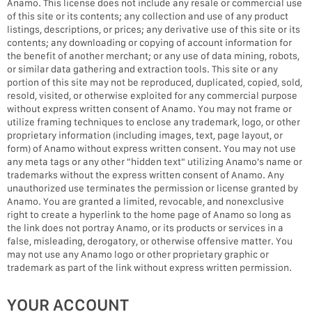
Anamo. This license does not include any resale or commercial use
of this site or its contents; any collection and use of any product
listings, descriptions, or prices; any derivative use of this site or its
contents; any downloading or copying of account information for
the benefit of another merchant; or any use of data mining, robots,
or similar data gathering and extraction tools. This site or any
portion of this site may not be reproduced, duplicated, copied, sold,
resold, visited, or otherwise exploited for any commercial purpose
without express written consent of Anamo. You may not frame or
utilize framing techniques to enclose any trademark, logo, or other
proprietary information (including images, text, page layout, or
form) of Anamo without express written consent. You may not use
any meta tags or any other "hidden text" utilizing Anamo's name or
trademarks without the express written consent of Anamo. Any
unauthorized use terminates the permission or license granted by
Anamo. You are granted a limited, revocable, and nonexclusive
right to create a hyperlink to the home page of Anamo so long as
the link does not portray Anamo, or its products or services in a
false, misleading, derogatory, or otherwise offensive matter. You
may not use any Anamo logo or other proprietary graphic or
trademark as part of the link without express written permission.
YOUR ACCOUNT