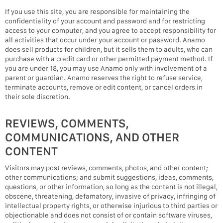
If you use this site, you are responsible for maintaining the
confidentiality of your account and password and for restricting
access to your computer, and you agree to accept responsibility for
all activities that occur under your account or password. Anamo
does sell products for children, but it sells them to adults, who can
purchase with a credit card or other permitted payment method. If
you are under 18, you may use Anamo only with involvement of a
parent or guardian. Anamo reserves the right to refuse service,
terminate accounts, remove or edit content, or cancel orders in
their sole discretion.
REVIEWS, COMMENTS,
COMMUNICATIONS, AND OTHER
CONTENT
Visitors may post reviews, comments, photos, and other content;
other communications; and submit suggestions, ideas, comments,
questions, or other information, so long as the content is not illegal,
obscene, threatening, defamatory, invasive of privacy, infringing of
intellectual property rights, or otherwise injurious to third parties or
objectionable and does not consist of or contain software viruses,