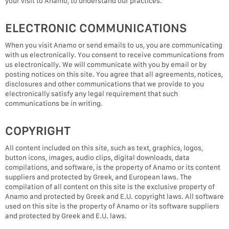
your visit to Anamo, to understand our practices.
ELECTRONIC COMMUNICATIONS
When you visit Anamo or send emails to us, you are communicating
with us electronically. You consent to receive communications from
us electronically. We will communicate with you by email or by
posting notices on this site. You agree that all agreements, notices,
disclosures and other communications that we provide to you
electronically satisfy any legal requirement that such
communications be in writing.
COPYRIGHT
All content included on this site, such as text, graphics, logos,
button icons, images, audio clips, digital downloads, data
compilations, and software, is the property of Anamo or its content
suppliers and protected by Greek, and European laws. The
compilation of all content on this site is the exclusive property of
Anamo and protected by Greek and E.U. copyright laws. All software
used on this site is the property of Anamo or its software suppliers
and protected by Greek and E.U. laws.