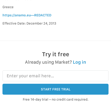
Greece
https://anamo.eu—REDACTED
Effective Date: December 24, 2013
Try it free
Already using Market?
Log in
Enter your email here…
START FREE TRIAL
Free 14-day trial – no credit card required.