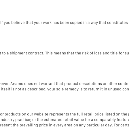
If you believe that your work has been copied in a way that constitutes 
 a shipment contract. This means that the risk of loss and title for su
er, Anamo does not warrant that product descriptions or other content o
itself is not as described, your sole remedy is to return it in unused con
r products on our website represents the full retail price listed on the
ndustry practice; or the estimated retail value for a comparably featur
ent the prevailing price in every area on any particular day. For certa