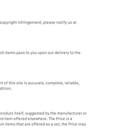
copyright infringement, please notify us at
ch items pass to you upon our delivery to the
f this site is accurate, complete, reliable,
dition.
 product itself, suggested by the manufacturer or
ed item offered elsewhere. The Price is a
in items that are offered as a set, the Price may