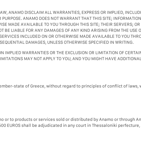
LAW, ANAMO DISCLAIM ALL WARRANTIES, EXPRESS OR IMPLIED, INCLUDI
 PURPOSE. ANAMO DOES NOT WARRANT THAT THIS SITE; INFORMATION
SE MADE AVAILABLE TO YOU THROUGH THIS SITE; THEIR SERVERS; OR
BE LIABLE FOR ANY DAMAGES OF ANY KIND ARISING FROM THE USE OF
SERVICES INCLUDED ON OR OTHERWISE MADE AVAILABLE TO YOU THROUG
ONSEQUENTIAL DAMAGES, UNLESS OTHERWISE SPECIFIED IN WRITING.
N IMPLIED WARRANTIES OR THE EXCLUSION OR LIMITATION OF CERTAI
LIMITATIONS MAY NOT APPLY TO YOU, AND YOU MIGHT HAVE ADDITIONAL
ember-state of Greece, without regard to principles of conflict of laws,
mo or to products or services sold or distributed by Anamo or through A
00 EUROS shall be adjudicated in any court in Thessaloniki perfecture, 