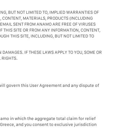
NG, BUT NOT LIMITED TO, IMPLIED WARRANTIES OF
, CONTENT, MATERIALS, PRODUCTS (INCLUDING
 EMAIL SENT FROM ANAMO ARE FREE OF VIRUSES
 THIS SITE OR FROM ANY INFORMATION, CONTENT,
H THIS SITE, INCLUDING, BUT NOT LIMITED TO
N DAMAGES. IF THESE LAWS APPLY TO YOU, SOME OR
 RIGHTS.
 will govern this User Agreement and any dispute of
namo in which the aggregate total claim for relief
Greece, and you consent to exclusive jurisdiction