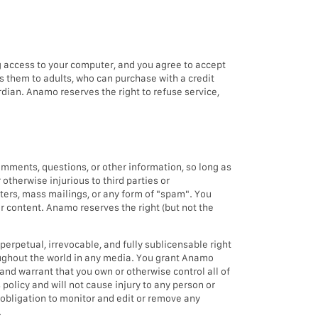
ng access to your computer, and you agree to accept
lls them to adults, who can purchase with a credit
dian. Anamo reserves the right to refuse service,
mments, questions, or other information, so long as
 otherwise injurious to third parties or
tters, mass mailings, or any form of "spam". You
er content. Anamo reserves the right (but not the
perpetual, irrevocable, and fully sublicensable right
roughout the world in any media. You grant Anamo
and warrant that you own or otherwise control all of
 policy and will not cause injury to any person or
 obligation to monitor and edit or remove any
.