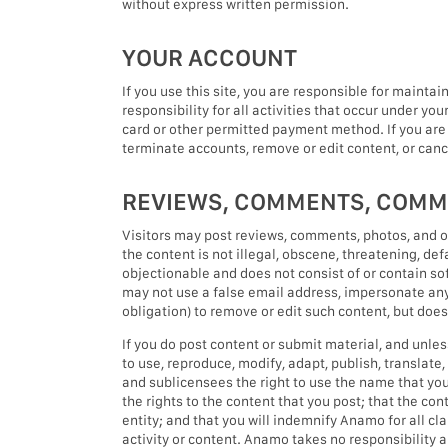
without express written permission.
YOUR ACCOUNT
If you use this site, you are responsible for mainta
responsibility for all activities that occur under yo
card or other permitted payment method. If you are
terminate accounts, remove or edit content, or cance
REVIEWS, COMMENTS, COMM
Visitors may post reviews, comments, photos, and o
the content is not illegal, obscene, threatening, defa
objectionable and does not consist of or contain sof
may not use a false email address, impersonate any p
obligation) to remove or edit such content, but doe
If you do post content or submit material, and unles
to use, reproduce, modify, adapt, publish, translat
and sublicensees the right to use the name that you
the rights to the content that you post; that the con
entity; and that you will indemnify Anamo for all c
activity or content. Anamo takes no responsibility a