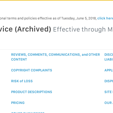
nal terms and policies effective as of Tuesday, June 5, 2018,
click her
vice (Archived)
Effective through
M
REVIEWS, COMMENTS, COMMUNICATIONS, and OTHER
DISC
CONTENT
LIABI
COPYRIGHT COMPLAINTS
APPL
RISK of LOSS
DISP
PRODUCT DESCRIPTIONS
SITE
PRICING
OUR