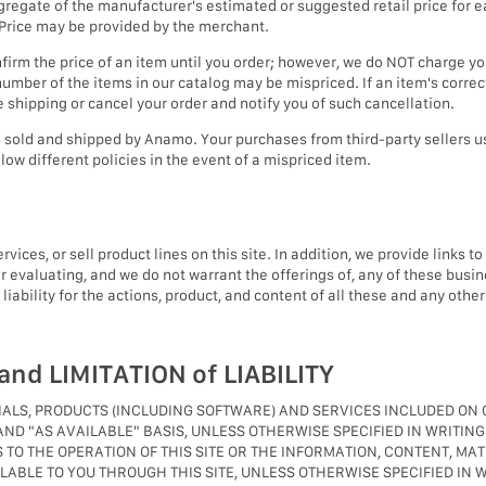
egate of the manufacturer's estimated or suggested retail price for ea
t Price may be provided by the merchant.
irm the price of an item until you order; however, we do NOT charge your
umber of the items in our catalog may be mispriced. If an item's correct 
re shipping or cancel your order and notify you of such cancellation.
cts sold and shipped by Anamo. Your purchases from third-party sellers
low different policies in the event of a mispriced item.
ices, or sell product lines on this site. In addition, we provide links t
 evaluating, and we do not warrant the offerings of, any of these busin
ability for the actions, product, and content of all these and any other 
nd LIMITATION of LIABILITY
RIALS, PRODUCTS (INCLUDING SOFTWARE) AND SERVICES INCLUDED O
 AND "AS AVAILABLE" BASIS, UNLESS OTHERWISE SPECIFIED IN WRIT
S TO THE OPERATION OF THIS SITE OR THE INFORMATION, CONTENT, MA
ABLE TO YOU THROUGH THIS SITE, UNLESS OTHERWISE SPECIFIED IN W