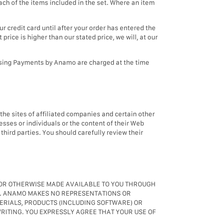
ch of the items included in the set. Where an item
 credit card until after your order has entered the
price is higher than our stated price, we will, at our
 using Payments by Anamo are charged at the time
o the sites of affiliated companies and certain other
esses or individuals or the content of their Web
third parties. You should carefully review their
N OR OTHERWISE MADE AVAILABLE TO YOU THROUGH
ING. ANAMO MAKES NO REPRESENTATIONS OR
TERIALS, PRODUCTS (INCLUDING SOFTWARE) OR
RITING. YOU EXPRESSLY AGREE THAT YOUR USE OF