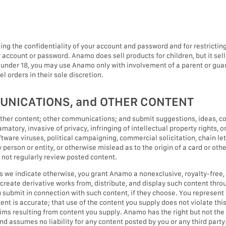
ining the confidentiality of your account and password and for restricti
ur account or password. Anamo does sell products for children, but it se
 under 18, you may use Anamo only with involvement of a parent or guar
l orders in their sole discretion.
UNICATIONS, and OTHER CONTENT
ther content; other communications; and submit suggestions, ideas, co
matory, invasive of privacy, infringing of intellectual property rights, or
tware viruses, political campaigning, commercial solicitation, chain le
erson or entity, or otherwise mislead as to the origin of a card or oth
s not regularly review posted content.
s we indicate otherwise, you grant Anamo a nonexclusive, royalty-free, 
e, create derivative works from, distribute, and display such content th
 submit in connection with such content, if they choose. You represent 
tent is accurate; that use of the content you supply does not violate this
laims resulting from content you supply. Anamo has the right but not the
nd assumes no liability for any content posted by you or any third party