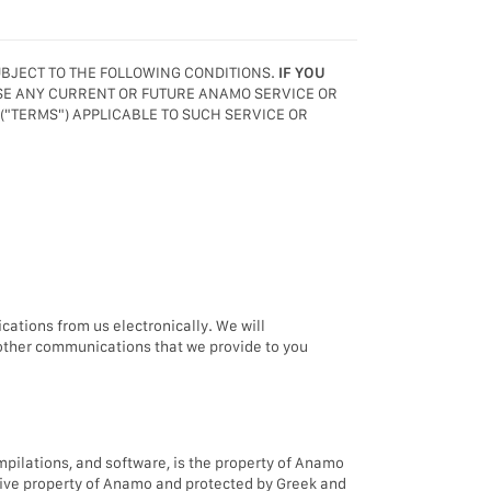
UBJECT TO THE FOLLOWING CONDITIONS.
IF YOU
USE ANY CURRENT OR FUTURE ANAMO SERVICE OR
 ("TERMS") APPLICABLE TO SUCH SERVICE OR
ations from us electronically. We will
 other communications that we provide to you
compilations, and software, is the property of Anamo
lusive property of Anamo and protected by Greek and