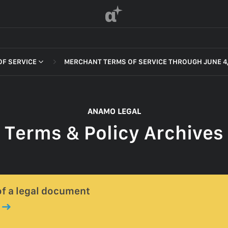
α
F SERVICE
MERCHANT TERMS OF SERVICE THROUGH JUNE 4,
 OF SERVICE
ANAMO LEGAL
Terms & Policy Archives
F SERVICE
POLICY
 OF SERVICE
 of a legal document