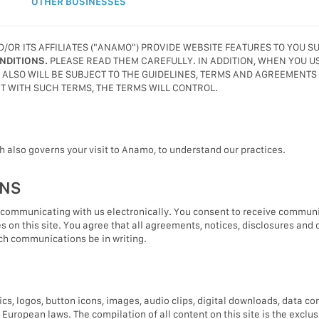
OTHER BUSINESSES
R ITS AFFILIATES ("ANAMO") PROVIDE WEBSITE FEATURES TO YOU S
NDITIONS.
PLEASE READ THEM CAREFULLY. IN ADDITION, WHEN YOU 
OU ALSO WILL BE SUBJECT TO THE GUIDELINES, TERMS AND AGREEMENTS
NT WITH SUCH TERMS, THE TERMS WILL CONTROL.
ch also governs your visit to Anamo, to understand our practices.
ONS
 communicating with us electronically. You consent to receive communic
s on this site. You agree that all agreements, notices, disclosures and
uch communications be in writing.
hics, logos, button icons, images, audio clips, digital downloads, data 
d European laws. The compilation of all content on this site is the exc