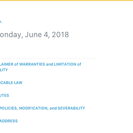
e
.
onday, June 4, 2018
LAIMER of WARRANTIES and LIMITATION of
LITY
ICABLE LAW
UTES
 POLICIES, MODIFICATION, and SEVERABILITY
 ADDRESS