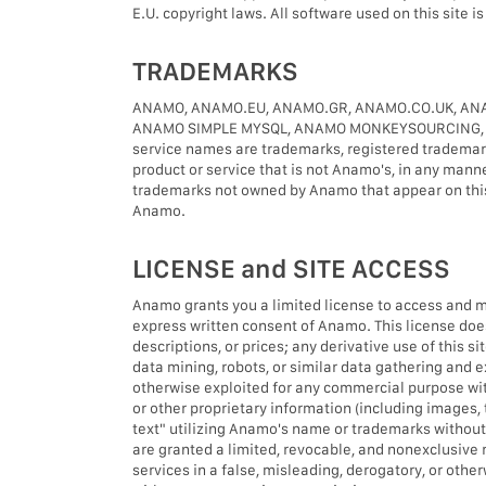
E.U. copyright laws. All software used on this site 
TRADEMARKS
ANAMO, ANAMO.EU, ANAMO.GR, ANAMO.CO.UK, ANA
ANAMO SIMPLE MYSQL, ANAMO MONKEYSOURCING, LIGH
service names are trademarks, registered trademar
product or service that is not Anamo's, in any mann
trademarks not owned by Anamo that appear on this s
Anamo.
LICENSE and SITE ACCESS
Anamo grants you a limited license to access and mak
express written consent of Anamo. This license does 
descriptions, or prices; any derivative use of this 
data mining, robots, or similar data gathering and ext
otherwise exploited for any commercial purpose wit
or other proprietary information (including images,
text" utilizing Anamo's name or trademarks withou
are granted a limited, revocable, and nonexclusive 
services in a false, misleading, derogatory, or othe