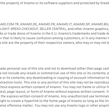
is the property of Anamo or its software suppliers and protected by Greek
MO.COM.TR, ANAMO.DE, ANAMO.FR, ANAMO.IT, ANAMO.SP, ANAMO.BG
T-SPEED CHECKOUT, SELLER CENTRAL, and other Anamo graphics, logo
ks or trade dress of Anamo in the E.U. Anamo's trademarks and trade d
er that is likely to cause confusion among customers, or in any manner 
ite are the property of their respective owners, who may or may not be
e personal use of this site and not to download (other than page caching
not include any resale or commercial use of this site or its contents; a
site or its contents; any downloading or copying of account information f
raction tools. This site or any portion of this site may not be reproduced
hout express written consent of Anamo. You may not frame or utilize f
 text, page layout, or form) of Anamo without express written consent.
t the express written consent of Anamo. Any unauthorized use terminat
right to create a hyperlink to the home page of Anamo so long as the lin
rwise offensive matter. You may not use any Anamo logo or other proprie