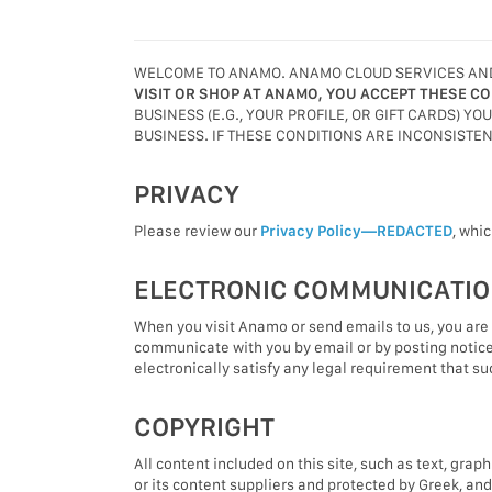
WELCOME TO ANAMO. ANAMO CLOUD SERVICES AND/O
VISIT OR SHOP AT ANAMO, YOU ACCEPT THESE CO
BUSINESS (E.G., YOUR PROFILE, OR GIFT CARDS) Y
BUSINESS. IF THESE CONDITIONS ARE INCONSISTE
PRIVACY
Please review our
Privacy Policy—REDACTED
, whi
ELECTRONIC COMMUNICATI
When you visit Anamo or send emails to us, you are
communicate with you by email or by posting notice
electronically satisfy any legal requirement that s
COPYRIGHT
All content included on this site, such as text, grap
or its content suppliers and protected by Greek, an