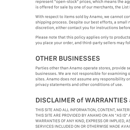
represent "open-stock" prices, which means the aggr
is offered for sale by one of our merchants, the Lis
With respect to items sold by Anamo, we cannot conf
shipping process. Despite our best efforts, a small n
discretion, either contact you for instructions befo
Please note that this policy applies only to produ
you place your order, and third-party sellers may fol
OTHER BUSINESSES
Parties other than Anamo operate stores, provide serv
businesses. We are not responsible for examining or
sites. Anamo does not assume any responsibility or li
privacy statements and other conditions of use.
DISCLAIMER of WARRANTIES a
THIS SITE AND ALL INFORMATION, CONTENT, MATE
THIS SITE ARE PROVIDED BY ANAMO ON AN "AS IS"
WARRANTIES OF ANY KIND, EXPRESS OR IMPLIED, A
SERVICES INCLUDED ON OR OTHERWISE MADE AVAIL