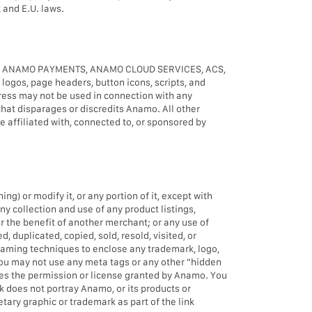
 and E.U. laws.
, ANAMO PAYMENTS, ANAMO CLOUD SERVICES, ACS,
s, page headers, button icons, scripts, and
ress may not be used in connection with any
that disparages or discredits Anamo. All other
 affiliated with, connected to, or sponsored by
) or modify it, or any portion of it, except with
ny collection and use of any product listings,
or the benefit of another merchant; or any use of
, duplicated, copied, sold, resold, visited, or
raming techniques to enclose any trademark, logo,
 You may not use any meta tags or any other "hidden
es the permission or license granted by Anamo. You
k does not portray Anamo, or its products or
tary graphic or trademark as part of the link