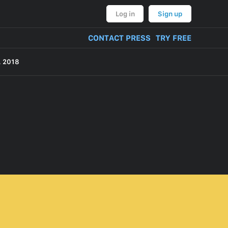
Log in
Sign up
CONTACT PRESS
TRY FREE
 2018