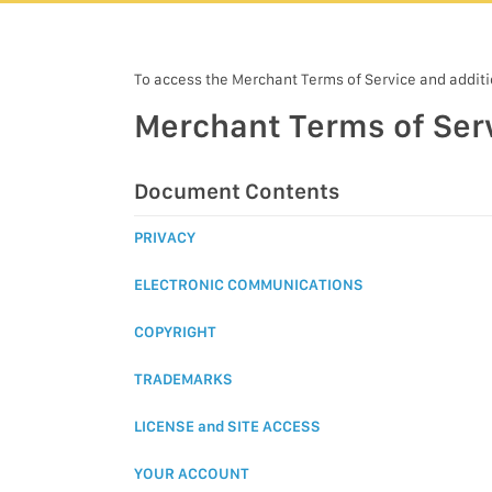
To access the Merchant Terms of Service and additio
Merchant Terms of Ser
Document Contents
PRIVACY
ELECTRONIC COMMUNICATIONS
COPYRIGHT
TRADEMARKS
LICENSE and SITE ACCESS
YOUR ACCOUNT