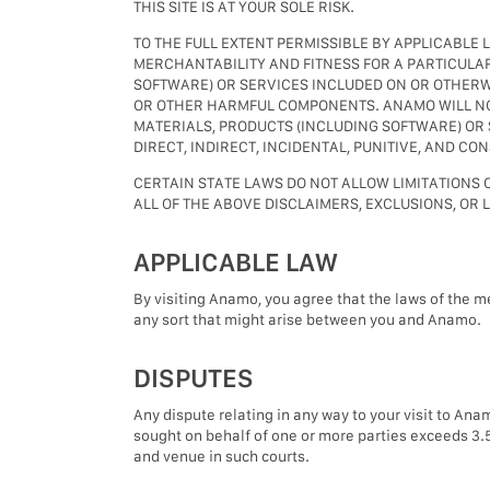
THIS SITE IS AT YOUR SOLE RISK.
TO THE FULL EXTENT PERMISSIBLE BY APPLICABLE 
MERCHANTABILITY AND FITNESS FOR A PARTICULAR
SOFTWARE) OR SERVICES INCLUDED ON OR OTHERWI
OR OTHER HARMFUL COMPONENTS. ANAMO WILL NOT 
MATERIALS, PRODUCTS (INCLUDING SOFTWARE) OR 
DIRECT, INDIRECT, INCIDENTAL, PUNITIVE, AND C
CERTAIN STATE LAWS DO NOT ALLOW LIMITATIONS O
ALL OF THE ABOVE DISCLAIMERS, EXCLUSIONS, OR 
APPLICABLE LAW
By visiting Anamo, you agree that the laws of the m
any sort that might arise between you and Anamo.
DISPUTES
Any dispute relating in any way to your visit to Ana
sought on behalf of one or more parties exceeds 3.5
and venue in such courts.