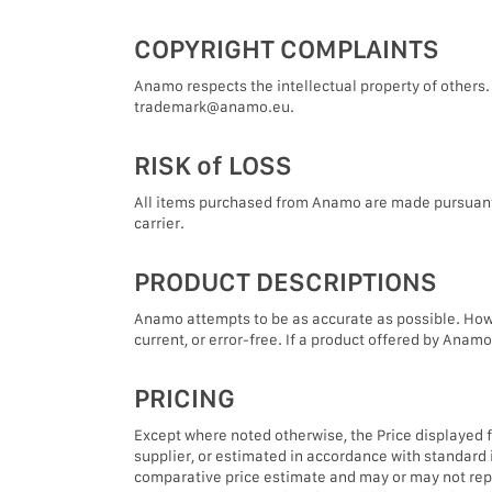
COPYRIGHT COMPLAINTS
Anamo respects the intellectual property of others. 
trademark@anamo.eu.
RISK of LOSS
All items purchased from Anamo are made pursuant to
carrier.
PRODUCT DESCRIPTIONS
Anamo attempts to be as accurate as possible. Howev
current, or error-free. If a product offered by Anamo 
PRICING
Except where noted otherwise, the Price displayed fo
supplier, or estimated in accordance with standard i
comparative price estimate and may or may not repres