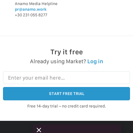
Anamo Media Helpline
pr@anamo.work
+30 231 055 8277
Try it free
Already using Market?
Log in
Enter your email here…
START FREE TRIAL
Free 14-day trial – no credit card required.