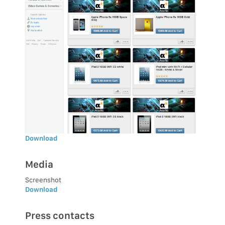
Download
Media
Screenshot
Download
Press contacts