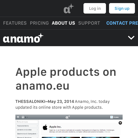
α
Log in
Sign up
FEATURES
PRICING
ABOUT US
SUPPORT
CONTACT PR
αnαmo
Apple products on
anamo.eu
THESSALONIKI–May 23, 2014
Anamo, Inc. today
updated its online store with Apple products.