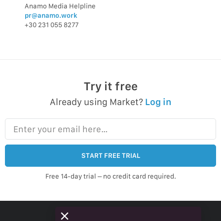
Anamo Media Helpline
pr@anamo.work
+30 231 055 8277
Try it free
Already using Market?
Log in
Enter your email here…
START FREE TRIAL
Free 14-day trial – no credit card required.