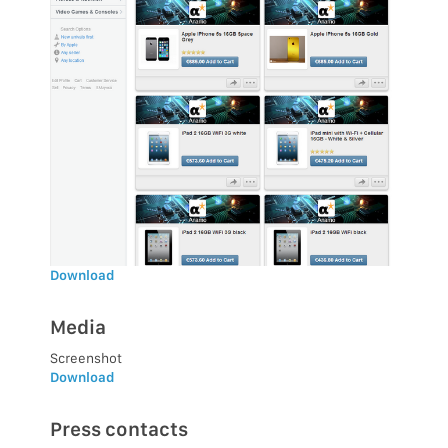
Download
Media
Screenshot
Download
Press contacts