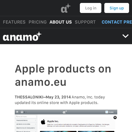
α
Log in
Sign up
FEATURES
PRICING
ABOUT US
SUPPORT
CONTACT PR
αnαmo
Apple products on
anamo.eu
THESSALONIKI–May 23, 2014
Anamo, Inc. today
updated its online store with Apple products.