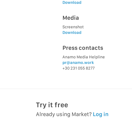
Download
Media
Screenshot
Download
Press contacts
Anamo Media Helpline
pr@anamo.work
+30 231 055 8277
Try it free
Already using Market?
Log in