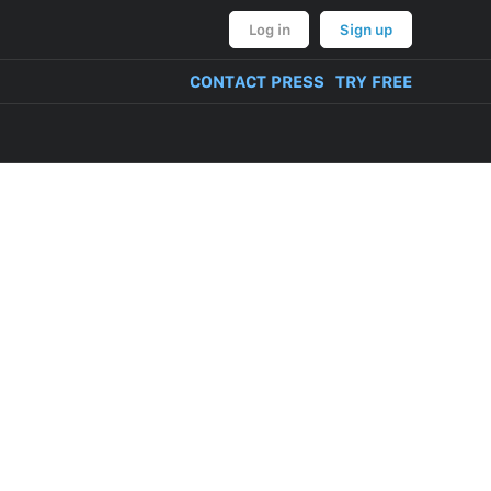
Log in
Sign up
CONTACT PRESS
TRY FREE