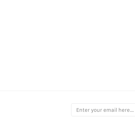
Enter your email here…