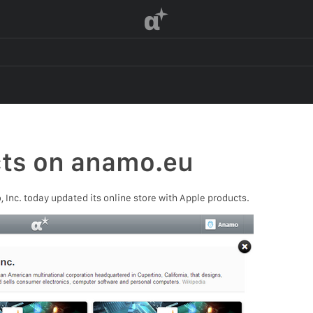
α
cts on anamo.eu
Inc. today updated its online store with Apple products.