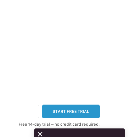
START FREE TRIAL
Free 14-day trial – no credit card required.