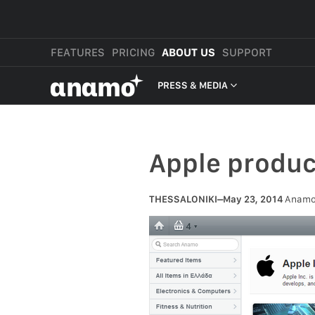
FEATURES
PRICING
ABOUT US
SUPPORT
αnαmo
PRESS & MEDIA
PRESS & MEDIA
REVIEWS
Apple produ
LEGAL
THESSALONIKI–May 23, 2014
Anamo, 