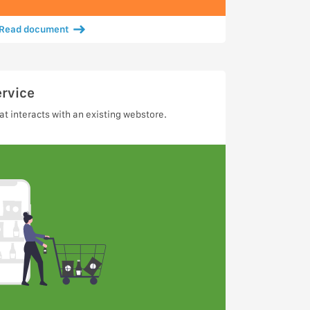
Read document
ervice
t interacts with an existing webstore.