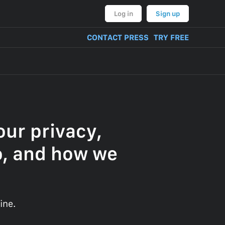
Log in
Sign up
CONTACT PRESS
TRY FREE
ur privacy,
o, and how we
ine.