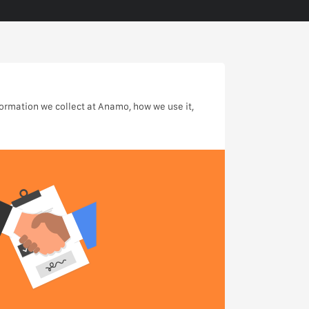
formation we collect at Anamo, how we use it,