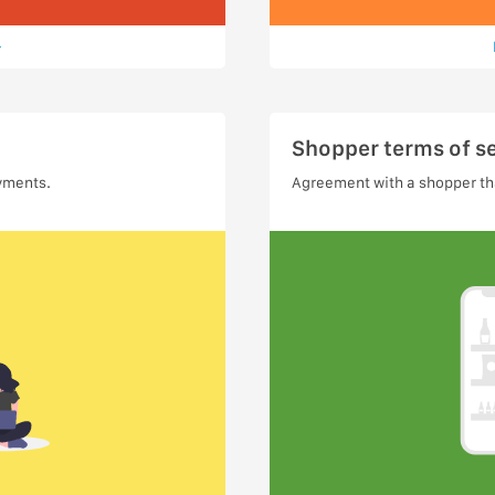
Shopper terms of s
yments.
Agreement with a shopper tha