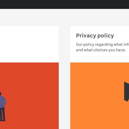
Privacy policy
Our policy regarding what in
and what choices you have.