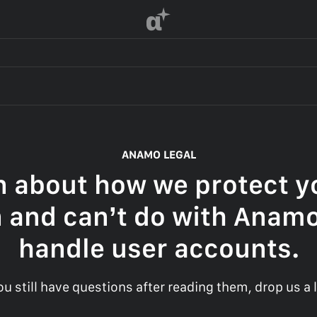
α
ANAMO LEGAL
n about how we protect yo
 and can’t do with Anam
handle user accounts.
you still have questions after reading them, drop us a l