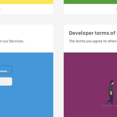
Developer terms of 
r our Services.
The terms you agree to when