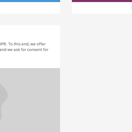
R. To this end, we offer
and we ask for consent for