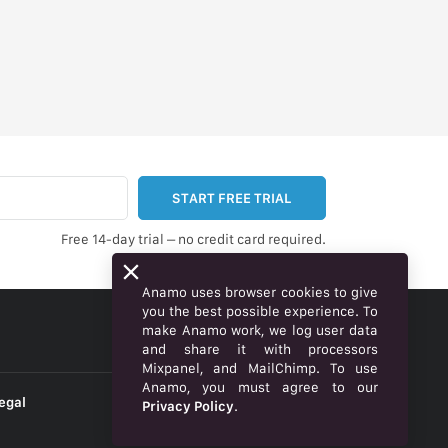
START FREE TRIAL
Free 14-day trial – no credit card required.
Anamo uses browser cookies to give
you the best possible experience. To
make Anamo work, we log user data
ENGLISH
and share it with processors
Mixpanel, and MailChimp. To use
Anamo, you must agree to our
egal
Privacy Policy
.