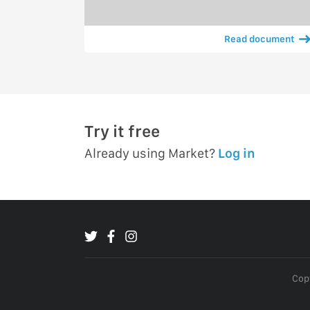
Read document
Try it free
Already using Market?
Log in
Copy