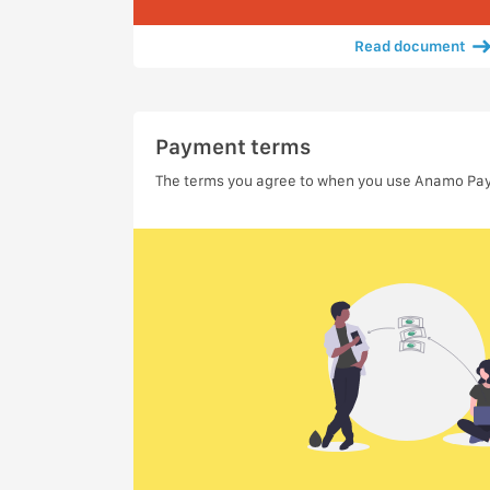
Read document
Payment terms
The terms you agree to when you use Anamo Pa