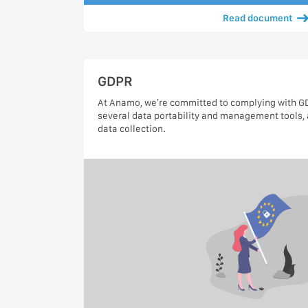
Read document
GDPR
At Anamo, we’re committed to complying with GDP
several data portability and management tools, 
data collection.