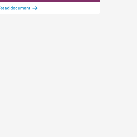
Read document