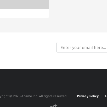
Enter your email here…
right © 2026 Anamo Inc. All rights reserved.
Privacy Policy
|
L