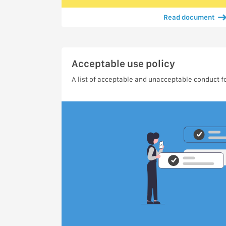
Read document
Acceptable use policy
A list of acceptable and unacceptable conduct fo