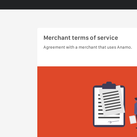
Merchant terms of service
Agreement with a merchant that uses Anamo.