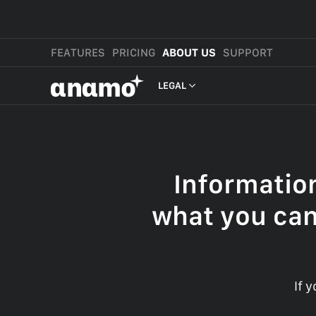
FEATURES
PRICING
ABOUT US
SUPPORT
αnαmo
LEGAL
PRESS & MEDIA
REVIEWS
Informatio
LEGAL
what you can
If 