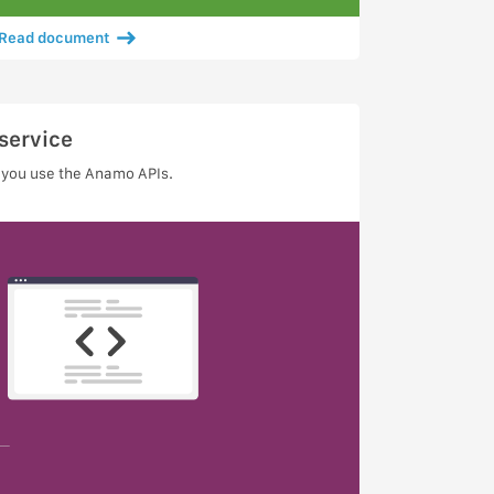
Read document
service
 you use the Anamo APIs.