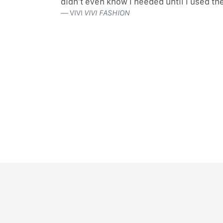
didn’t even know I needed until I used t
VIVI
VIVI FASHION