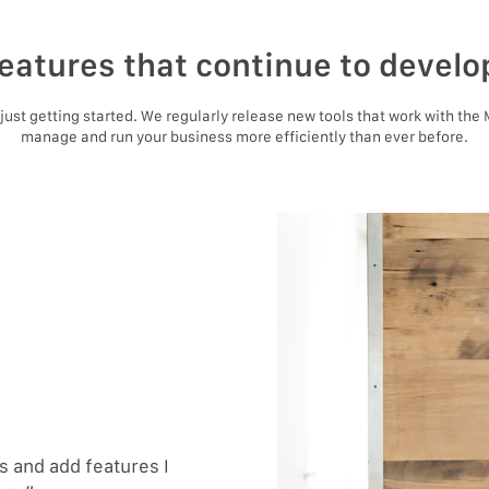
eatures that continue to develo
e just getting started. We regularly release new tools that work with the
manage and run your business more efficiently than ever before.
 and add features I