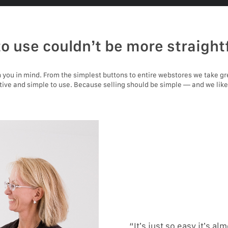
to use couldn’t be more straight
you in mind. From the simplest buttons to entire webstores we take gr
itive and simple to use. Because selling should be simple — and we like
“It’s just so easy it’s alm