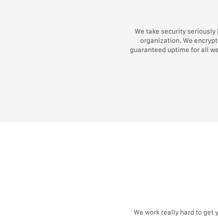
We take security seriously
organization. We encrypt 
guaranteed uptime for all w
We work really hard to get