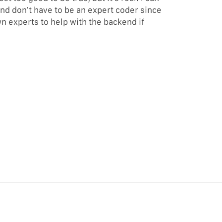
and don’t have to be an expert coder since
n experts to help with the backend if