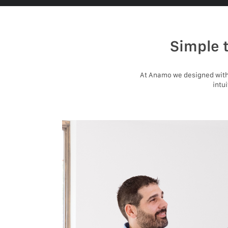
Simple 
At Anamo we designed with 
intu