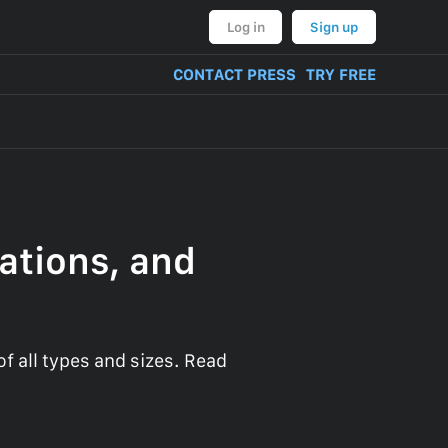
Log in
Sign up
CONTACT PRESS
TRY FREE
ations, and
 all types and sizes. Read