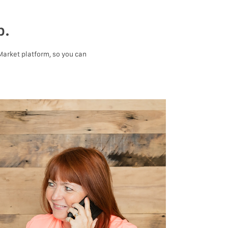
p.
 Market platform, so you can