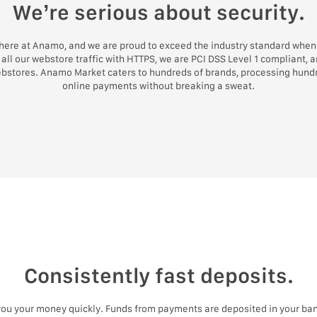
We’re serious about security.
 here at Anamo, and we are proud to exceed the industry standard when 
all our webstore traffic with HTTPS, we are PCI DSS Level 1 compliant, 
ebstores. Anamo Market caters to hundreds of brands, processing hundr
online payments without breaking a sweat.
Consistently fast deposits.
 you your money quickly. Funds from payments are deposited in your ban