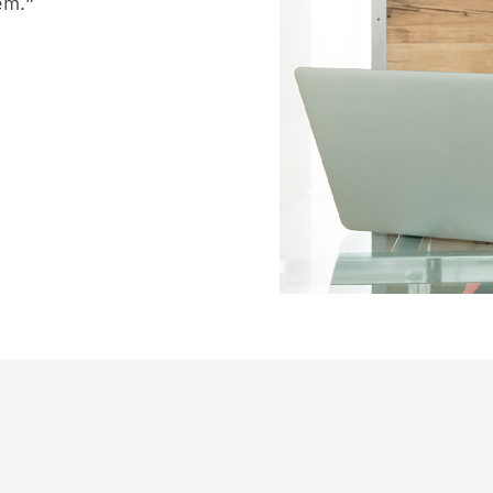
hem.”