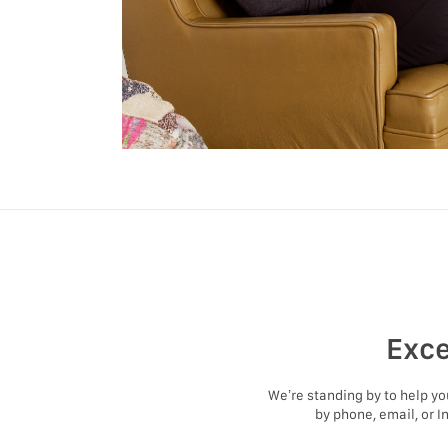
Exce
We’re standing by to help y
by phone, email, or I