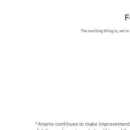
F
The exciting thing is, we’r
“Anamo continues to make improvements