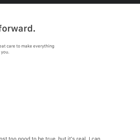
forward.
eat care to make everything
 you.
ost too good to be true, but it’s real. I can