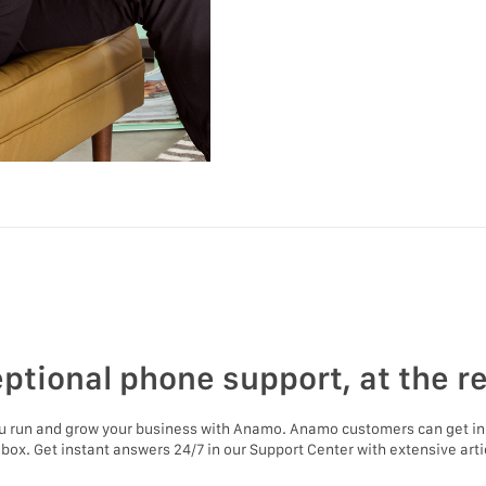
ptional phone support, at the r
ou run and grow your business with Anamo. Anamo customers can get in
nbox. Get instant answers 24/7 in our Support Center with extensive artic