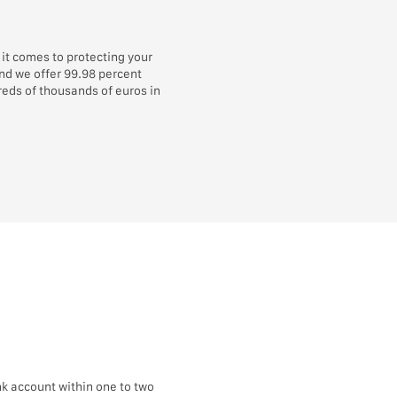
it comes to protecting your
and we offer 99.98 percent
eds of thousands of euros in
k account within one to two