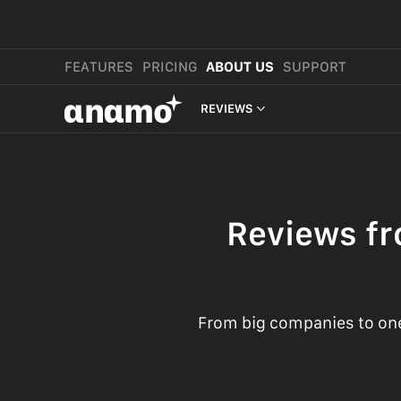
FEATURES
PRICING
ABOUT US
SUPPORT
αnαmo
REVIEWS
PRESS & MEDIA
REVIEWS
Reviews fr
LEGAL
From big companies to one