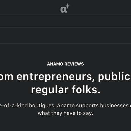
α
ANAMO REVIEWS
om entrepreneurs, public
regular folks.
-of-a-kind boutiques, Anamo supports businesses of
what they have to say.