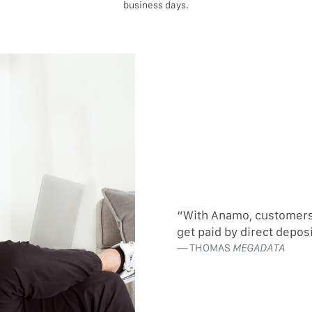
business days.
“With Anamo, customers c
get paid by direct depos
THOMAS
MEGADATA