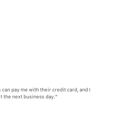
an pay me with their credit card, and I
it the next business day.”