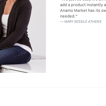
add a product instantly 
Anamo Market has its ow
needed.”
MARY
SESSILE ATHENS