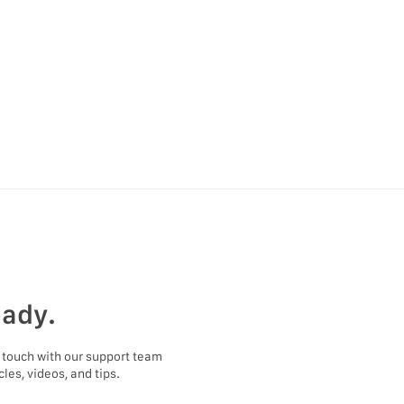
eady.
 touch with our support team
les, videos, and tips.