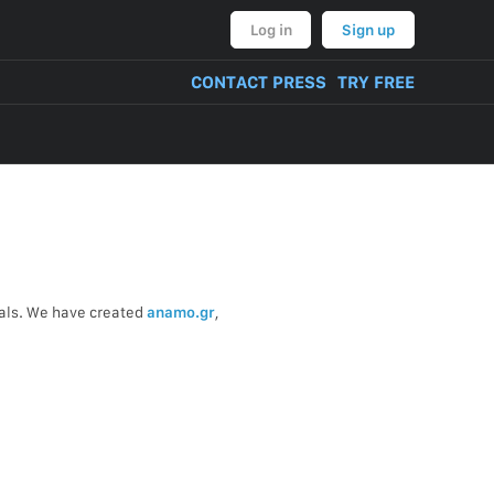
Log in
Sign up
CONTACT PRESS
TRY FREE
uals. We have created
anamo.gr
,