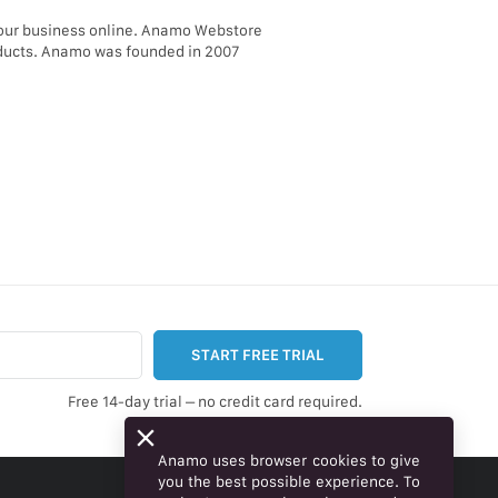
your business online. Anamo Webstore
roducts. Anamo was founded in 2007
START FREE TRIAL
Free 14-day trial – no credit card required.
Anamo uses browser cookies to give
you the best possible experience. To