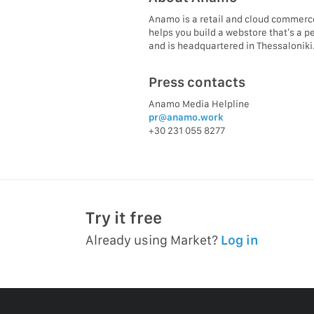
Anamo is a retail and cloud commerc
helps you build a webstore that’s a p
and is headquartered in Thessaloniki
Press contacts
Anamo Media Helpline
pr@anamo.work
+30 231 055 8277
Try it free
Already using Market?
Log in