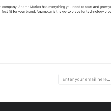
e company. Anamo Market has everything you need to start and grow 
erfect fit for your brand. Anamo.gr is the go-to place for technology p
.
Enter your email here…