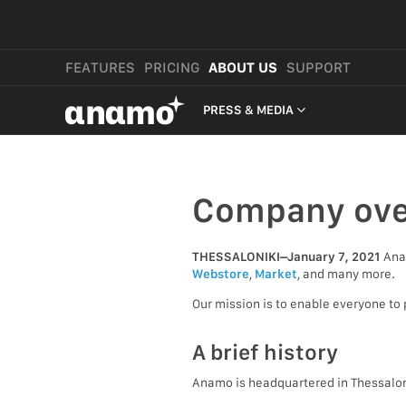
FEATURES
PRICING
ABOUT US
SUPPORT
αnαmo
PRESS & MEDIA
PRESS & MEDIA
REVIEWS
Company ove
LEGAL
THESSALONIKI–January 7, 2021
Anam
Webstore
,
Market
, and many more.
Our mission is to enable everyone to 
A brief history
Anamo is headquartered in Thessalon