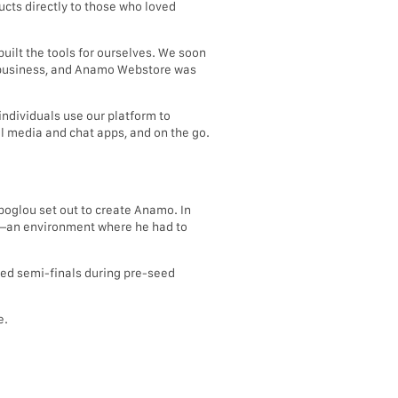
cts directly to those who loved
uilt the tools for ourselves. We soon
il business, and Anamo Webstore was
individuals use our platform to
l media and chat apps, and on the go.
poglou set out to create Anamo. In
be—an environment where he had to
ed semi-finals during pre-seed
e.