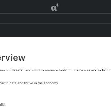
α
rview
o builds retail and cloud commerce tools for businesses and individ
participate and thrive in the economy.
iki.