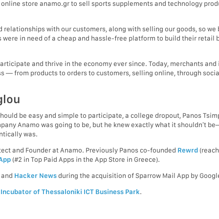
 online store anamo.gr to sell sports supplements and technology produ
relationships with our customers, along with selling our goods, so we b
 were in need of a cheap and hassle-free platform to build their reta
participate and thrive in the economy ever since. Today, merchants and 
s — from products to orders to customers, selling online, through socia
glou
uld be easy and simple to participate, a college dropout, Panos Tsim
ompany Anamo was going to be, but he knew exactly what it shouldn’t 
tically was.
hitect and Founder at Anamo. Previously Panos co-founded
Rewrd
(reach
 App
(#2 in Top Paid Apps in the App Store in Greece).
and
Hacker News
during the acquisition of Sparrow Mail App by Googl
e
Incubator of Thessaloniki ICT Business Park
.