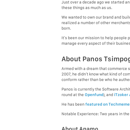
Just over a decade ago we started an
these things as much as us.
We wanted to own our brand and build 
realized a number of other merchants
born.
It’s been our mission to help people 
manage every aspect of their busines
About Panos Tsimpo
Armed with a dream that commerce sho
2007, he didn’t know what kind of c
conform rather than be who he authen
Panos is currently the Software Arc
round at the
Openfund
), and
iTzoker
He has been
featured on Techmeme
Notable Experience: Two years in th
About Anamo