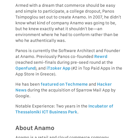
Armed with a dream that commerce should be easy
and simple to participate, a college dropout, Panos
Tsimpoglou set out to create Anamo. In 2007, he didn’t
know what kind of company Anamo was going to be,
but he knew exactly what it shouldn’t be—an
environment where he had to conform rather than be
who he authentically was.
Panos is currently the Software Architect and Founder
at Anamo. Previously Panos co-founded
Rewrd
(reached semi-finals during pre-seed round at the
Openfund
), and
iTzoker App
(#2 in Top Paid Apps in the
App Store in Greece).
He has been
featured on Techmeme
and
Hacker
News
during the acquisition of Sparrow Mail App by
Google.
Notable Experience: Two years in the
Incubator of
Thessaloniki ICT Business Park
.
About Anamo
Anamo is a retail and cloud commerce company.