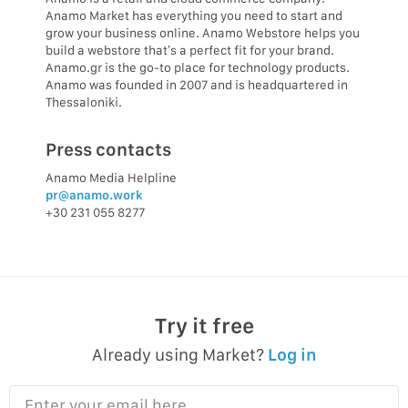
Anamo Market has everything you need to start and
grow your business online. Anamo Webstore helps you
build a webstore that’s a perfect fit for your brand.
Anamo.gr is the go-to place for technology products.
Anamo was founded in 2007 and is headquartered in
Thessaloniki.
Press contacts
Anamo Media Helpline
pr@anamo.work
+30 231 055 8277
Try it free
Already using Market?
Log in
Enter your email here…