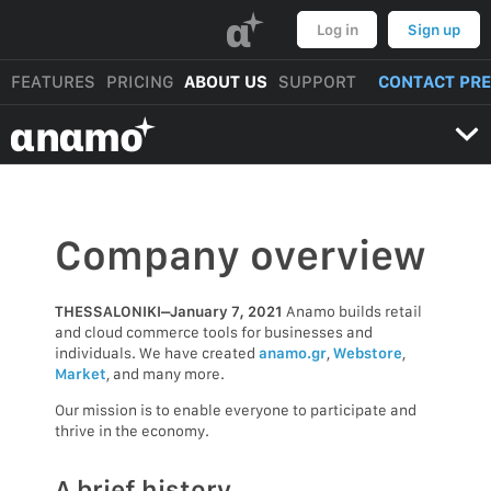
α
Log in
Sign up
FEATURES
PRICING
ABOUT US
SUPPORT
CONTACT PR
αnαmo
Company overview
THESSALONIKI–January 7, 2021
Anamo builds retail
and cloud commerce tools for businesses and
individuals. We have created
anamo.gr
,
Webstore
,
Market
, and many more.
Our mission is to enable everyone to participate and
thrive in the economy.
A brief history