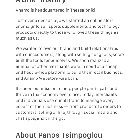
Anamo is headquartered in Thessaloniki.
Just over a decade ago we started an online store
anamo.gr to sell sports supplements and technology
products directly to those who loved these things as
much as us.
We wanted to own our brand and build relationships
with our customers, along with selling our goods, so we
built the tools for ourselves. We soon realized a
number of other merchants were in need of a cheap
and hassle-free platform to build their retail business,
and Anamo Webstore was born.
It’s been our mission to help people participate and
thrive in the economy ever since. Today, merchants
and individuals use our platform to manage every
aspect of their business — from products to orders to
customers, selling online, through social media and
chat apps, and on the go.
About Panos Tsimpoglou