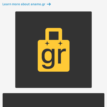
Learn more about anamo.gr