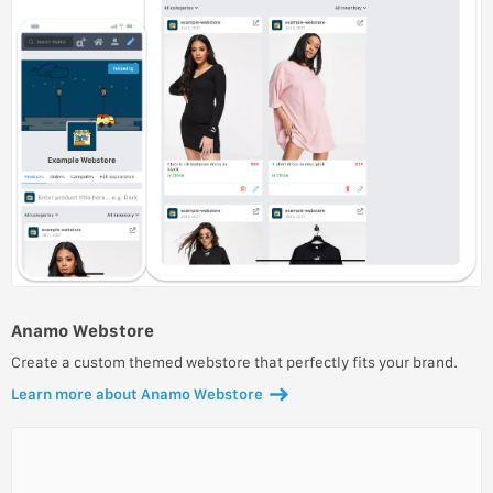
Anamo Webstore
Create a custom themed webstore that perfectly fits your brand.
Learn more about Anamo Webstore