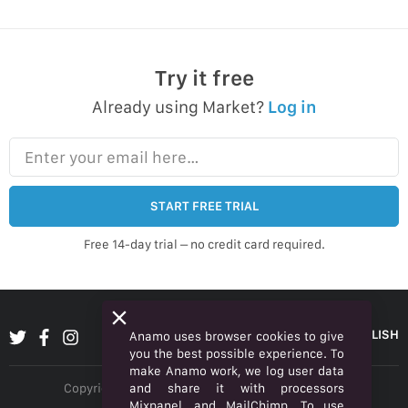
Try it free
Already using Market?
Log in
Enter your email here…
START FREE TRIAL
Free 14-day trial – no credit card required.
ENGLISH
Anamo uses browser cookies to give
you the best possible experience. To
make Anamo work, we log user data
and share it with processors
Copyright © 2026 Anamo Inc. All rights reserved.
Mixpanel, and MailChimp. To use