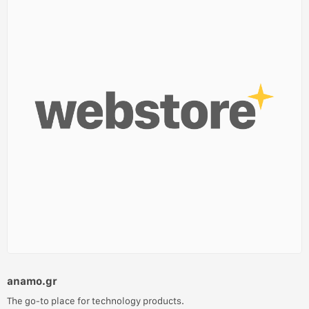
anamo.gr
The go-to place for technology products.