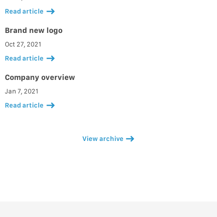
Read article
Brand new logo
Oct 27, 2021
Read article
Company overview
Jan 7, 2021
Read article
View archive