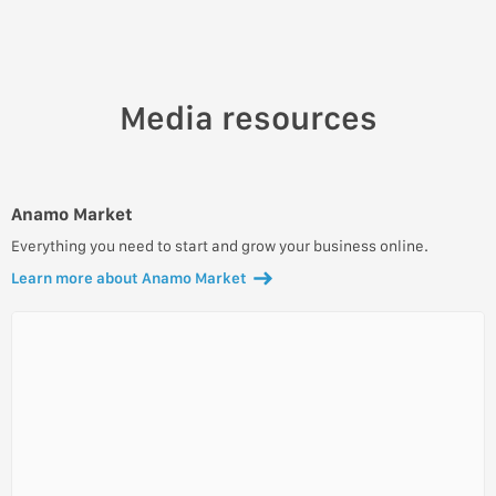
Media resources
Anamo Market
Everything you need to start and grow your business online.
Learn more about Anamo Market