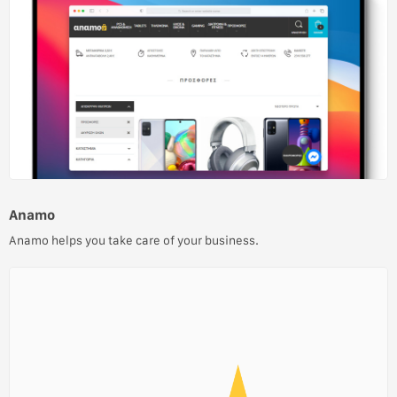
Anamo
Anamo helps you take care of your business.