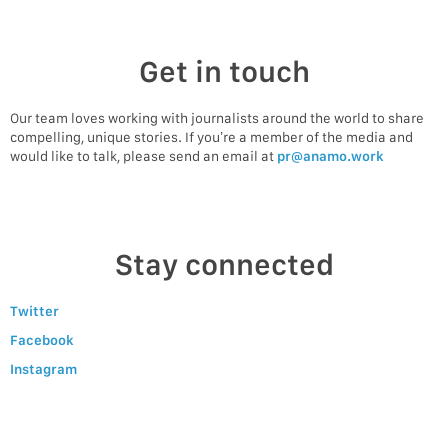
Get in touch
Our team loves working with journalists around the world to share
compelling, unique stories. If you’re a member of the media and
would like to talk, please send an email at
pr@anamo.work
Stay connected
Twitter
Facebook
Instagram