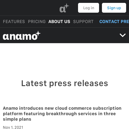
α
Log in
Sign up
FEATURES
PRICING
ABOUT US
SUPPORT
CONTACT PR
αnαmo
Latest press releases
Anamo introduces new cloud commerce subscription
platform featuring breakthrough services in three
simple plans
Nov 1, 2021