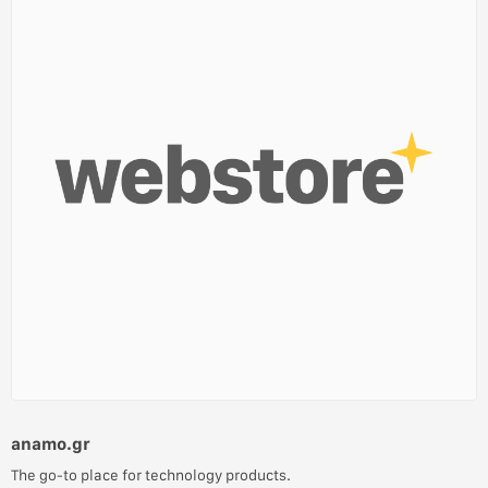
anamo.gr
The go-to place for technology products.