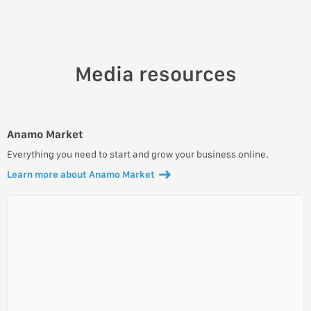
Media resources
Anamo Market
Everything you need to start and grow your business online.
Learn more about Anamo Market