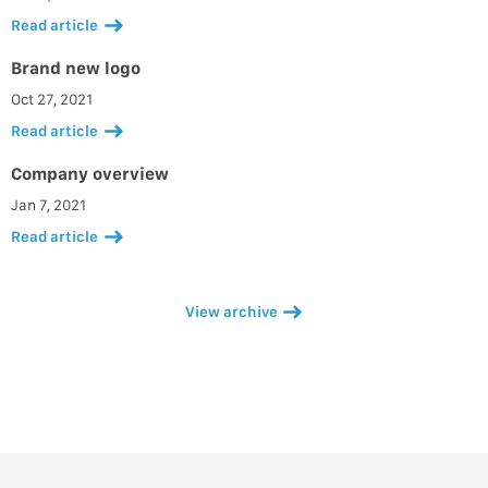
Read article
Brand new logo
Oct 27, 2021
Read article
Company overview
Jan 7, 2021
Read article
View archive