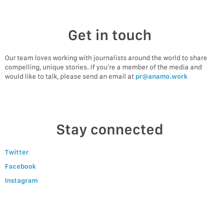
Get in touch
Our team loves working with journalists around the world to share
compelling, unique stories. If you’re a member of the media and
would like to talk, please send an email at
pr@anamo.work
Stay connected
Twitter
Facebook
Instagram