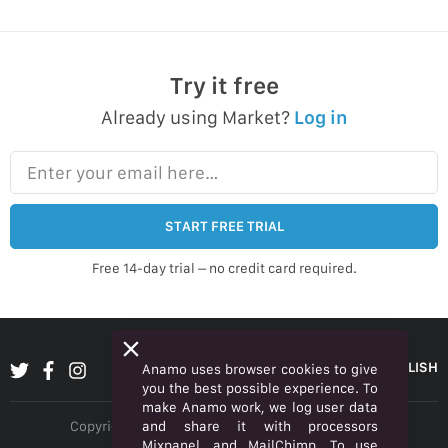
Try it free
Already using Market?
Log in
Enter your email here…
START FREE TRIAL
Free 14-day trial – no credit card required.
ENGLISH
Anamo uses browser cookies to give
you the best possible experience. To
make Anamo work, we log user data
and share it with processors
Copyright © 2026 Anamo Inc. All rights reserved.
Mixpanel, and MailChimp. To use