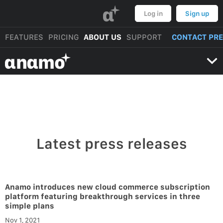
α
Log in
Sign up
FEATURES
PRICING
ABOUT US
SUPPORT
CONTACT PR
αnαmo
Latest press releases
Anamo introduces new cloud commerce subscription
platform featuring breakthrough services in three
simple plans
Nov 1, 2021