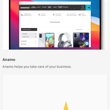
Anamo
Anamo helps you take care of your business.