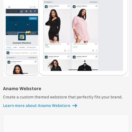
Anamo Webstore
Create a custom themed webstore that perfectly fits your brand.
Learn more about Anamo Webstore