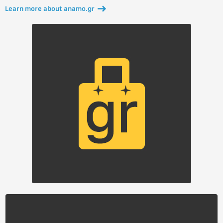
Learn more about anamo.gr