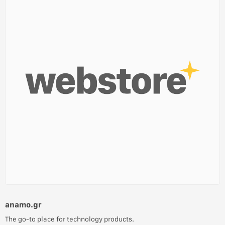
anamo.gr
The go-to place for technology products.