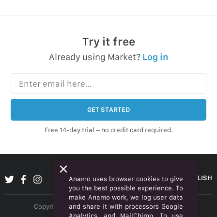
Try it free
Already using Market?
Log in
Enter email here…
GET STARTED
Free 14-day trial – no credit card required.
ENGLISH
Anamo uses browser cookies to give
you the best possible experience. To
make Anamo work, we log user data
and share it with processors Google
Copyright © 2026 Anamo Inc. All rights reserved.
Analytics, and MailChimp. To use