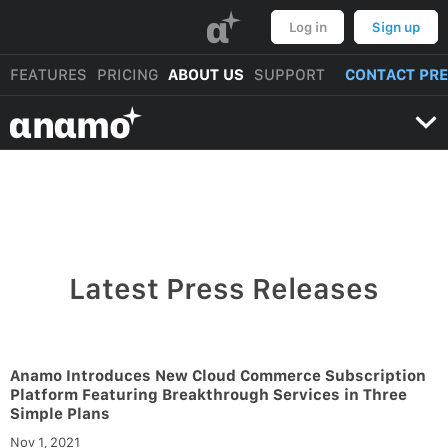
α
Log in
Sign up
FEATURES
PRICING
ABOUT US
SUPPORT
CONTACT PR
αnαmo
Latest Press Releases
Anamo Introduces New Cloud Commerce Subscription
Platform Featuring Breakthrough Services in Three
Simple Plans
Nov 1, 2021