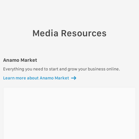
Media Resources
Anamo Market
Everything you need to start and grow your business online.
Learn more about Anamo Market