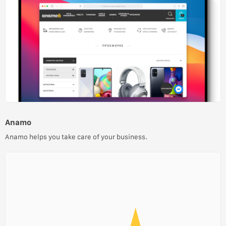
Anamo
Anamo helps you take care of your business.