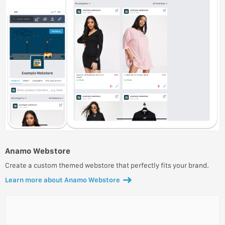
Anamo Webstore
Create a custom themed webstore that perfectly fits your brand.
Learn more about Anamo Webstore