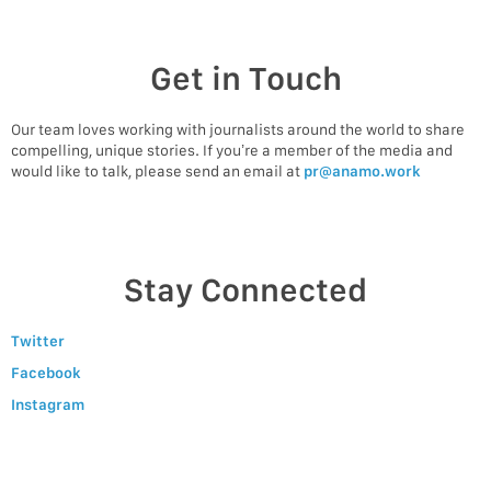
Get in Touch
Our team loves working with journalists around the world to share
compelling, unique stories. If you’re a member of the media and
would like to talk, please send an email at
pr@anamo.work
Stay Connected
Twitter
Facebook
Instagram