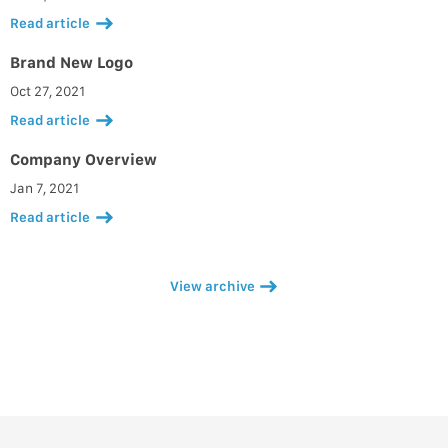
Read article
Brand New Logo
Oct 27, 2021
Read article
Company Overview
Jan 7, 2021
Read article
View archive