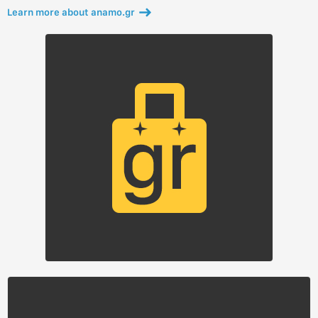
Learn more about anamo.gr