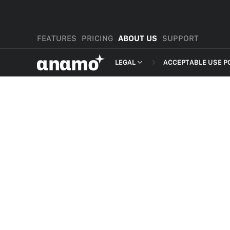
FEATURES
PRICING
ABOUT US
SUPPORT
αnαmo
LEGAL
ACCEPTABLE USE P
PRESS & MEDIA
MERCHANT TERMS
REVIEWS
PRIVACY POLICY
LEGAL
PAYMENT TERMS
SHOPPER TERMS O
ACCEPTABLE USE 
DEVELOPER TERMS
GDPR