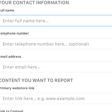
YOUR CONTACT INFORMATION
MALICIOUS
PRACTICE
Full name
CHILD EXP
PERSONAL,
PROTECTE
Telephone number
TERRORIS
COVID-19
Email address
RESTRICTE
CONTENT YOU WANT TO REPORT
Primary webstore link
Link to Content