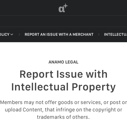
α
OLICY
REPORT AN ISSUE WITH A MERCHANT
INTELLECTU
 OF SERVICE
NON-DELI
HARASSME
ANAMO LEGAL
DEFAMATI
Report Issue with
HATEFUL 
F SERVICE
Intellectual Property
ILLEGAL AC
POLICY
INTELLEC
Members may not offer goods or services, or post or
 OF SERVICE
upload Content, that infringe on the copyright or
SELF HAR
trademarks of others.
SPAM