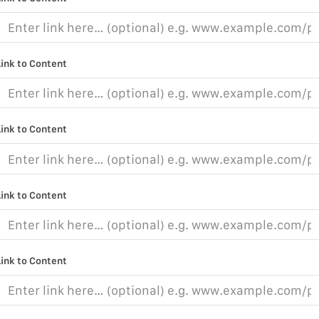
Link to Content
Link to Content
Link to Content
Link to Content