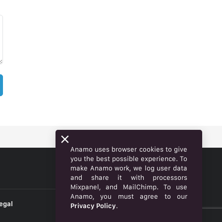
Anamo uses browser cookies to give
you the best possible experience. To
make Anamo work, we log user data
ENGLISH
and share it with processors
Mixpanel, and MailChimp. To use
Anamo, you must agree to our
egal
Privacy Policy
.