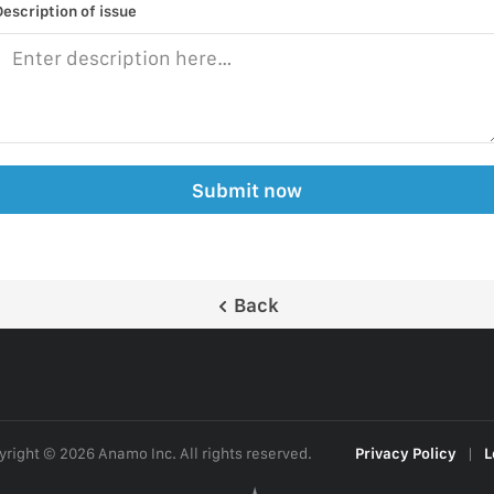
Description of issue
Submit now
Back
right © 2026 Anamo Inc. All rights reserved.
Privacy Policy
|
L