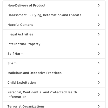
Non-Delivery of Product
Harassment, Bullying, Defamation and Threats
Hateful Content
Illegal Activities
Intellectual Property
Self Harm
Spam
Malicious and Deceptive Practices
Child Exploitation
Personal, Confidential and Protected Health
Information
Terrorist Organizations