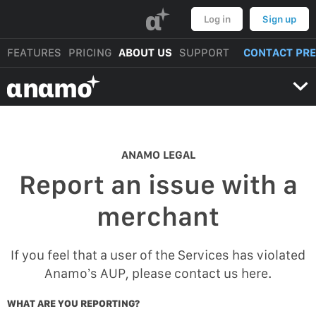
α
Log in
Sign up
FEATURES
PRICING
ABOUT US
SUPPORT
CONTACT PR
αnαmo
ANAMO LEGAL
Report an issue with a
merchant
If you feel that a user of the Services has violated
Anamo’s AUP, please contact us here.
WHAT ARE YOU REPORTING?