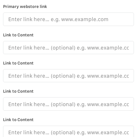
Primary webstore link
Link to Content
Link to Content
Link to Content
Link to Content