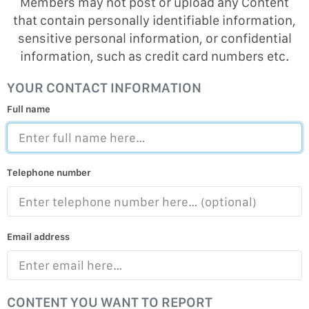
Members may not post or upload any Content
that contain personally identifiable information,
sensitive personal information, or confidential
information, such as credit card numbers etc.
YOUR CONTACT INFORMATION
Full name
Telephone number
Email address
CONTENT YOU WANT TO REPORT