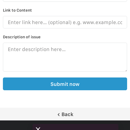
Link to Content
Description of issue
Submit now
Back