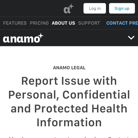
α
Log in
Sign up
FEATURES
PRICING
ABOUT US
SUPPORT
CONTACT PR
αnαmo
ANAMO LEGAL
Report Issue with
Personal, Confidential
and Protected Health
Information