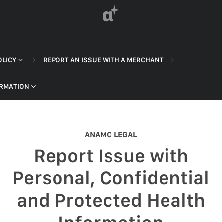
α
OLICY
REPORT AN ISSUE WITH A MERCHANT
 OF SERVICE
ORMATION
ANAMO LEGAL
F SERVICE
Report Issue with
POLICY
Personal, Confidential
 OF SERVICE
and Protected Health