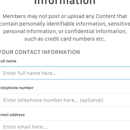
Information
Members may not post or upload any Content that
contain personally identifiable information, sensitiv
personal information, or confidential information,
such as credit card numbers etc.
YOUR CONTACT INFORMATION
Full name
Telephone number
Email address