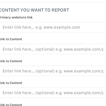
CONTENT YOU WANT TO REPORT
Primary webstore link
Link to Content
Link to Content
Link to Content
Link to Content