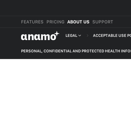
FEATURES
PRICING
ABOUT US
SUPPORT
αnαmo
LEGAL
ACCEPTABLE USE P
PRESS & MEDIA
MERCHANT TERMS
PERSONAL, CONFIDENTIAL AND PROTECTED HEALTH INF
REVIEWS
PRIVACY POLICY
NON-DELIVERY OF PRODUCT
LEGAL
PAYMENT TERMS
HARASSMENT, BULLYING,
DEFAMATION AND THREATS
SHOPPER TERMS O
HATEFUL CONTENT
ACCEPTABLE USE 
ILLEGAL ACTIVITIES
DEVELOPER TERMS
INTELLECTUAL PROPERTY
GDPR
SELF HARM