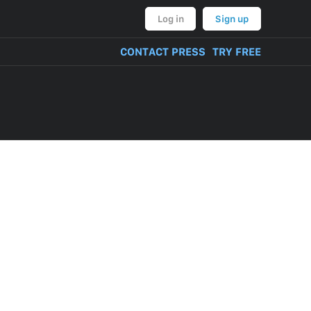
Log in
Sign up
CONTACT PRESS
TRY FREE