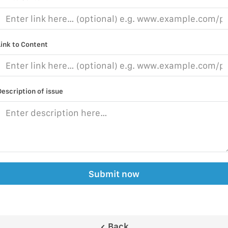
Link to Content
Description of issue
Submit now
Back