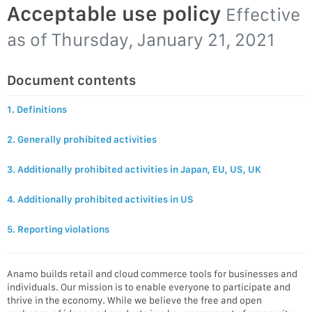
Acceptable use policy
Effective
as of
Thursday, January 21, 2021
Document contents
1. Definitions
2. Generally prohibited activities
3. Additionally prohibited activities in Japan, EU, US, UK
4. Additionally prohibited activities in US
5. Reporting violations
Anamo builds retail and cloud commerce tools for businesses and
individuals. Our mission is to enable everyone to participate and
thrive in the economy. While we believe the free and open