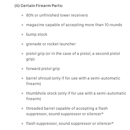
(ii) Certain Firearm Parts:
80% or unfinished lower receivers
magazine capable of accepting more than 10 rounds
bump stock
grenade or rocket launcher
pistol grip (or in the case of a pistol, a second pistol
grip)
forward pistol grip
barrel shroud (only if for use with a semi-automatic
firearm)
thumbhole stock (only if for use with a semi-automatic
firearm)
threaded barrel capable of accepting a flash
suppressor, sound suppressor or silencer*
flash suppressor, sound suppressor or silencer*