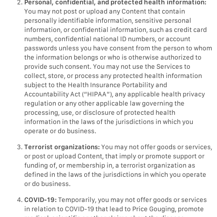
Personal, confidential, and protected health information:
You may not post or upload any Content that contain
personally identifiable information, sensitive personal
information, or confidential information, such as credit card
numbers, confidential national ID numbers, or account
passwords unless you have consent from the person to whom
the information belongs or who is otherwise authorized to
provide such consent. You may not use the Services to
collect, store, or process any protected health information
subject to the Health Insurance Portability and
Accountability Act (“HIPAA”), any applicable health privacy
regulation or any other applicable law governing the
processing, use, or disclosure of protected health
information in the laws of the jurisdictions in which you
operate or do business.
Terrorist organizations:
You may not offer goods or services,
or post or upload Content, that imply or promote support or
funding of, or membership in, a terrorist organization as
defined in the laws of the jurisdictions in which you operate
or do business.
COVID-19:
Temporarily, you may not offer goods or services
in relation to COVID-19 that lead to Price Gouging, promote