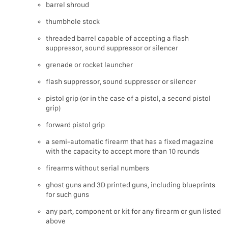
barrel shroud
thumbhole stock
threaded barrel capable of accepting a flash
suppressor, sound suppressor or silencer
grenade or rocket launcher
flash suppressor, sound suppressor or silencer
pistol grip (or in the case of a pistol, a second pistol
grip)
forward pistol grip
a semi-automatic firearm that has a fixed magazine
with the capacity to accept more than 10 rounds
firearms without serial numbers
ghost guns and 3D printed guns, including blueprints
for such guns
any part, component or kit for any firearm or gun listed
above