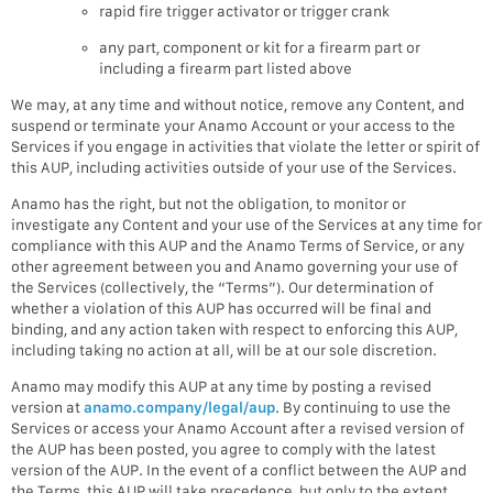
rapid fire trigger activator or trigger crank
any part, component or kit for a firearm part or
including a firearm part listed above
We may, at any time and without notice, remove any Content, and
suspend or terminate your Anamo Account or your access to the
Services if you engage in activities that violate the letter or spirit of
this AUP, including activities outside of your use of the Services.
Anamo has the right, but not the obligation, to monitor or
investigate any Content and your use of the Services at any time for
compliance with this AUP and the Anamo Terms of Service, or any
other agreement between you and Anamo governing your use of
the Services (collectively, the “Terms”). Our determination of
whether a violation of this AUP has occurred will be final and
binding, and any action taken with respect to enforcing this AUP,
including taking no action at all, will be at our sole discretion.
Anamo may modify this AUP at any time by posting a revised
version at
anamo.company/legal/aup
. By continuing to use the
Services or access your Anamo Account after a revised version of
the AUP has been posted, you agree to comply with the latest
version of the AUP. In the event of a conflict between the AUP and
the Terms, this AUP will take precedence, but only to the extent