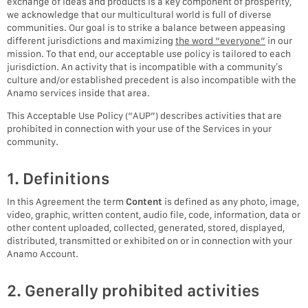
exchange of ideas and products is a key component of prosperity,
we acknowledge that our multicultural world is full of diverse
communities. Our goal is to strike a balance between appeasing
different jurisdictions and maximizing
the word “everyone”
in our
mission. To that end, our acceptable use policy is tailored to each
jurisdiction. An activity that is incompatible with a community’s
culture and/or established precedent is also incompatible with the
Anamo services inside that area.
This Acceptable Use Policy (“AUP”) describes activities that are
prohibited in connection with your use of the Services in your
community.
1. Definitions
In this Agreement the term
Content
is defined as any photo, image,
video, graphic, written content, audio file, code, information, data or
other content uploaded, collected, generated, stored, displayed,
distributed, transmitted or exhibited on or in connection with your
Anamo Account.
2. Generally prohibited activities