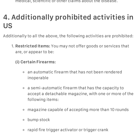
medical, scientific or other claims about the disease.
4. Additionally prohibited activities in
US
Additionally to all the above, the following activities are prohibited:
Restricted Items:
You may not offer goods or services that
are, or appear to be:
(i) Certain Firearms:
an automatic firearm that has not been rendered
inoperable
a semi-automatic firearm that has the capacity to
accept a detachable magazine, with one or more of the
following items:
magazine capable of accepting more than 10 rounds
bump stock
rapid fire trigger activator or trigger crank