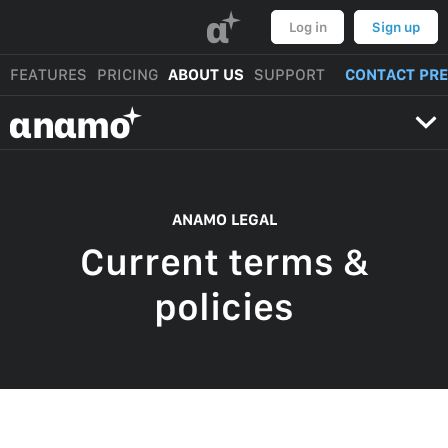
α
Log in
Sign up
FEATURES
PRICING
ABOUT US
SUPPORT
CONTACT PR
αnαmo
ANAMO LEGAL
Current terms &
policies