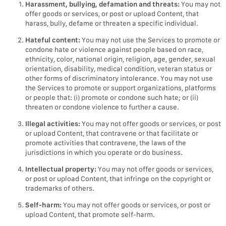
Harassment, bullying, defamation and threats:
You may not
offer goods or services, or post or upload Content, that
harass, bully, defame or threaten a specific individual.
Hateful content:
You may not use the Services to promote or
condone hate or violence against people based on race,
ethnicity, color, national origin, religion, age, gender, sexual
orientation, disability, medical condition, veteran status or
other forms of discriminatory intolerance. You may not use
the Services to promote or support organizations, platforms
or people that: (i) promote or condone such hate; or (ii)
threaten or condone violence to further a cause.
Illegal activities:
You may not offer goods or services, or post
or upload Content, that contravene or that facilitate or
promote activities that contravene, the laws of the
jurisdictions in which you operate or do business.
Intellectual property:
You may not offer goods or services,
or post or upload Content, that infringe on the copyright or
trademarks of others.
Self-harm:
You may not offer goods or services, or post or
upload Content, that promote self-harm.