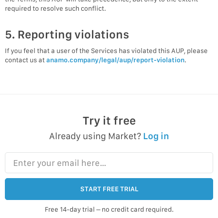
required to resolve such conflict.
5. Reporting violations
If you feel that a user of the Services has violated this AUP, please
contact us at
anamo.company/legal/aup/report-violation
.
Try it free
Already using Market?
Log in
Enter your email here…
START FREE TRIAL
Free 14-day trial – no credit card required.