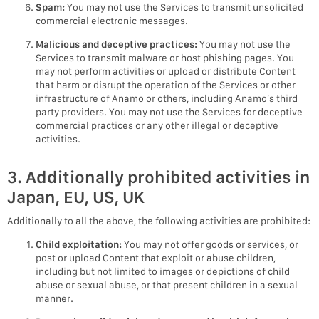
Spam:
You may not use the Services to transmit unsolicited
commercial electronic messages.
Malicious and deceptive practices:
You may not use the
Services to transmit malware or host phishing pages. You
may not perform activities or upload or distribute Content
that harm or disrupt the operation of the Services or other
infrastructure of Anamo or others, including Anamo’s third
party providers. You may not use the Services for deceptive
commercial practices or any other illegal or deceptive
activities.
3. Additionally prohibited activities in
Japan, EU, US, UK
Additionally to all the above, the following activities are prohibited:
Child exploitation:
You may not offer goods or services, or
post or upload Content that exploit or abuse children,
including but not limited to images or depictions of child
abuse or sexual abuse, or that present children in a sexual
manner.