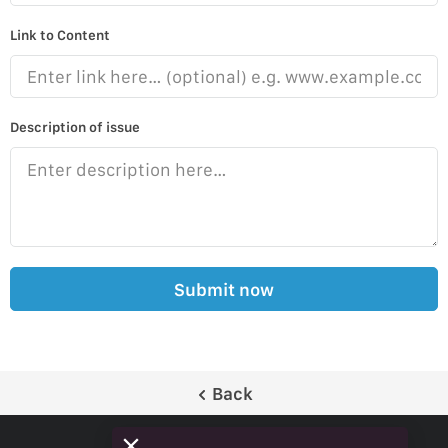
Link to Content
Description of issue
Submit now
Back