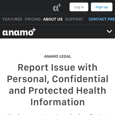
α
Log in
Sign up
FEATURES
PRICING
ABOUT US
SUPPORT
CONTACT PR
αnαmo
ANAMO LEGAL
Report Issue with
Personal, Confidential
and Protected Health
Information