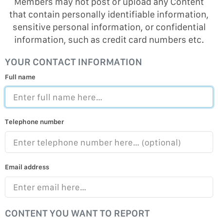
Members may not post or upload any Content
that contain personally identifiable information,
sensitive personal information, or confidential
information, such as credit card numbers etc.
YOUR CONTACT INFORMATION
Full name
Telephone number
Email address
CONTENT YOU WANT TO REPORT