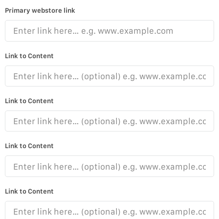
Primary webstore link
Link to Content
Link to Content
Link to Content
Link to Content