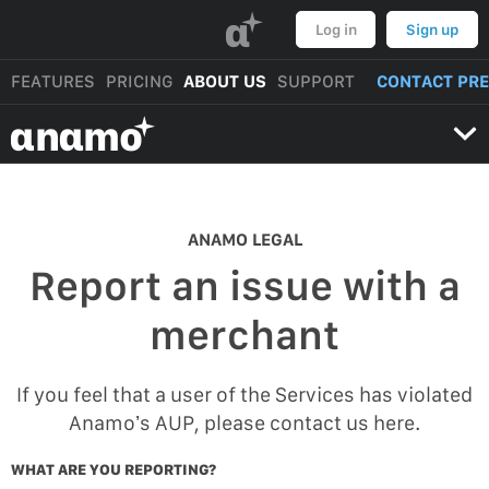
α
Log in
Sign up
FEATURES
PRICING
ABOUT US
SUPPORT
CONTACT PR
αnαmo
ANAMO LEGAL
Report an issue with a
merchant
If you feel that a user of the Services has violated
Anamo’s AUP, please contact us here.
WHAT ARE YOU REPORTING?