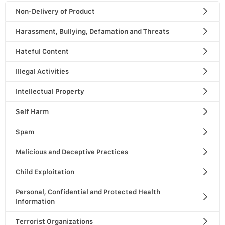
Non-Delivery of Product
Harassment, Bullying, Defamation and Threats
Hateful Content
Illegal Activities
Intellectual Property
Self Harm
Spam
Malicious and Deceptive Practices
Child Exploitation
Personal, Confidential and Protected Health
Information
Terrorist Organizations