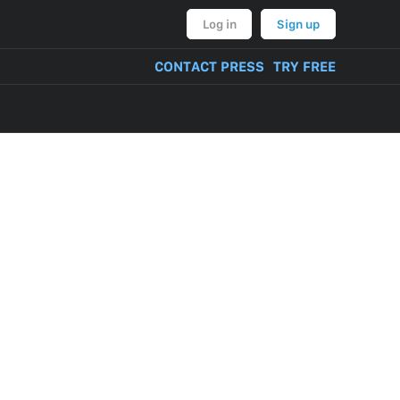
Log in
Sign up
CONTACT PRESS
TRY FREE