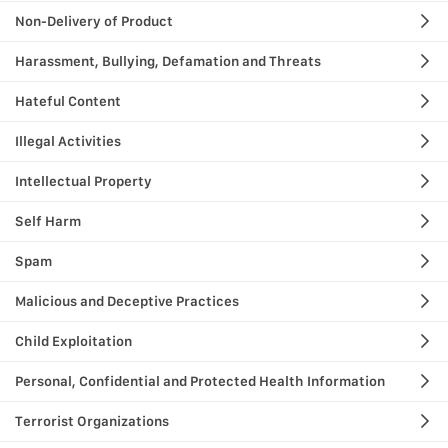
Non-Delivery of Product
Harassment, Bullying, Defamation and Threats
Hateful Content
Illegal Activities
Intellectual Property
Self Harm
Spam
Malicious and Deceptive Practices
Child Exploitation
Personal, Confidential and Protected Health Information
Terrorist Organizations