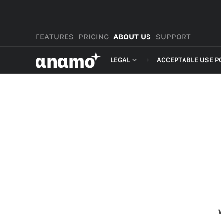
FEATURES
PRICING
ABOUT US
SUPPORT
αnαmo
LEGAL
ACCEPTABLE USE P
PRESS & MEDIA
MERCHANT TERMS
REVIEWS
PRIVACY POLICY
LEGAL
PAYMENT TERMS
SHOPPER TERMS O
ACCEPTABLE USE 
DEVELOPER TERMS
GDPR