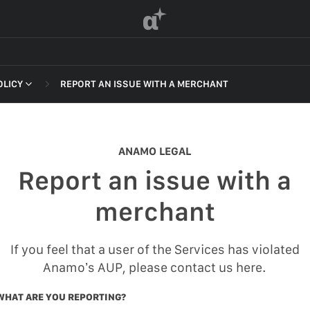
α
OLICY
REPORT AN ISSUE WITH A MERCHANT
 OF SERVICE
ANAMO LEGAL
Report an issue with a
F SERVICE
merchant
POLICY
If you feel that a user of the Services has violated
 OF SERVICE
Anamo’s AUP, please contact us here.
WHAT ARE YOU REPORTING?