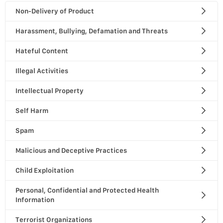
Non-Delivery of Product
Harassment, Bullying, Defamation and Threats
Hateful Content
Illegal Activities
Intellectual Property
Self Harm
Spam
Malicious and Deceptive Practices
Child Exploitation
Personal, Confidential and Protected Health
Information
Terrorist Organizations