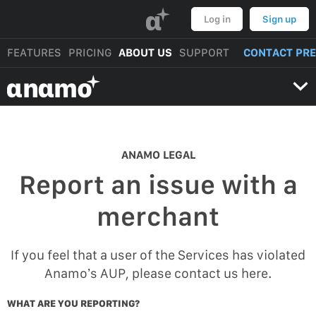
α
Log in
Sign up
FEATURES
PRICING
ABOUT US
SUPPORT
CONTACT PR
αnαmo
ANAMO LEGAL
Report an issue with a
merchant
If you feel that a user of the Services has violated
Anamo’s AUP, please contact us here.
WHAT ARE YOU REPORTING?