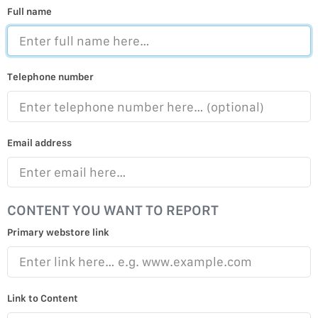
Full name
Telephone number
Email address
CONTENT YOU WANT TO REPORT
Primary webstore link
Link to Content