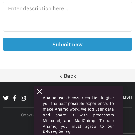
Submit now
Back
ENGLISH
Anamo uses browser cookies to give
you the best possible experience. To
make Anamo work, we log user data
and share it with processors
Copyright © 2026 Anamo Inc. All rights reserved.
Mixpanel, and MailChimp. To use
Privacy Policy
Anamo, you must agree to our
Privacy Policy
.
Legal