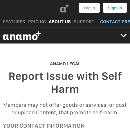
α
Log in
Sign up
FEATURES
PRICING
ABOUT US
SUPPORT
CONTACT PR
αnαmo
ANAMO LEGAL
Report Issue with Self
Harm
Members may not offer goods or services, or post
or upload Content, that promote self-harm.
YOUR CONTACT INFORMATION