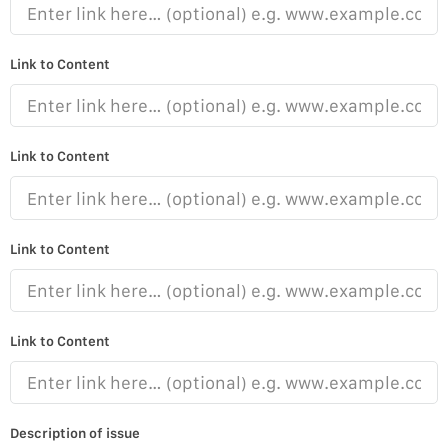
Link to Content
Link to Content
Link to Content
Link to Content
Description of issue