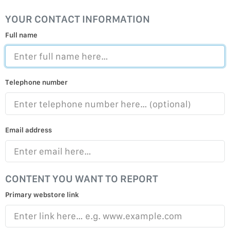
YOUR CONTACT INFORMATION
Full name
Telephone number
Email address
CONTENT YOU WANT TO REPORT
Primary webstore link