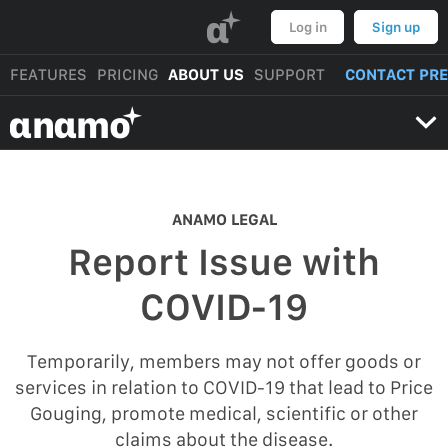
α
Log in
Sign up
FEATURES
PRICING
ABOUT US
SUPPORT
CONTACT PR
αnαmo
ANAMO LEGAL
Report Issue with
COVID-19
Temporarily, members may not offer goods or
services in relation to COVID-19 that lead to Price
Gouging, promote medical, scientific or other
claims about the disease.