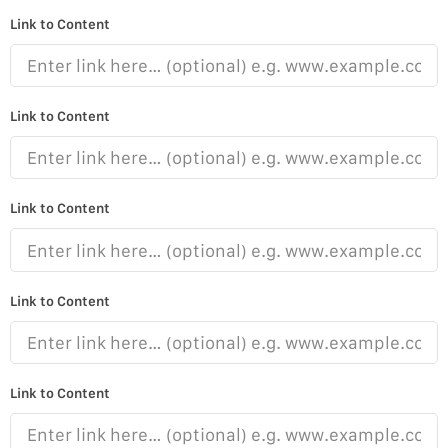
Link to Content
Link to Content
Link to Content
Link to Content
Link to Content