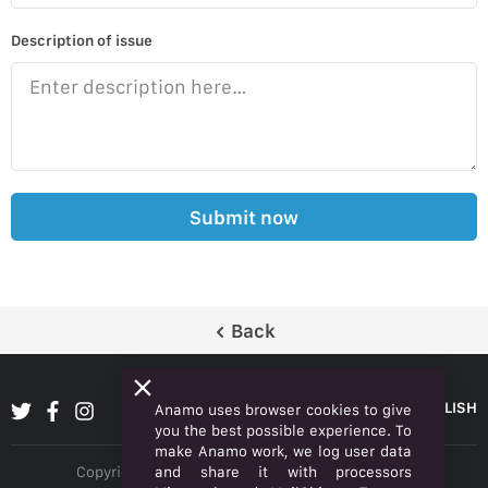
Description of issue
Submit now
Back
ENGLISH
Anamo uses browser cookies to give
you the best possible experience. To
make Anamo work, we log user data
and share it with processors
Copyright © 2026 Anamo Inc. All rights reserved.