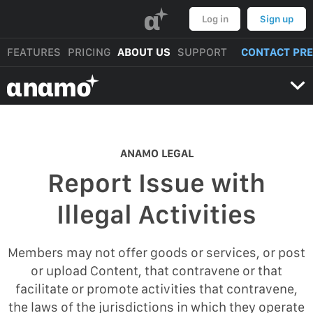
α
Log in
Sign up
FEATURES
PRICING
ABOUT US
SUPPORT
CONTACT PR
αnαmo
ANAMO LEGAL
Report Issue with
Illegal Activities
Members may not offer goods or services, or post
or upload Content, that contravene or that
facilitate or promote activities that contravene,
the laws of the jurisdictions in which they operate