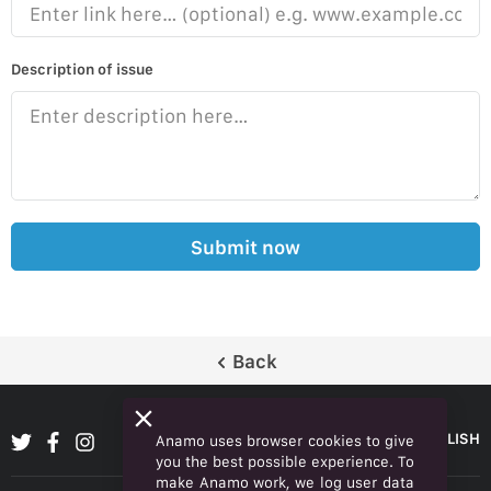
Description of issue
Submit now
Back
ENGLISH
Anamo uses browser cookies to give
you the best possible experience. To
make Anamo work, we log user data