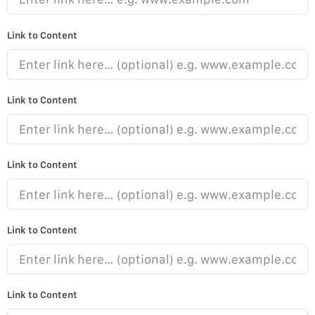
Link to Content
Link to Content
Link to Content
Link to Content
Link to Content