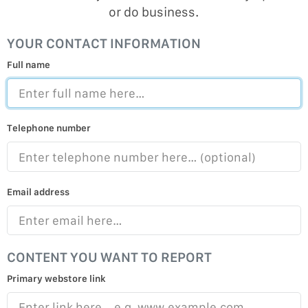
or do business.
YOUR CONTACT INFORMATION
Full name
Telephone number
Email address
CONTENT YOU WANT TO REPORT
Primary webstore link