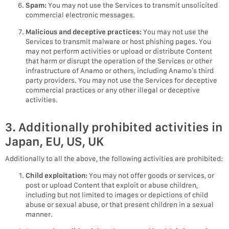
Spam:
You may not use the Services to transmit unsolicited
commercial electronic messages.
Malicious and deceptive practices:
You may not use the
Services to transmit malware or host phishing pages. You
may not perform activities or upload or distribute Content
that harm or disrupt the operation of the Services or other
infrastructure of Anamo or others, including Anamo’s third
party providers. You may not use the Services for deceptive
commercial practices or any other illegal or deceptive
activities.
3. Additionally prohibited activities in
Japan, EU, US, UK
Additionally to all the above, the following activities are prohibited:
Child exploitation:
You may not offer goods or services, or
post or upload Content that exploit or abuse children,
including but not limited to images or depictions of child
abuse or sexual abuse, or that present children in a sexual
manner.