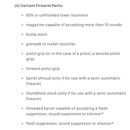
(ii) Certain Firearm Parts:
80% or unfinished lower receivers
magazine capable of accepting more than 10 rounds
bump stock
grenade or rocket launcher
pistol grip (or in the case of a pistol, a second pistol
grip)
forward pistol grip
barrel shroud (only if for use with a semi-automatic
firearm)
thumbhole stock (only if for use with a semi-automatic
firearm)
threaded barrel capable of accepting a flash
suppressor, sound suppressor or silencer*
flash suppressor, sound suppressor or silencer*