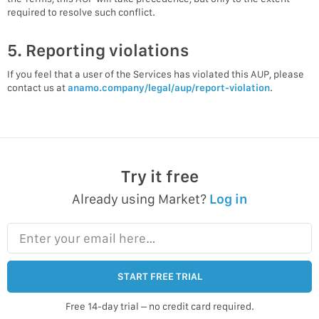
required to resolve such conflict.
5. Reporting violations
If you feel that a user of the Services has violated this AUP, please
contact us at
anamo.company/legal/aup/report-violation
.
Try it free
Already using Market?
Log in
Enter your email here…
START FREE TRIAL
Free 14-day trial – no credit card required.