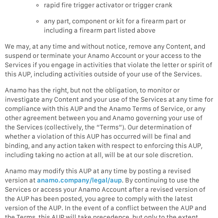
rapid fire trigger activator or trigger crank
any part, component or kit for a firearm part or
including a firearm part listed above
We may, at any time and without notice, remove any Content, and
suspend or terminate your Anamo Account or your access to the
Services if you engage in activities that violate the letter or spirit of
this AUP, including activities outside of your use of the Services.
Anamo has the right, but not the obligation, to monitor or
investigate any Content and your use of the Services at any time for
compliance with this AUP and the Anamo Terms of Service, or any
other agreement between you and Anamo governing your use of
the Services (collectively, the “Terms”). Our determination of
whether a violation of this AUP has occurred will be final and
binding, and any action taken with respect to enforcing this AUP,
including taking no action at all, will be at our sole discretion.
Anamo may modify this AUP at any time by posting a revised
version at
anamo.company/legal/aup
. By continuing to use the
Services or access your Anamo Account after a revised version of
the AUP has been posted, you agree to comply with the latest
version of the AUP. In the event of a conflict between the AUP and
the Terms, this AUP will take precedence, but only to the extent