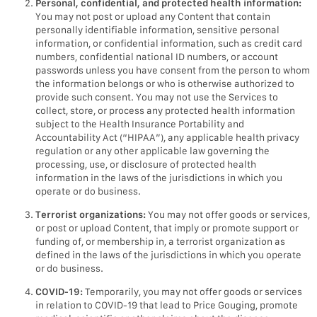
Personal, confidential, and protected health information:
You may not post or upload any Content that contain
personally identifiable information, sensitive personal
information, or confidential information, such as credit card
numbers, confidential national ID numbers, or account
passwords unless you have consent from the person to whom
the information belongs or who is otherwise authorized to
provide such consent. You may not use the Services to
collect, store, or process any protected health information
subject to the Health Insurance Portability and
Accountability Act (“HIPAA”), any applicable health privacy
regulation or any other applicable law governing the
processing, use, or disclosure of protected health
information in the laws of the jurisdictions in which you
operate or do business.
Terrorist organizations:
You may not offer goods or services,
or post or upload Content, that imply or promote support or
funding of, or membership in, a terrorist organization as
defined in the laws of the jurisdictions in which you operate
or do business.
COVID-19:
Temporarily, you may not offer goods or services
in relation to COVID-19 that lead to Price Gouging, promote