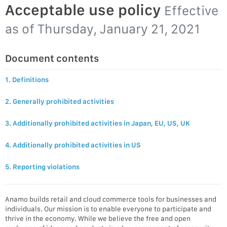
Acceptable use policy
Effective
as of
Thursday, January 21, 2021
Document contents
1. Definitions
2. Generally prohibited activities
3. Additionally prohibited activities in Japan, EU, US, UK
4. Additionally prohibited activities in US
5. Reporting violations
Anamo builds retail and cloud commerce tools for businesses and
individuals. Our mission is to enable everyone to participate and
thrive in the economy. While we believe the free and open