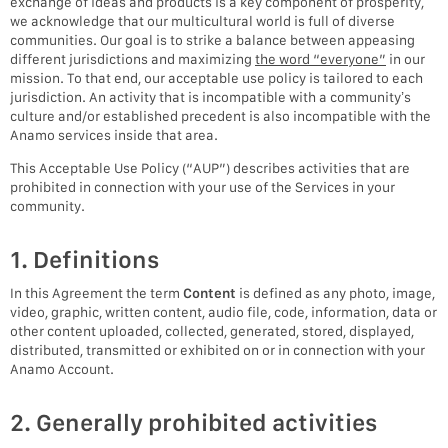
exchange of ideas and products is a key component of prosperity,
we acknowledge that our multicultural world is full of diverse
communities. Our goal is to strike a balance between appeasing
different jurisdictions and maximizing
the word “everyone”
in our
mission. To that end, our acceptable use policy is tailored to each
jurisdiction. An activity that is incompatible with a community’s
culture and/or established precedent is also incompatible with the
Anamo services inside that area.
This Acceptable Use Policy (“AUP”) describes activities that are
prohibited in connection with your use of the Services in your
community.
1. Definitions
In this Agreement the term
Content
is defined as any photo, image,
video, graphic, written content, audio file, code, information, data or
other content uploaded, collected, generated, stored, displayed,
distributed, transmitted or exhibited on or in connection with your
Anamo Account.
2. Generally prohibited activities