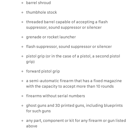
barrel shroud
thumbhole stock
threaded barrel capable of accepting a flash
suppressor, sound suppressor or silencer
grenade or rocket launcher
flash suppressor, sound suppressor or silencer
pistol grip (or in the case of a pistol, a second pistol
grip)
forward pistol grip
a semi-automatic firearm that has a fixed magazine
with the capacity to accept more than 10 rounds
firearms without serial numbers
ghost guns and 3D printed guns, including blueprints
for such guns
any part, component or kit for any firearm or gun listed
above