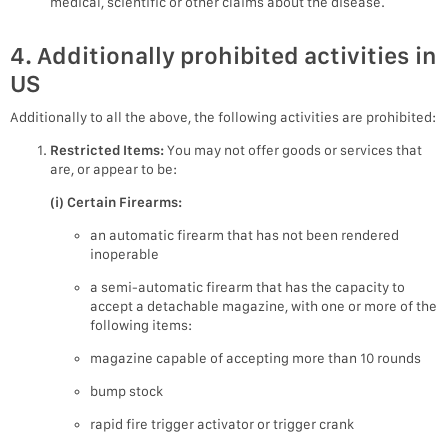
medical, scientific or other claims about the disease.
4. Additionally prohibited activities in
US
Additionally to all the above, the following activities are prohibited:
Restricted Items:
You may not offer goods or services that
are, or appear to be:
(i) Certain Firearms:
an automatic firearm that has not been rendered
inoperable
a semi-automatic firearm that has the capacity to
accept a detachable magazine, with one or more of the
following items:
magazine capable of accepting more than 10 rounds
bump stock
rapid fire trigger activator or trigger crank