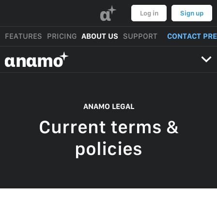
α
Log in
Sign up
FEATURES
PRICING
ABOUT US
SUPPORT
CONTACT PR
αnαmo
ANAMO LEGAL
Current terms &
policies