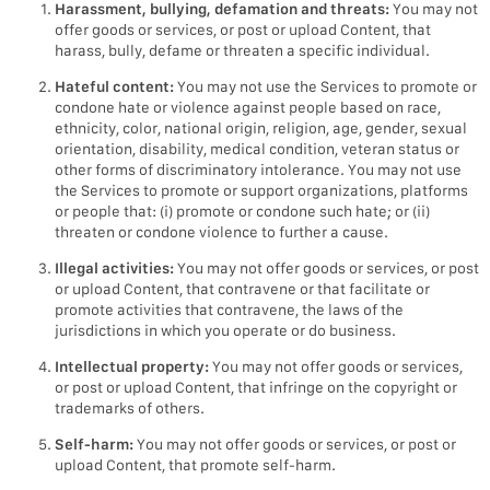
Harassment, bullying, defamation and threats:
You may not
offer goods or services, or post or upload Content, that
harass, bully, defame or threaten a specific individual.
Hateful content:
You may not use the Services to promote or
condone hate or violence against people based on race,
ethnicity, color, national origin, religion, age, gender, sexual
orientation, disability, medical condition, veteran status or
other forms of discriminatory intolerance. You may not use
the Services to promote or support organizations, platforms
or people that: (i) promote or condone such hate; or (ii)
threaten or condone violence to further a cause.
Illegal activities:
You may not offer goods or services, or post
or upload Content, that contravene or that facilitate or
promote activities that contravene, the laws of the
jurisdictions in which you operate or do business.
Intellectual property:
You may not offer goods or services,
or post or upload Content, that infringe on the copyright or
trademarks of others.
Self-harm:
You may not offer goods or services, or post or
upload Content, that promote self-harm.