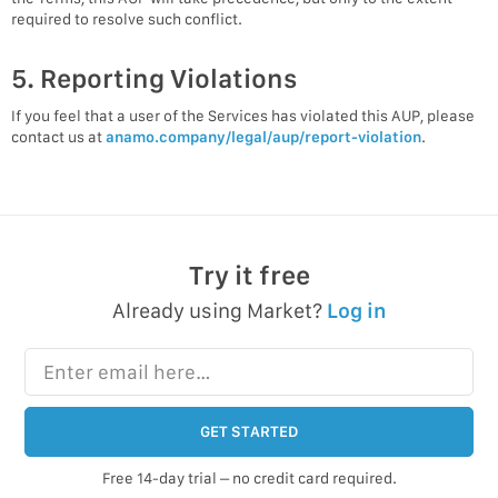
required to resolve such conflict.
5. Reporting Violations
If you feel that a user of the Services has violated this AUP, please
contact us at
anamo.company/legal/aup/report-violation
.
Try it free
Already using Market?
Log in
Enter email here…
GET STARTED
Free 14-day trial – no credit card required.