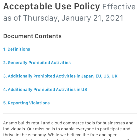
Acceptable Use Policy
Effective
as of
Thursday, January 21, 2021
Document Contents
1. Definitions
2. Generally Prohibited Activities
3. Additionally Prohibited Activities in Japan, EU, US, UK
4. Additionally Prohibited Activities in US
5. Reporting Violations
Anamo builds retail and cloud commerce tools for businesses and
individuals. Our mission is to enable everyone to participate and
thrive in the economy. While we believe the free and open