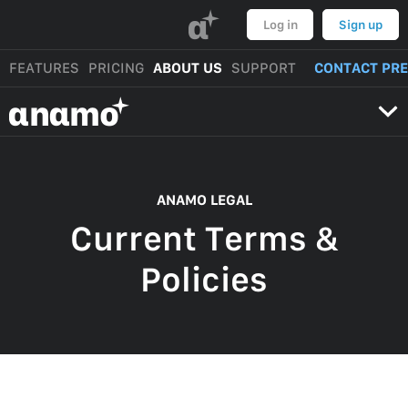
α
Log in
Sign up
FEATURES
PRICING
ABOUT US
SUPPORT
CONTACT PR
αnαmo
ANAMO LEGAL
Current Terms &
Policies