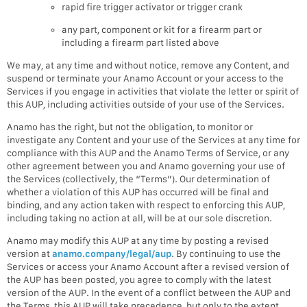
rapid fire trigger activator or trigger crank
any part, component or kit for a firearm part or
including a firearm part listed above
We may, at any time and without notice, remove any Content, and
suspend or terminate your Anamo Account or your access to the
Services if you engage in activities that violate the letter or spirit of
this AUP, including activities outside of your use of the Services.
Anamo has the right, but not the obligation, to monitor or
investigate any Content and your use of the Services at any time for
compliance with this AUP and the Anamo Terms of Service, or any
other agreement between you and Anamo governing your use of
the Services (collectively, the “Terms”). Our determination of
whether a violation of this AUP has occurred will be final and
binding, and any action taken with respect to enforcing this AUP,
including taking no action at all, will be at our sole discretion.
Anamo may modify this AUP at any time by posting a revised
version at
anamo.company/legal/aup
. By continuing to use the
Services or access your Anamo Account after a revised version of
the AUP has been posted, you agree to comply with the latest
version of the AUP. In the event of a conflict between the AUP and
the Terms, this AUP will take precedence, but only to the extent