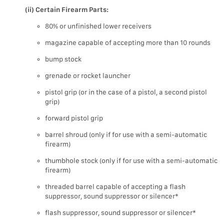
(ii) Certain Firearm Parts:
80% or unfinished lower receivers
magazine capable of accepting more than 10 rounds
bump stock
grenade or rocket launcher
pistol grip (or in the case of a pistol, a second pistol
grip)
forward pistol grip
barrel shroud (only if for use with a semi-automatic
firearm)
thumbhole stock (only if for use with a semi-automatic
firearm)
threaded barrel capable of accepting a flash
suppressor, sound suppressor or silencer*
flash suppressor, sound suppressor or silencer*