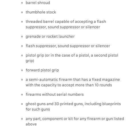
barrel shroud
thumbhole stock
threaded barrel capable of accepting a flash
suppressor, sound suppressor or silencer
grenade or rocket launcher
flash suppressor, sound suppressor or silencer
pistol grip (or in the case of a pistol, a second pistol
grip)
forward pistol grip
a semi-automatic firearm that has a fixed magazine
with the capacity to accept more than 10 rounds
firearms without serial numbers
ghost guns and 3D printed guns, including blueprints
for such guns
any part, component or kit for any firearm or gun listed
above