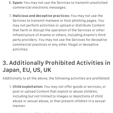
Spam:
You may not use the Services to transmit unsolicited
commercial electronic messages.
Malicious and deceptive practices:
You may not use the
Services to transmit malware or host phishing pages. You
may not perform activities or upload or distribute Content
that harm or disrupt the operation of the Services or other
infrastructure of Anamo or others, including Anamo’s third
party providers. You may not use the Services for deceptive
commercial practices or any other illegal or deceptive
activities.
3. Additionally Prohibited Activities in
Japan, EU, US, UK
Additionally to all the above, the following activities are prohibited:
Child exploitation:
You may not offer goods or services, or
post or upload Content that exploit or abuse children,
including but not limited to images or depictions of child
abuse or sexual abuse, or that present children in a sexual
manner.