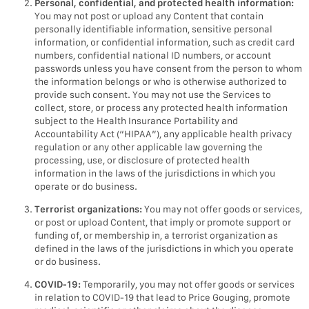
Personal, confidential, and protected health information:
You may not post or upload any Content that contain
personally identifiable information, sensitive personal
information, or confidential information, such as credit card
numbers, confidential national ID numbers, or account
passwords unless you have consent from the person to whom
the information belongs or who is otherwise authorized to
provide such consent. You may not use the Services to
collect, store, or process any protected health information
subject to the Health Insurance Portability and
Accountability Act (“HIPAA”), any applicable health privacy
regulation or any other applicable law governing the
processing, use, or disclosure of protected health
information in the laws of the jurisdictions in which you
operate or do business.
Terrorist organizations:
You may not offer goods or services,
or post or upload Content, that imply or promote support or
funding of, or membership in, a terrorist organization as
defined in the laws of the jurisdictions in which you operate
or do business.
COVID-19:
Temporarily, you may not offer goods or services
in relation to COVID-19 that lead to Price Gouging, promote