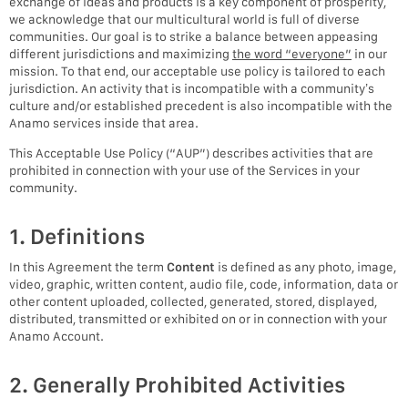
exchange of ideas and products is a key component of prosperity,
we acknowledge that our multicultural world is full of diverse
communities. Our goal is to strike a balance between appeasing
different jurisdictions and maximizing
the word “everyone”
in our
mission. To that end, our acceptable use policy is tailored to each
jurisdiction. An activity that is incompatible with a community’s
culture and/or established precedent is also incompatible with the
Anamo services inside that area.
This Acceptable Use Policy (“AUP”) describes activities that are
prohibited in connection with your use of the Services in your
community.
1. Definitions
In this Agreement the term
Content
is defined as any photo, image,
video, graphic, written content, audio file, code, information, data or
other content uploaded, collected, generated, stored, displayed,
distributed, transmitted or exhibited on or in connection with your
Anamo Account.
2. Generally Prohibited Activities