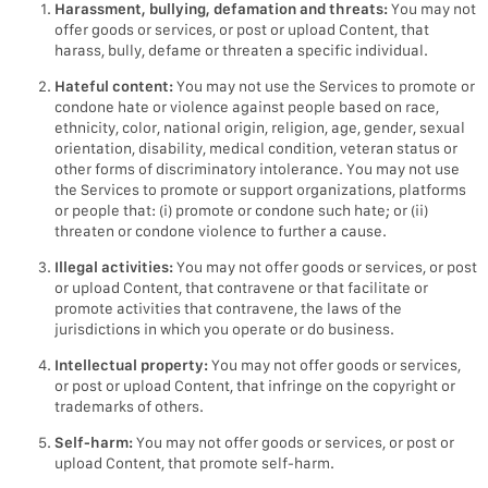
Harassment, bullying, defamation and threats:
You may not
offer goods or services, or post or upload Content, that
harass, bully, defame or threaten a specific individual.
Hateful content:
You may not use the Services to promote or
condone hate or violence against people based on race,
ethnicity, color, national origin, religion, age, gender, sexual
orientation, disability, medical condition, veteran status or
other forms of discriminatory intolerance. You may not use
the Services to promote or support organizations, platforms
or people that: (i) promote or condone such hate; or (ii)
threaten or condone violence to further a cause.
Illegal activities:
You may not offer goods or services, or post
or upload Content, that contravene or that facilitate or
promote activities that contravene, the laws of the
jurisdictions in which you operate or do business.
Intellectual property:
You may not offer goods or services,
or post or upload Content, that infringe on the copyright or
trademarks of others.
Self-harm:
You may not offer goods or services, or post or
upload Content, that promote self-harm.