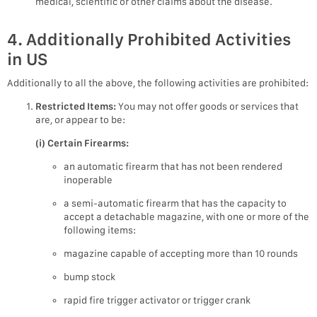
medical, scientific or other claims about the disease.
4. Additionally Prohibited Activities
in US
Additionally to all the above, the following activities are prohibited:
Restricted Items:
You may not offer goods or services that
are, or appear to be:
(i) Certain Firearms:
an automatic firearm that has not been rendered
inoperable
a semi-automatic firearm that has the capacity to
accept a detachable magazine, with one or more of the
following items:
magazine capable of accepting more than 10 rounds
bump stock
rapid fire trigger activator or trigger crank