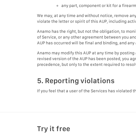
any part, component or kit for a firearm
We may, at any time and without notice, remove any
violate the letter or spirit of this AUP, including act
Anamo has the right, but not the obligation, to mon
of Service, or any other agreement between you and 
AUP has occurred will be final and binding, and any a
Anamo may modify this AUP at any time by posting 
revised version of the AUP has been posted, you agre
precedence, but only to the extent required to resol
5. Reporting violations
If you feel that a user of the Services has violated 
Try it free