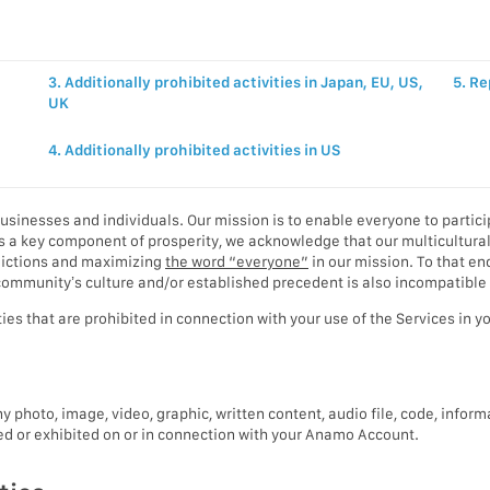
3. Additionally prohibited activities in Japan, EU, US,
5. Re
UK
4. Additionally prohibited activities in US
usinesses and individuals. Our mission is to enable everyone to partici
 a key component of prosperity, we acknowledge that our multicultural w
sdictions and maximizing
the word “everyone”
in our mission. To that en
 a community’s culture and/or established precedent is also incompatible
ties that are prohibited in connection with your use of the Services in 
y photo, image, video, graphic, written content, audio file, code, inform
ted or exhibited on or in connection with your Anamo Account.