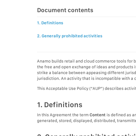
Document contents
1. Definitions
2. Generally prohibited activities
Anamo builds retail and cloud commerce tools for b
the free and open exchange of ideas and products is
strike a balance between appeasing different juri
jurisdiction. An activity that is incompatible with
This Acceptable Use Policy (“AUP”) describes activi
1. Definitions
In this Agreement the term
Content
is defined as an
generated, stored, displayed, distributed, transmit