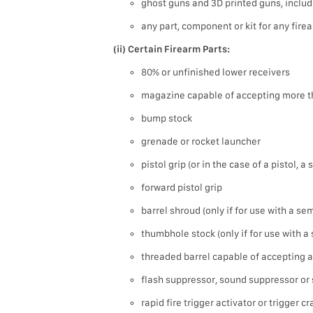
ghost guns and 3D printed guns, includ
any part, component or kit for any fire
(ii) Certain Firearm Parts:
80% or unfinished lower receivers
magazine capable of accepting more t
bump stock
grenade or rocket launcher
pistol grip (or in the case of a pistol, a
forward pistol grip
barrel shroud (only if for use with a s
thumbhole stock (only if for use with 
threaded barrel capable of accepting a
flash suppressor, sound suppressor or 
rapid fire trigger activator or trigger c