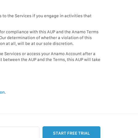
o the Services if you engage in activities that
me for compliance with this AUP and the Anamo Terms
ur determination of whether a violation of this
 at all, will be at our sole discretion.
the Services or access your Anamo Account after a
ict between the AUP and the Terms, this AUP will take
ion
.
START FREE TRIAL