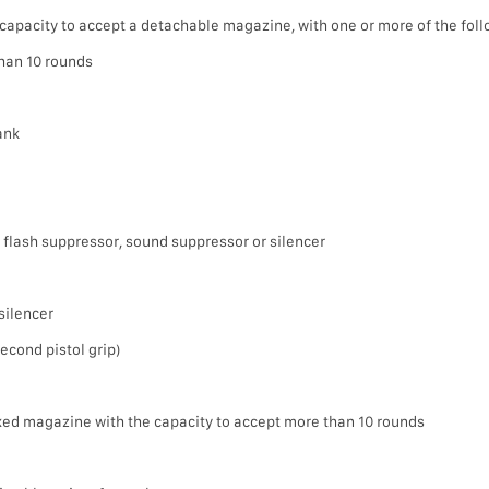
capacity to accept a detachable magazine, with one or more of the foll
han 10 rounds
rank
 flash suppressor, sound suppressor or silencer
silencer
 second pistol grip)
ixed magazine with the capacity to accept more than 10 rounds