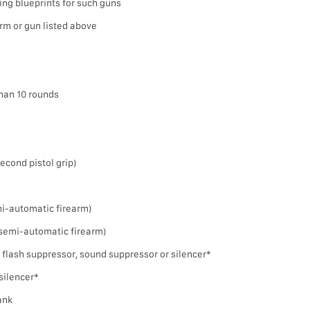
ing blueprints for such guns
arm or gun listed above
han 10 rounds
 second pistol grip)
emi-automatic firearm)
a semi-automatic firearm)
 flash suppressor, sound suppressor or silencer*
silencer*
rank