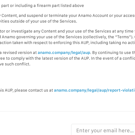
 part or including a firearm part listed above
 Content, and suspend or terminate your Anamo Account or your access t
ivities outside of your use of the Services.
itor or investigate any Content and your use of the Services at any ti
Anamo governing your use of the Services (collectively, the “Terms”). O
ction taken with respect to enforcing this AUP, including taking no action
a revised version at
anamo.company/legal/aup
. By continuing to use 
e to comply with the latest version of the AUP. In the event of a confl
ve such conflict.
this AUP, please contact us at
anamo.company/legal/aup/report-violat
Enter your email here…