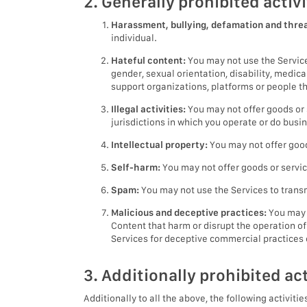
2. Generally prohibited activi
Harassment, bullying, defamation and threa
individual.
Hateful content:
You may not use the Services
gender, sexual orientation, disability, medic
support organizations, platforms or people tha
Illegal activities:
You may not offer goods or s
jurisdictions in which you operate or do busi
Intellectual property:
You may not offer goods
Self-harm:
You may not offer goods or servic
Spam:
You may not use the Services to trans
Malicious and deceptive practices:
You may n
Content that harm or disrupt the operation of
Services for deceptive commercial practices or
3. Additionally prohibited act
Additionally to all the above, the following activitie