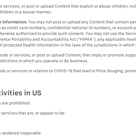
 services, or post or upload Content that exploit or abuse children, inc
children in a sexual manner.
h information:
You may not post or upload any Content that contain pers
ch as credit card numbers, confidential national ID numbers, or accoun
herwise authorized to provide such consent. You may not use the Service
rance Portability and Accountability Act (“HIPAA”), any applicable heal
f protected health information in the laws of the jurisdictions in which
ods or services, or post or upload Content, that imply or promote suppor
isdictions in which you operate or do business.
ds or services in relation to COVID-19 that lead to Price Gouging, promo
ivities in US
s are prohibited:
services that are, or appear to be:
n rendered inoperable