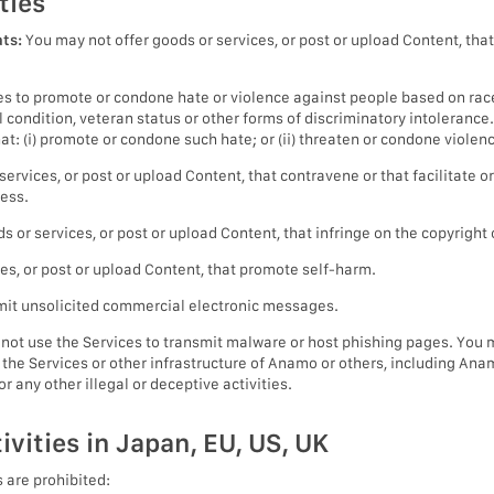
ties
ts:
You may not offer goods or services, or post or upload Content, that
 to promote or condone hate or violence against people based on race, et
al condition, veteran status or other forms of discriminatory intoleranc
t: (i) promote or condone such hate; or (ii) threaten or condone violenc
ervices, or post or upload Content, that contravene or that facilitate o
ness.
 or services, or post or upload Content, that infringe on the copyright
es, or post or upload Content, that promote self-harm.
mit unsolicited commercial electronic messages.
ot use the Services to transmit malware or host phishing pages. You ma
 the Services or other infrastructure of Anamo or others, including Ana
 any other illegal or deceptive activities.
ivities in Japan, EU, US, UK
s are prohibited: