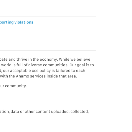
porting violations
pate and thrive in the economy. While we believe
orld is full of diverse communities. Our goal is to
d, our acceptable use policy is tailored to each
 with the Anamo services inside that area.
your community.
ation, data or other content uploaded, collected,