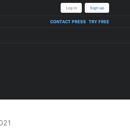
Log in
Sign up
CONTACT PRESS
TRY FREE
2021