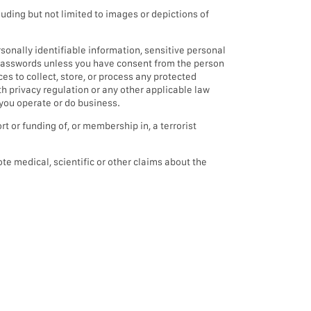
luding but not limited to images or depictions of
onally identifiable information, sensitive personal
t passwords unless you have consent from the person
s to collect, store, or process any protected
th privacy regulation or any other applicable law
 you operate or do business.
t or funding of, or membership in, a terrorist
te medical, scientific or other claims about the