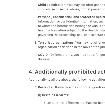
Child exploitation:
You may not offer goods or
child abuse or sexual abuse, or that present 
Personal, confidential, and protected healt
information, or confidential information, su
to whom the information belongs or who is ot
health information subject to the Health Insu
governing the processing, use, or disclosure o
Terrorist organizations:
You may not offer go
organization as defined in the laws of the jur
COVID-19:
Temporarily, you may not offer goo
disease.
4. Additionally prohibited act
Additionally to all the above, the following activitie
Restricted Items:
You may not offer goods or 
(i) Certain Firearms:
an automatic firearm that has not bee