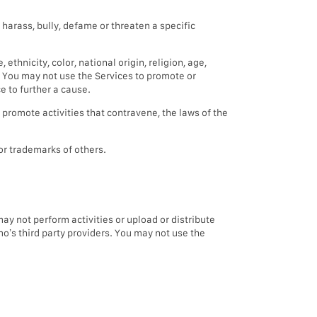
 harass, bully, defame or threaten a specific
hnicity, color, national origin, religion, age,
e. You may not use the Services to promote or
e to further a cause.
r promote activities that contravene, the laws of the
 or trademarks of others.
y not perform activities or upload or distribute
mo’s third party providers. You may not use the