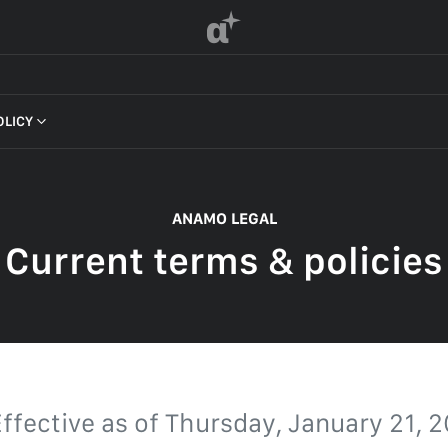
α
OLICY
 OF SERVICE
ANAMO LEGAL
Current terms & policies
F SERVICE
POLICY
 OF SERVICE
ffective as of
Thursday, January 21, 