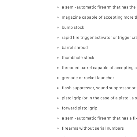
a semi-automatic firearm that has the 
magazine capable of accepting more t
bump stock
rapid fire trigger activator or trigger c
barrel shroud
thumbhole stock
threaded barrel capable of accepting a
grenade or rocket launcher
flash suppressor, sound suppressor or 
pistol grip (or in the case of a pistol, a
forward pistol grip
a semi-automatic firearm that has a f
firearms without serial numbers