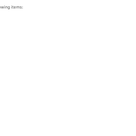
owing items: