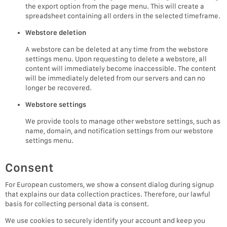
the export option from the page menu. This will create a
spreadsheet containing all orders in the selected timeframe.
Webstore deletion
A webstore can be deleted at any time from the webstore
settings menu. Upon requesting to delete a webstore, all
content will immediately become inaccessible. The content
will be immediately deleted from our servers and can no
longer be recovered.
Webstore settings
We provide tools to manage other webstore settings, such as
name, domain, and notification settings from our webstore
settings menu.
Consent
For European customers, we show a consent dialog during signup
that explains our data collection practices. Therefore, our lawful
basis for collecting personal data is consent.
We use cookies to securely identify your account and keep you