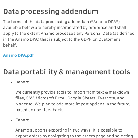
Data processing addendum
The terms of the data processing addendum (“Anamo DPA”)
available below are hereby incorporated by reference and shall
apply to the extent Anamo processes any Personal Data (as defined
in the Anamo DPA) that is subject to the GDPR on Customer’s
behalf.
Anamo DPA.pdf
Data portability & management tools
Import
We currently provide tools to import from text & markdown
files, CSV, Microsoft Excel, Google Sheets, Evernote, and
Magento. We plan to add more import options in the future,
based on user feedback.
Export
Anamo supports exporting in two ways. It is possible to
export orders by navigating to the orders page and selecting