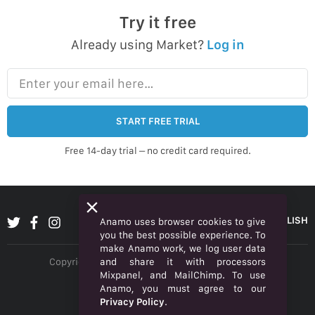
Try it free
Already using Market?
Log in
Enter your email here…
START FREE TRIAL
Free 14-day trial – no credit card required.
ENGLISH
Anamo uses browser cookies to give
you the best possible experience. To
make Anamo work, we log user data
and share it with processors
Copyright © 2026 Anamo Inc. All rights reserved.
Mixpanel, and MailChimp. To use
Privacy Policy
Anamo, you must agree to our
Privacy Policy
.
Legal