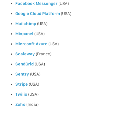
Facebook Messenger
(USA)
Google Cloud Platform
(USA)
Mailchimp
(USA)
Mixpanel
(USA)
Microsoft Azure
(USA)
Scaleway
(France)
SendGrid
(USA)
Sentry
(USA)
Stripe
(USA)
Twilio
(USA)
Zoho
(India)