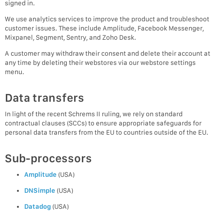
signed in.
We use analytics services to improve the product and troubleshoot
customer issues. These include Amplitude, Facebook Messenger,
Mixpanel, Segment, Sentry, and Zoho Desk.
A customer may withdraw their consent and delete their account at
any time by deleting their webstores via our webstore settings
menu.
Data transfers
In light of the recent Schrems II ruling, we rely on standard
contractual clauses (SCCs) to ensure appropriate safeguards for
personal data transfers from the EU to countries outside of the EU.
Sub-processors
Amplitude
(USA)
DNSimple
(USA)
Datadog
(USA)