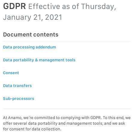
GDPR
Effective as of
Thursday,
January 21, 2021
Document contents
Data processing addendum
Data portability & management tools
Consent
Data transfers
Sub-processors
At Anamo, we’re committed to complying with GDPR. To this end, we
offer several data portability and management tools, and we ask
for consent for data collection.