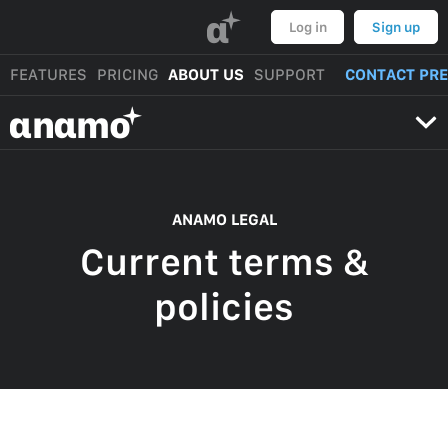
α
Log in
Sign up
FEATURES
PRICING
ABOUT US
SUPPORT
CONTACT PR
αnαmo
ANAMO LEGAL
Current terms &
policies