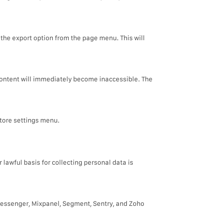
 the export option from the page menu. This will
content will immediately become inaccessible. The
tore settings menu.
lawful basis for collecting personal data is
Messenger, Mixpanel, Segment, Sentry, and Zoho