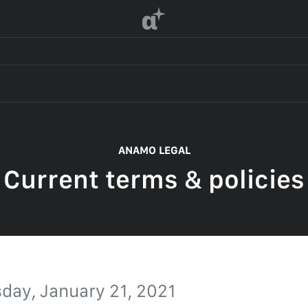
α
 OF SERVICE
ANAMO LEGAL
Current terms & policies
F SERVICE
POLICY
 OF SERVICE
day, January 21, 2021