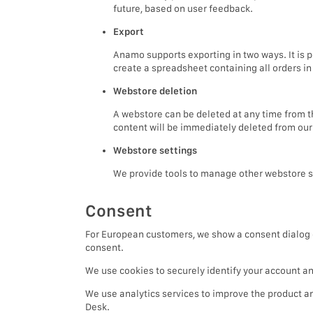
future, based on user feedback.
Export
Anamo supports exporting in two ways. It is p
create a spreadsheet containing all orders i
Webstore deletion
A webstore can be deleted at any time from t
content will be immediately deleted from our
Webstore settings
We provide tools to manage other webstore se
Consent
For European customers, we show a consent dialog du
consent.
We use cookies to securely identify your account an
We use analytics services to improve the product 
Desk.