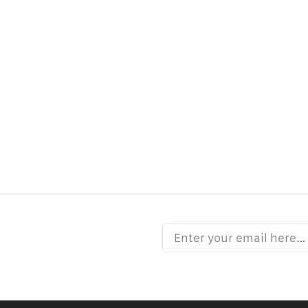
Enter your email here…