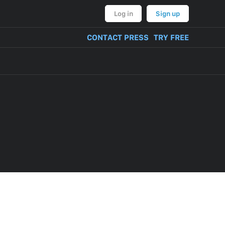
Log in
Sign up
CONTACT PRESS
TRY FREE