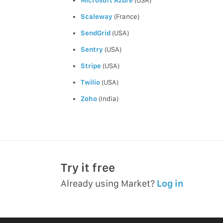
Scaleway
(France)
SendGrid
(USA)
Sentry
(USA)
Stripe
(USA)
Twilio
(USA)
Zoho
(India)
Try it free
Already using Market?
Log in