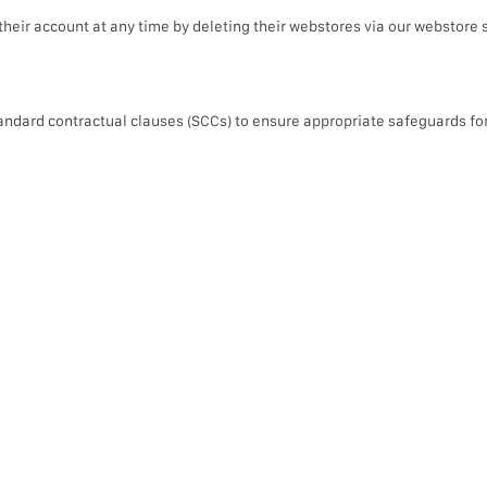
heir account at any time by deleting their webstores via our webstore 
 standard contractual clauses (SCCs) to ensure appropriate safeguards fo