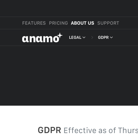
FEATURES
PRICING
ABOUT US
SUPPORT
αnαmo
LEGAL
GDPR
PRESS & MEDIA
MERCHANT TERMS
REVIEWS
PRIVACY POLICY
LEGAL
PAYMENT TERMS
SHOPPER TERMS O
ACCEPTABLE USE 
DEVELOPER TERMS
GDPR
GDPR
Effective as of
Thurs