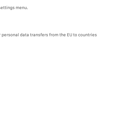
settings menu.
r personal data transfers from the EU to countries