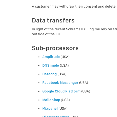
A customer may withdraw their consent and delete t
Data transfers
In light of the recent Schrems II ruling, we rely on
outside of the EU.
Sub-processors
Amplitude
(USA)
DNSimple
(USA)
Datadog
(USA)
Facebook Messenger
(USA)
Google Cloud Platform
(USA)
Mailchimp
(USA)
Mixpanel
(USA)
Microsoft Azure
(USA)