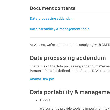
Document contents
Data processing addendum
Data portability & management tools
At Anamo, we’re committed to complying with GDPR. 
Data processing addendum
The terms of the data processing addendum (“Anamo
Personal Data (as defined in the Anamo DPA) that i
Anamo DPA.pdf
Data portability & manageme
Import
We currently provide tools to import from te