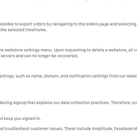
ossible to export orders by navigating to the orders page and selecting
n the selected timeframe.
he webstore settings menu. Upon requesting to delete a webstore, all 
 servers and can no longer be recovered.
ttings, such as name, domain, and notification settings from our webs
ring signup that explains our data collection practices. Therefore, our 
d keep you signed in.
and troubleshoot customer issues. These include Amplitude, Facebook 