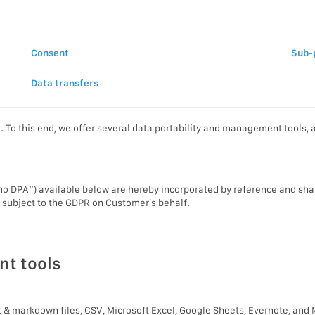
Consent
Sub-
Data transfers
To this end, we offer several data portability and management tools, an
 DPA”) available below are hereby incorporated by reference and shal
s subject to the GDPR on Customer’s behalf.
nt tools
xt & markdown files, CSV, Microsoft Excel, Google Sheets, Evernote, and