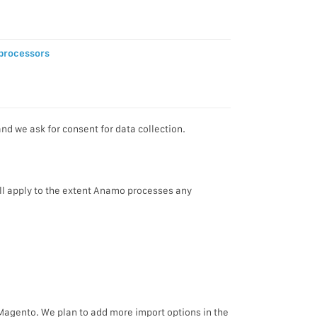
processors
d we ask for consent for data collection.
l apply to the extent Anamo processes any
 Magento. We plan to add more import options in the