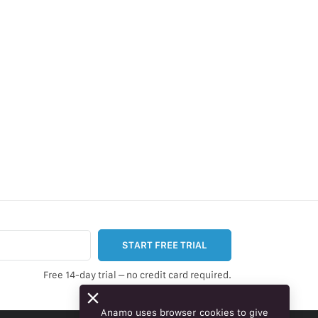
START FREE TRIAL
Free 14-day trial – no credit card required.
Anamo uses browser cookies to give