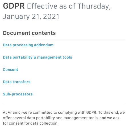
GDPR
Effective as of
Thursday,
January 21, 2021
Document contents
Data processing addendum
Data portability & management tools
Consent
Data transfers
Sub-processors
At Anamo, we’re committed to complying with GDPR. To this end, we
offer several data portability and management tools, and we ask
for consent for data collection.