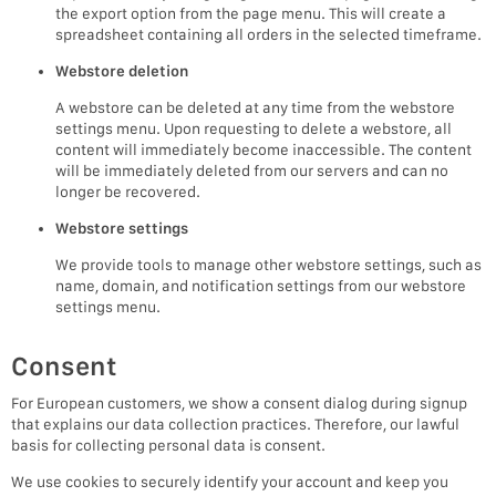
the export option from the page menu. This will create a
spreadsheet containing all orders in the selected timeframe.
Webstore deletion
A webstore can be deleted at any time from the webstore
settings menu. Upon requesting to delete a webstore, all
content will immediately become inaccessible. The content
will be immediately deleted from our servers and can no
longer be recovered.
Webstore settings
We provide tools to manage other webstore settings, such as
name, domain, and notification settings from our webstore
settings menu.
Consent
For European customers, we show a consent dialog during signup
that explains our data collection practices. Therefore, our lawful
basis for collecting personal data is consent.
We use cookies to securely identify your account and keep you