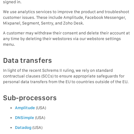
signed in.
We use analytics services to improve the product and troubleshoot
customer issues. These include Amplitude, Facebook Messenger,
Mixpanel, Segment, Sentry, and Zoho Desk.
A customer may withdraw their consent and delete their account at
any time by deleting their webstores via our webstore settings
menu.
Data transfers
In light of the recent Schrems II ruling, we rely on standard
contractual clauses (SCCs) to ensure appropriate safeguards for
personal data transfers from the EU to countries outside of the EU.
Sub-processors
Amplitude
(USA)
DNSimple
(USA)
Datadog
(USA)