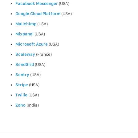
Facebook Messenger
(USA)
Google Cloud Platform
(USA)
Mailchimp
(USA)
Mixpanel
(USA)
Microsoft Azure
(USA)
Scaleway
(France)
SendGrid
(USA)
Sentry
(USA)
Stripe
(USA)
Twilio
(USA)
Zoho
(India)