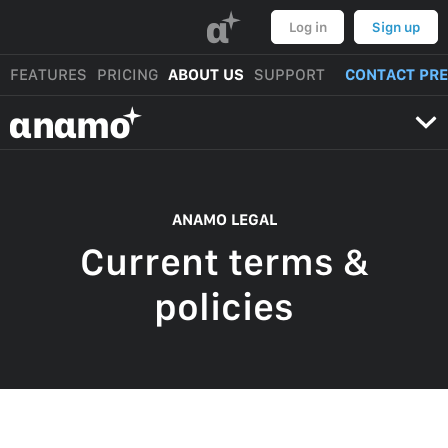
α
Log in
Sign up
FEATURES
PRICING
ABOUT US
SUPPORT
CONTACT PR
αnαmo
ANAMO LEGAL
Current terms &
policies