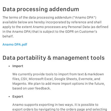
Data processing addendum
The terms of the data processing addendum (“Anamo DPA”)
available below are hereby incorporated by reference and shall
apply to the extent Anamo processes any Personal Data (as defined
in the Anamo DPA) that is subject to the GDPR on Customer’s
behalf.
Anamo DPA.pdf
Data portability & management tools
Import
We currently provide tools to import from text & markdown
files, CSV, Microsoft Excel, Google Sheets, Evernote, and
Magento. We plan to add more import options in the future,
based on user feedback.
Export
Anamo supports exporting in two ways. It is possible to
export orders by navigating to the orders page and selecting