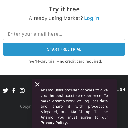
Try it free
Already using Market?
Log in
Enter your email here…
START FREE TRIAL
Free 14-day trial – no credit card required.
ENGLISH
Anamo uses browser cookies to give
you the best possible experience. To
make Anamo work, we log user data
and share it with processors
Copyright © 2026 Anamo Inc. All rights reserved.
Mixpanel, and MailChimp. To use
Privacy Policy
Anamo, you must agree to our
Privacy Policy
.
Legal