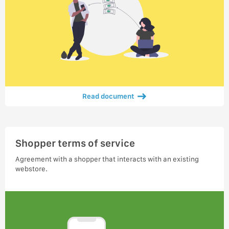
Read document
Shopper terms of service
Agreement with a shopper that interacts with an existing
webstore.