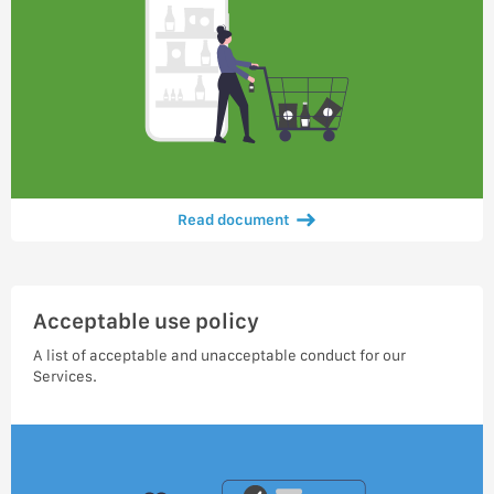
Read document
Acceptable use policy
A list of acceptable and unacceptable conduct for our
Services.