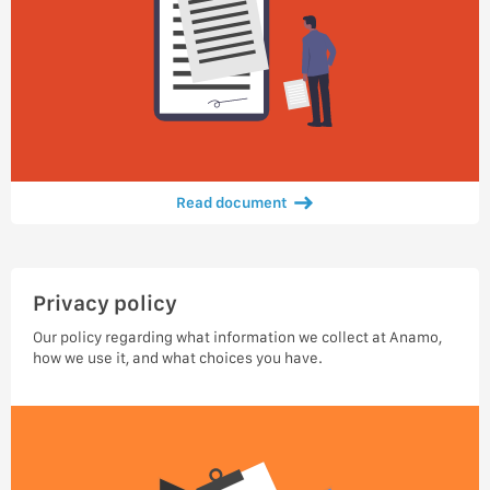
Read document
Privacy policy
Our policy regarding what information we collect at Anamo,
how we use it, and what choices you have.