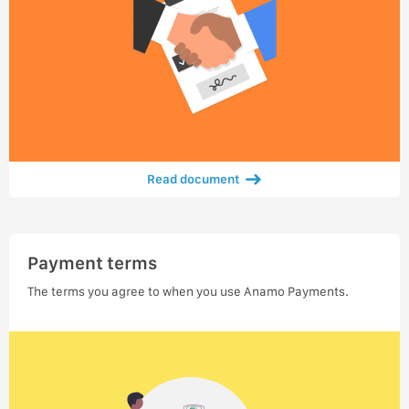
Read document
Payment terms
The terms you agree to when you use Anamo Payments.