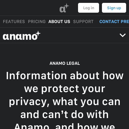
α
Log in
Sign up
FEATURES
PRICING
ABOUT US
SUPPORT
CONTACT PR
αnαmo
ANAMO LEGAL
Information about how
we protect your
privacy, what you can
and can’t do with
Anamo, and how we