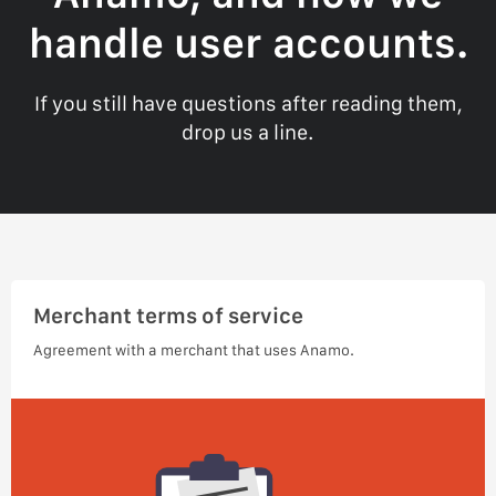
handle user accounts.
If you still have questions after reading them,
drop us a line.
Merchant terms of service
Agreement with a merchant that uses Anamo.