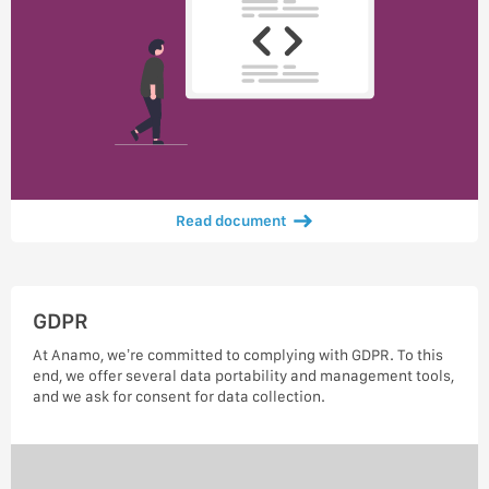
Read document
GDPR
At Anamo, we’re committed to complying with GDPR. To this
end, we offer several data portability and management tools,
and we ask for consent for data collection.