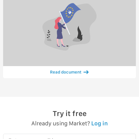
Read document
Try it free
Already using Market?
Log in
Enter your email here…