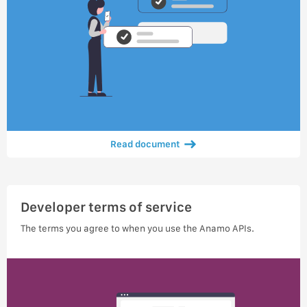
Read document
Developer terms of service
The terms you agree to when you use the Anamo APIs.