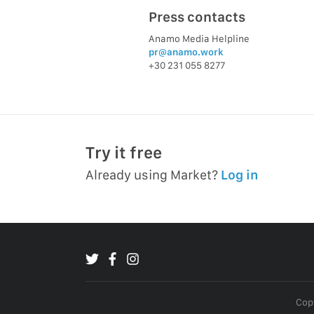
Press contacts
Anamo Media Helpline
pr@anamo.work
+30 231 055 8277
Try it free
Already using Market?
Log in
Copy