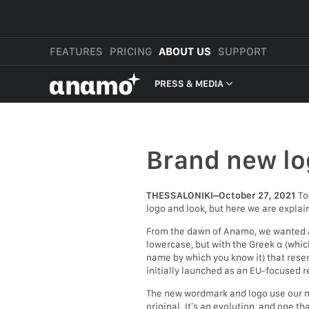
FEATURES
PRICING
ABOUT US
SUPPORT
αnαmo
PRESS & MEDIA
PRESS & MEDIA
REVIEWS
Brand new lo
LEGAL
THESSALONIKI–October 27, 2021
To
logo and look, but here we are explai
From the dawn of Anamo, we wanted a 
lowercase, but with the Greek α (which
name by which you know it) that resem
initially launched as an EU-focused re
The new wordmark and logo use our new
original. It’s an evolution, and one t