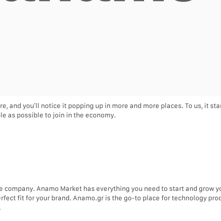
re, and you’ll notice it popping up in more and more places. To us, it s
e as possible to join in the economy.
e company. Anamo Market has everything you need to start and grow 
erfect fit for your brand. Anamo.gr is the go-to place for technology p
.