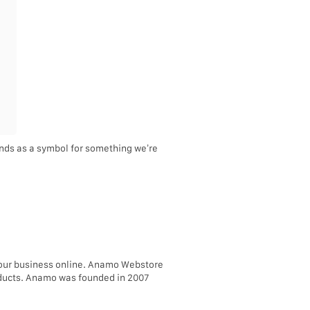
tands as a symbol for something we’re
your business online. Anamo Webstore
roducts. Anamo was founded in 2007