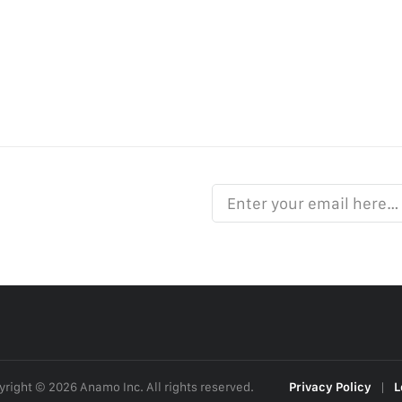
Enter your email here…
right © 2026 Anamo Inc. All rights reserved.
Privacy Policy
|
L