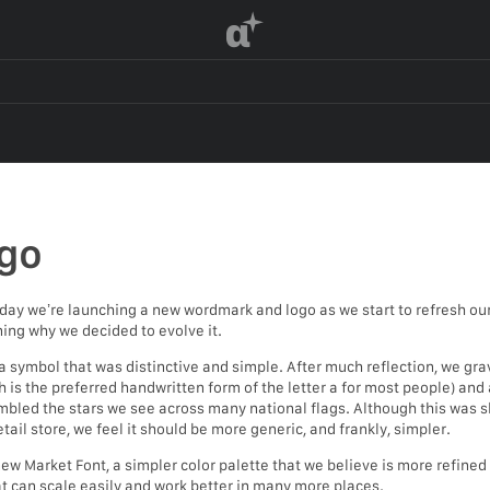
α
go
day we’re launching a new wordmark and logo as we start to refresh our 
ning why we decided to evolve it.
symbol that was distinctive and simple. After much reflection, we gr
 is the preferred handwritten form of the letter a for most people) and a
bled the stars we see across many national flags. Although this was sl
tail store, we feel it should be more generic, and frankly, simpler.
 Market Font, a simpler color palette that we believe is more refined bu
hat can scale easily and work better in many more places.