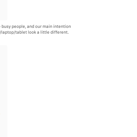
e busy people, and our main intention
aptop/tablet look a little different.