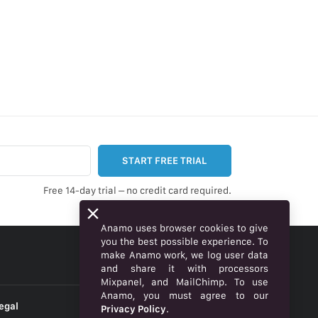
START FREE TRIAL
Free 14-day trial – no credit card required.
Anamo uses browser cookies to give
you the best possible experience. To
make Anamo work, we log user data
ENGLISH
and share it with processors
Mixpanel, and MailChimp. To use
Anamo, you must agree to our
egal
Privacy Policy
.