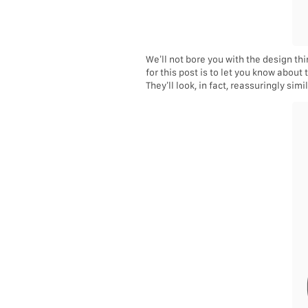
We’ll not bore you with the design t
for this post is to let you know about
They’ll look, in fact, reassuringly simil