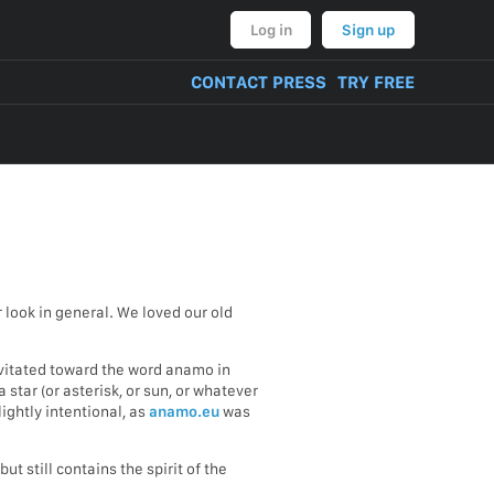
Log in
Sign up
CONTACT PRESS
TRY FREE
look in general. We loved our old
avitated toward the word anamo in
 star (or asterisk, or sun, or whatever
ightly intentional, as
anamo.eu
was
t still contains the spirit of the