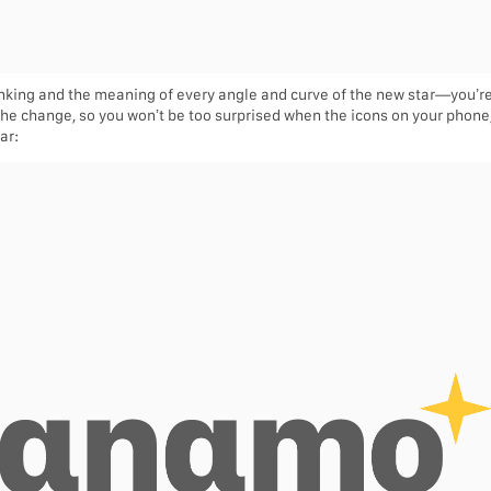
hinking and the meaning of every angle and curve of the new star—you’r
 the change, so you won’t be too surprised when the icons on your phone/l
ar: