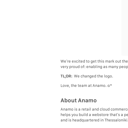
We’re excited to get this mark out the
very proud of: enabling as many peopl
TL;DR:
We changed the logo.
Love, the team at Anamo. α*
About Anamo
Anamo is a retail and cloud commerc
helps you build a webstore that’s a p
and is headquartered in Thessaloniki