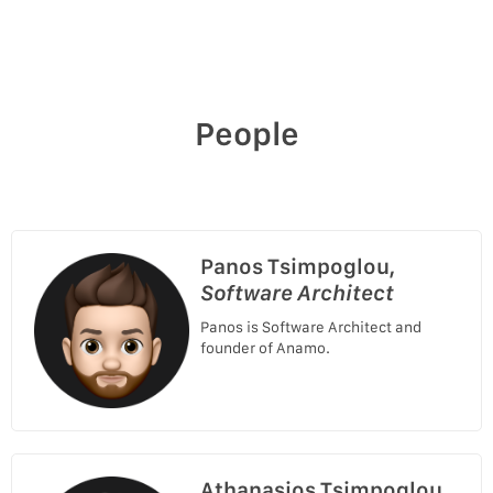
People
Panos Tsimpoglou,
Software Architect
Panos is Software Architect and
founder of Anamo.
Athanasios Tsimpoglou,