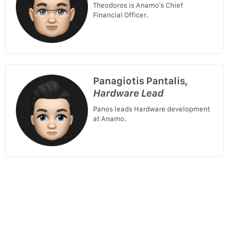
Theodoros is Anamo’s Chief
Financial Officer.
Panagiotis Pantalis,
Hardware Lead
Panos leads Hardware development
at Anamo.