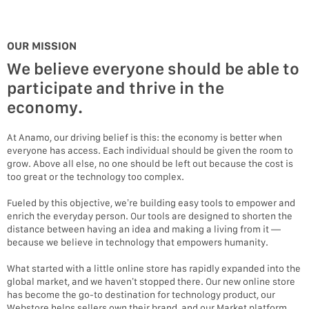
OUR MISSION
We believe everyone should be able to
participate and thrive in the
economy.
At Anamo, our driving belief is this: the economy is better when
everyone has access. Each individual should be given the room to
grow. Above all else, no one should be left out because the cost is
too great or the technology too complex.
Fueled by this objective, we’re building easy tools to empower and
enrich the everyday person. Our tools are designed to shorten the
distance between having an idea and making a living from it —
because we believe in technology that empowers humanity.
What started with a little online store has rapidly expanded into the
global market, and we haven’t stopped there. Our new online store
has become the go-to destination for technology product, our
Webstore helps sellers own their brand, and our Market platform