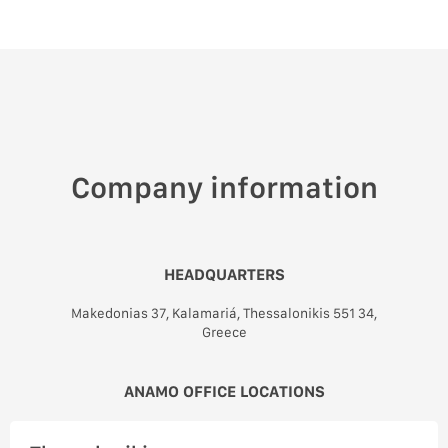
Company information
HEADQUARTERS
Makedonias 37, Kalamariá, Thessalonikis 551 34,
Greece
ANAMO OFFICE LOCATIONS