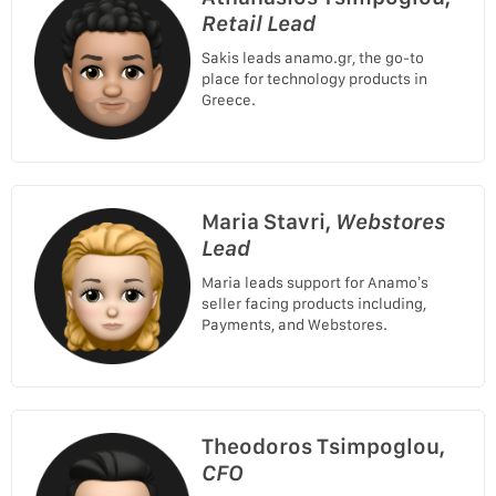
Retail Lead
Sakis leads anamo.gr, the go-to
place for technology products in
Greece.
Maria Stavri,
Webstores
Lead
Maria leads support for Anamo’s
seller facing products including,
Payments, and Webstores.
Theodoros Tsimpoglou,
CFO