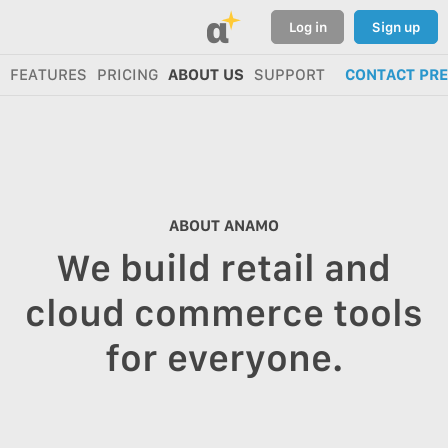
α
Log in
Sign up
FEATURES
PRICING
ABOUT US
SUPPORT
CONTACT PR
ABOUT ANAMO
We build retail and
cloud commerce tools
for everyone.