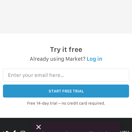
Try it free
Already using Market?
Log in
Enter your email here…
START FREE TRIAL
Free 14-day trial – no credit card required.