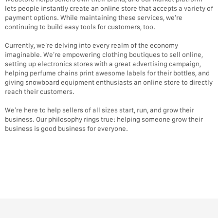
lets people instantly create an online store that accepts a variety of
payment options. While maintaining these services, we’re
continuing to build easy tools for customers, too.
Currently, we’re delving into every realm of the economy
imaginable. We’re empowering clothing boutiques to sell online,
setting up electronics stores with a great advertising campaign,
helping perfume chains print awesome labels for their bottles, and
giving snowboard equipment enthusiasts an online store to directly
reach their customers.
We’re here to help sellers of all sizes start, run, and grow their
business. Our philosophy rings true: helping someone grow their
business is good business for everyone.