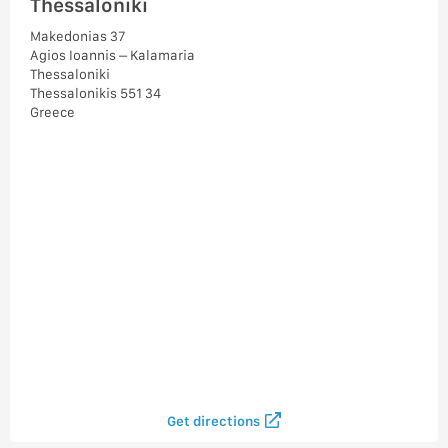
Thessaloniki
Makedonias 37
Agios Ioannis – Kalamaria
Thessaloniki
Thessalonikis 551 34
Greece
Get directions