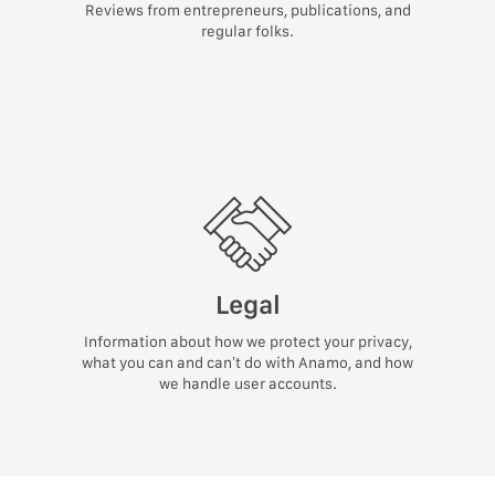
Reviews from entrepreneurs, publications, and
regular folks.
Legal
Information about how we protect your privacy,
what you can and can’t do with Anamo, and how
we handle user accounts.