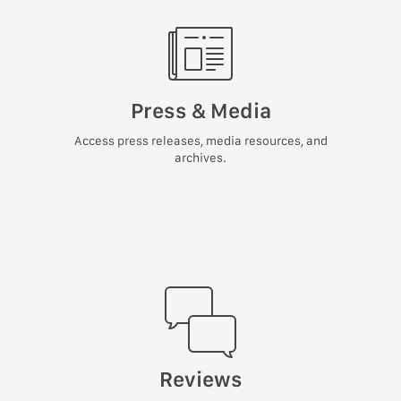
Press & Media
Access press releases, media resources, and
archives.
Reviews