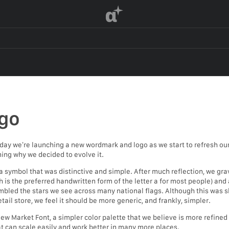
α
go
day we’re launching a new wordmark and logo as we start to refresh our 
ning why we decided to evolve it.
symbol that was distinctive and simple. After much reflection, we gr
 is the preferred handwritten form of the letter a for most people) and a
bled the stars we see across many national flags. Although this was sl
tail store, we feel it should be more generic, and frankly, simpler.
 Market Font, a simpler color palette that we believe is more refined bu
hat can scale easily and work better in many more places.