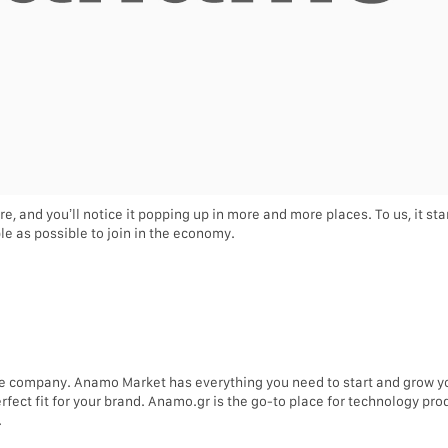
re, and you’ll notice it popping up in more and more places. To us, it s
e as possible to join in the economy.
e company. Anamo Market has everything you need to start and grow 
erfect fit for your brand. Anamo.gr is the go-to place for technology p
.