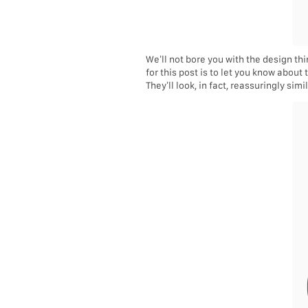
We’ll not bore you with the design t
for this post is to let you know about
They’ll look, in fact, reassuringly simil