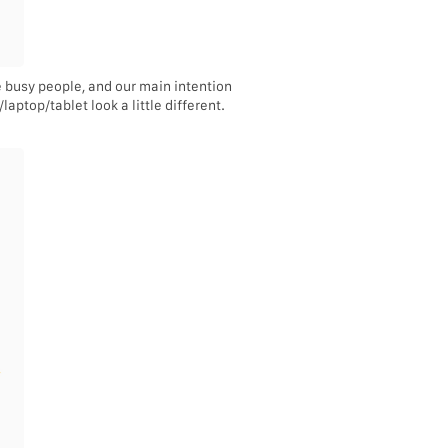
e busy people, and our main intention
aptop/tablet look a little different.