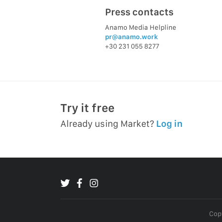
Press contacts
Anamo Media Helpline
pr@anamo.work
+30 231 055 8277
Try it free
Already using Market?
Log in
Copy