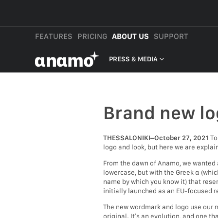
FEATURES
PRICING
ABOUT US
SUPPORT
αnαmo
PRESS & MEDIA
PRESS & MEDIA
REVIEWS
Brand new lo
LEGAL
THESSALONIKI–October 27, 2021
To
logo and look, but here we are explai
From the dawn of Anamo, we wanted a 
lowercase, but with the Greek α (which
name by which you know it) that resem
initially launched as an EU-focused re
The new wordmark and logo use our new
original. It’s an evolution, and one t