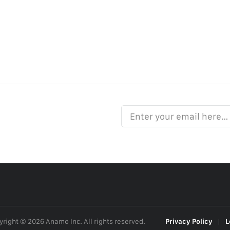
Enter your email here…
right © 2026 Anamo Inc. All rights reserved.
Privacy Policy
|
L