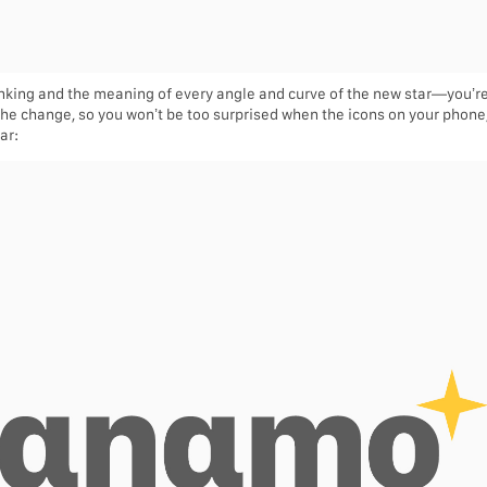
hinking and the meaning of every angle and curve of the new star—you’r
 the change, so you won’t be too surprised when the icons on your phone/l
ar: