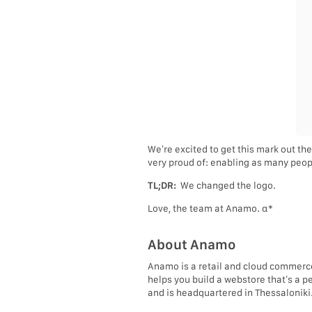
We’re excited to get this mark out the
very proud of: enabling as many peopl
TL;DR:
We changed the logo.
Love, the team at Anamo. α*
About Anamo
Anamo is a retail and cloud commerc
helps you build a webstore that’s a p
and is headquartered in Thessaloniki