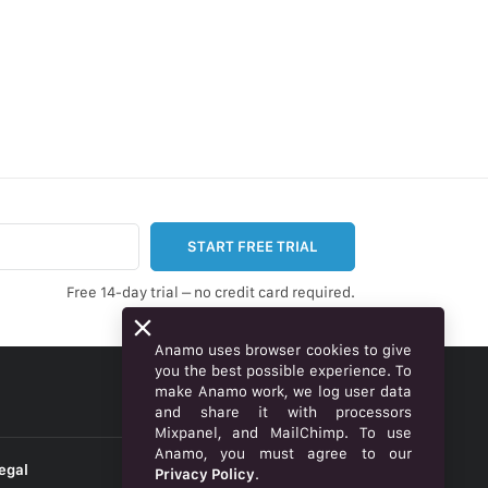
START FREE TRIAL
Free 14-day trial – no credit card required.
Anamo uses browser cookies to give
you the best possible experience. To
make Anamo work, we log user data
ENGLISH
and share it with processors
Mixpanel, and MailChimp. To use
Anamo, you must agree to our
egal
Privacy Policy
.