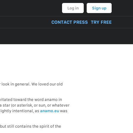
Log in
Sign up
CONTACT PRESS
TRY FREE
look in general. We loved our old
avitated toward the word anamo in
 star (or asterisk, or sun, or whatever
ightly intentional, as
anamo.eu
was
t still contains the spirit of the