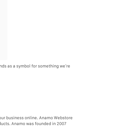
tands as a symbol for something we’re
your business online. Anamo Webstore
roducts. Anamo was founded in 2007